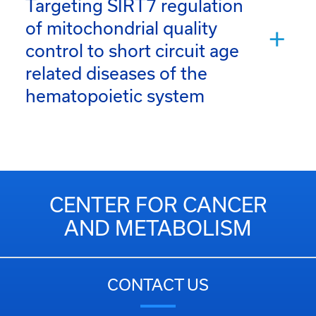
Targeting SIRT7 regulation
of mitochondrial quality
control to short circuit age
related diseases of the
hematopoietic system
CENTER FOR CANCER
AND METABOLISM
CONTACT US