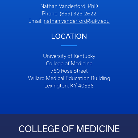
Nathan Vanderford, PhD
Phone: (859) 323-2622
Email:
nathan.vanderford@uky.edu
LOCATION
University of Kentucky
College of Medicine
780 Rose Street
Willard Medical Education Building
Lexington, KY 40536
COLLEGE OF MEDICINE