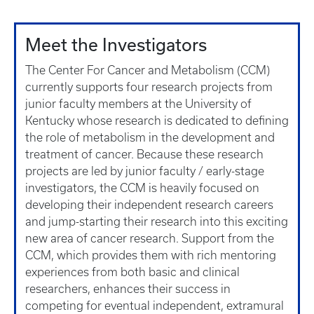
Meet the Investigators
The Center For Cancer and Metabolism (CCM)
currently supports four research projects from
junior faculty members at the University of
Kentucky whose research is dedicated to defining
the role of metabolism in the development and
treatment of cancer. Because these research
projects are led by junior faculty / early-stage
investigators, the CCM is heavily focused on
developing their independent research careers
and jump-starting their research into this exciting
new area of cancer research. Support from the
CCM, which provides them with rich mentoring
experiences from both basic and clinical
researchers, enhances their success in
competing for eventual independent, extramural