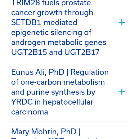
TRIM28 fuels prostate
cancer growth through
SETDB1-mediated
epigenetic silencing of
androgen metabolic genes
UGT2B15 and UGT2B17
Eunus Ali, PhD | Regulation
of one-carbon metabolism
and purine synthesis by
YRDC in hepatocellular
carcinoma
Mary Mohrin, PhD |