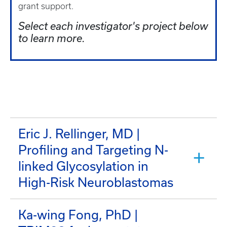
grant support.
Select each investigator's project below
to learn more.
Eric J. Rellinger, MD |
Profiling and Targeting N-
linked Glycosylation in
High-Risk Neuroblastomas
Ka-wing Fong, PhD |