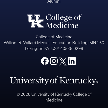
Alumni
College of Medicine
William R. Willard Medical Education Building, MN 150
Lexington KY, USA 40536-0298
© 2026 University of Kentucky College of
Medicine