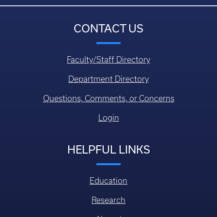
CONTACT US
Faculty/Staff Directory
Department Directory
Questions, Comments, or Concerns
Login
HELPFUL LINKS
Education
Research