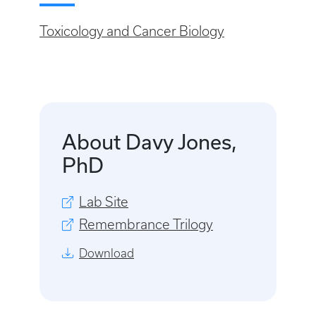
Toxicology and Cancer Biology
About Davy Jones,
PhD
Lab Site
Remembrance Trilogy
Download