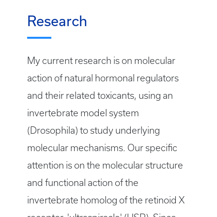
Research
My current research is on molecular
action of natural hormonal regulators
and their related toxicants, using an
invertebrate model system
(Drosophila) to study underlying
molecular mechanisms. Our specific
attention is on the molecular structure
and functional action of the
invertebrate homolog of the retinoid X