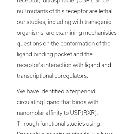
receptor, 'ultraspiracle' (USP). Since
null mutants of this receptor are lethal,
our studies, including with transgenic
organisms, are examining mechanistics
questions on the conformation of the
ligand binding pocket and the
receptor's interaction with ligand and
transcriptional coregulators.
We have identified a terpenoid
circulating ligand that binds with
nanomolar affinity to USP(RXR).
Through functional studies using