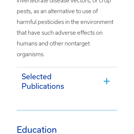
invertebrate disease vectors, or crop
pests, as an alternative to use of
harmful pesticides in the environment
that have such adverse effects on
humans and other nontarget
organisms.
Selected
Publications
Education