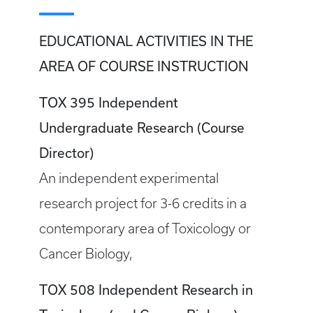
EDUCATIONAL ACTIVITIES IN THE
AREA OF COURSE INSTRUCTION
TOX 395 Independent
Undergraduate Research (Course
Director)
An independent experimental
research project for 3-6 credits in a
contemporary area of Toxicology or
Cancer Biology,
TOX 508 Independent Research in