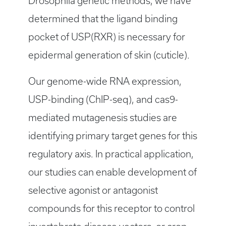
Drosophila genetic methods, we have
determined that the ligand binding
pocket of USP(RXR) is necessary for
epidermal generation of skin (cuticle).
Our genome-wide RNA expression,
USP-binding (ChIP-seq), and cas9-
mediated mutagenesis studies are
identifying primary target genes for this
regulatory axis. In practical application,
our studies can enable development of
selective agonist or antagonist
compounds for this receptor to control