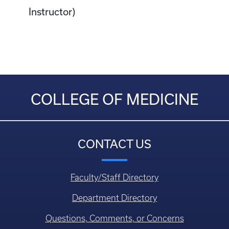
Instructor)
COLLEGE OF MEDICINE
CONTACT US
Faculty/Staff Directory
Department Directory
Questions, Comments, or Concerns