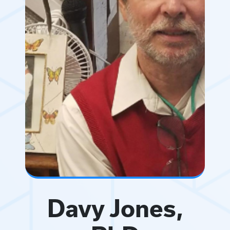
Davy Jones,