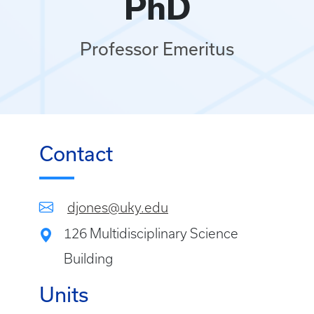
PhD
Professor Emeritus
Contact
djones@uky.edu
126 Multidisciplinary Science
Building
Units