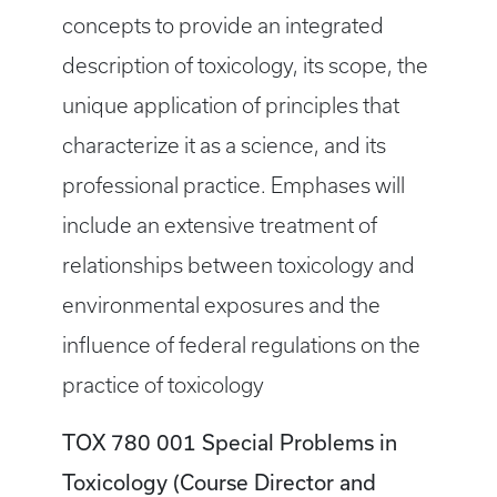
concepts to provide an integrated
description of toxicology, its scope, the
unique application of principles that
characterize it as a science, and its
professional practice. Emphases will
include an extensive treatment of
relationships between toxicology and
environmental exposures and the
influence of federal regulations on the
practice of toxicology
TOX 780 001 Special Problems in
Toxicology (Course Director and