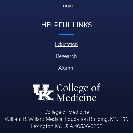
Login
HELPFUL LINKS
Education
Research
Alumni
College of Medicine
William R. Willard Medical Education Building, MN 150
Lexington KY, USA 40536-0298