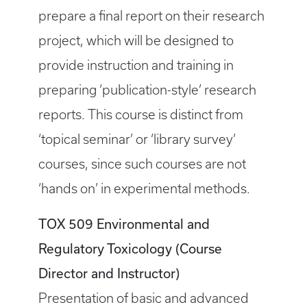
prepare a final report on their research
project, which will be designed to
provide instruction and training in
preparing ‘publication-style’ research
reports. This course is distinct from
‘topical seminar’ or ‘library survey’
courses, since such courses are not
‘hands on’ in experimental methods.
TOX 509 Environmental and
Regulatory Toxicology (Course
Director and Instructor)
Presentation of basic and advanced