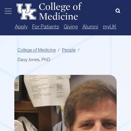
Skip to main content
Apply
For Patients
Giving
Alumni
myUK
College of Medicine
People
Davy Jones, PhD