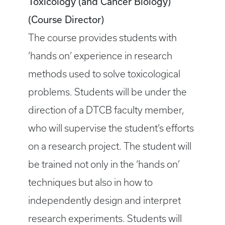
Toxicology (and Cancer Biology)
(Course Director)
The course provides students with
‘hands on’ experience in research
methods used to solve toxicological
problems. Students will be under the
direction of a DTCB faculty member,
who will supervise the student’s efforts
on a research project. The student will
be trained not only in the ‘hands on’
techniques but also in how to
independently design and interpret
research experiments. Students will