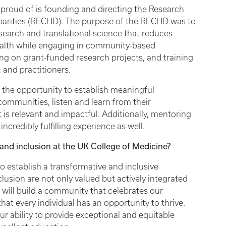
proud of is founding and directing the Research
sparities (RECHD). The purpose of the RECHD was to
esearch and translational science that reduces
health while engaging in community-based
ing on grant-funded research projects, and training
, and practitioners.
 the opportunity to establish meaningful
communities, listen and learn from their
is relevant and impactful. Additionally, mentoring
ncredibly fulfilling experience as well.
, and inclusion at the UK College of Medicine?
to establish a transformative and inclusive
lusion are not only valued but actively integrated
e will build a community that celebrates our
hat every individual has an opportunity to thrive.
ur ability to provide exceptional and equitable