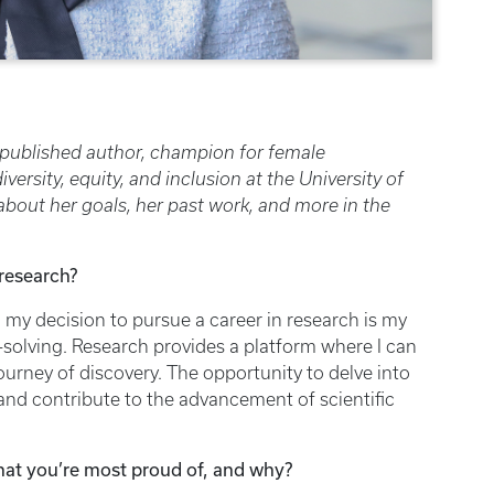
 published author, champion for female
rsity, equity, and inclusion at the University of
bout her goals, her past work, and more in the
 research?
 my decision to pursue a career in research is my
-solving. Research provides a platform where I can
ourney of discovery. The opportunity to delve into
nd contribute to the advancement of scientific
hat you’re most proud of, and why?