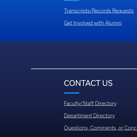
Transcripts/Records Requests
Get Involved with Alumni
CONTACT US
Faculty/Staff Directory
Department Directory
Questions, Comments, or Conc