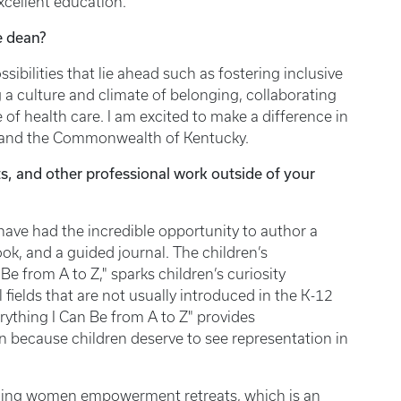
excellent education.
ce dean?
sibilities that lie ahead such as fostering inclusive
 a culture and climate of belonging, collaborating
 of health care. I am excited to make a difference in
nees, and the Commonwealth of Kentucky.
s, and other professional work outside of your
 have had the incredible opportunity to author a
, and a guided journal. The children’s
Be from A to Z," sparks children’s curiosity
fields that are not usually introduced in the K-12
erything I Can Be from A to Z" provides
n because children deserve to see representation in
anning women empowerment retreats, which is an