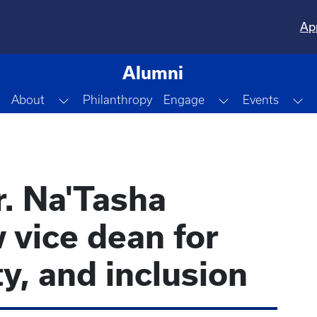
Ap
Alumni
Toggle Dropdown
Toggle Dropdo
To
About
Philanthropy
Engage
Events
r. Na'Tasha
 vice dean for
ty, and inclusion