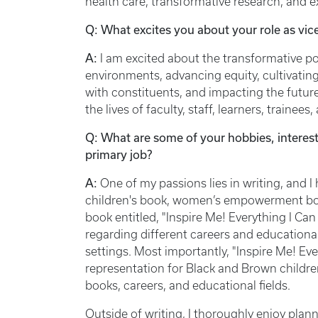
health care, transformative research, and 
Q: What excites you about your role as vi
A:
I am excited about the transformative pos
environments, advancing equity, cultivating
with constituents, and impacting the future
the lives of faculty, staff, learners, trai
Q: What are some of your hobbies, interest
primary job?
A:
One of my passions lies in writing, and I
children's book, women’s empowerment book
book entitled, "Inspire Me! Everything I Can 
regarding different careers and educational 
settings. Most importantly, "Inspire Me! Ev
representation for Black and Brown childre
books, careers, and educational fields.
Outside of writing, I thoroughly enjoy pl