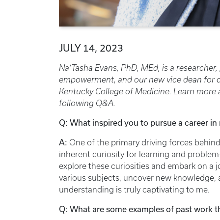
JULY 14, 2023
Na’Tasha Evans, PhD, MEd, is a researcher,
empowerment, and our new vice dean for dive
Kentucky College of Medicine. Learn more a
following Q&A.
Q: What inspired you to pursue a career in
A:
One of the primary driving forces behind
inherent curiosity for learning and problem
explore these curiosities and embark on a j
various subjects, uncover new knowledge, a
understanding is truly captivating to me.
Q: What are some examples of past work t