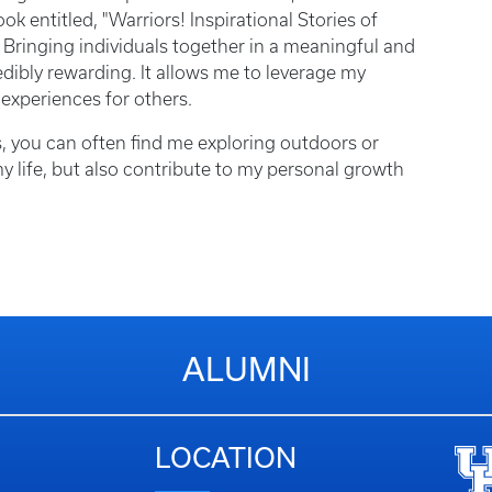
entitled, "Warriors! Inspirational Stories of
Bringing individuals together in a meaningful and
edibly rewarding. It allows me to leverage my
 experiences for others.
, you can often find me exploring outdoors or
 my life, but also contribute to my personal growth
ALUMNI
LOCATION