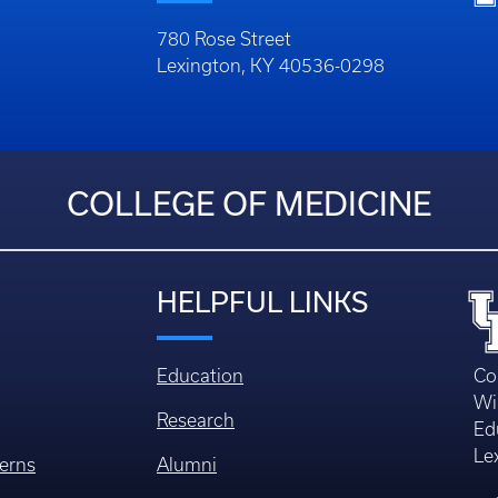
780 Rose Street
Lexington, KY 40536-0298
COLLEGE OF MEDICINE
HELPFUL LINKS
Education
Co
Wi
Research
Ed
Le
erns
Alumni