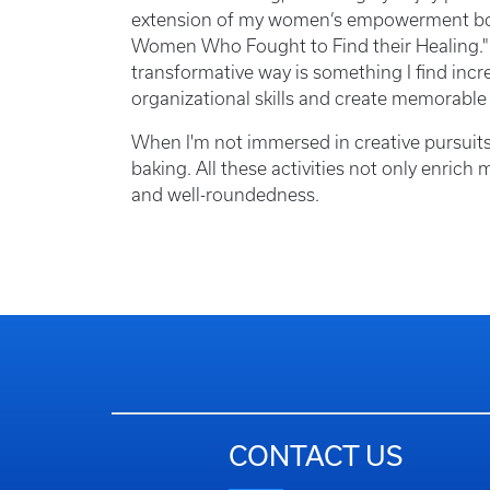
extension of my women’s empowerment book 
Women Who Fought to Find their Healing." 
transformative way is something I find incr
organizational skills and create memorable
When I'm not immersed in creative pursuits
baking. All these activities not only enrich
and well-roundedness.
CONTACT US