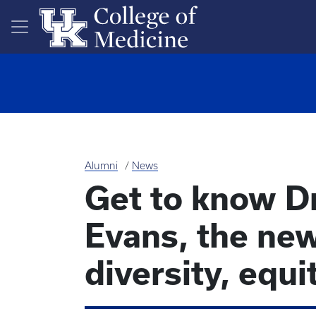
Skip to main content
Alumni
News
Get to know D
Evans, the new
diversity, equi