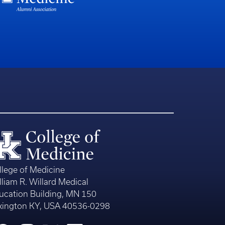
llege of Medicine
lliam R. Willard Medical
ucation Building, MN 150
xington KY, USA 40536-0298