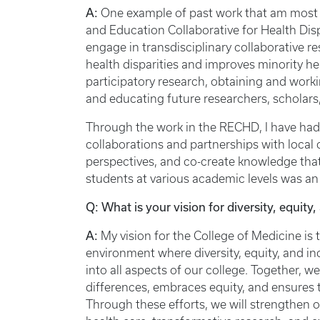
A:
One example of past work that am most 
and Education Collaborative for Health Di
engage in transdisciplinary collaborative r
health disparities and improves minority 
participatory research, obtaining and work
and educating future researchers, scholars
Through the work in the RECHD, I have had
collaborations and partnerships with local 
perspectives, and co-create knowledge that 
students at various academic levels was an i
Q: What is your vision for diversity, equity
A:
My vision for the College of Medicine is 
environment where diversity, equity, and inc
into all aspects of our college. Together, w
differences, embraces equity, and ensures t
Through these efforts, we will strengthen o