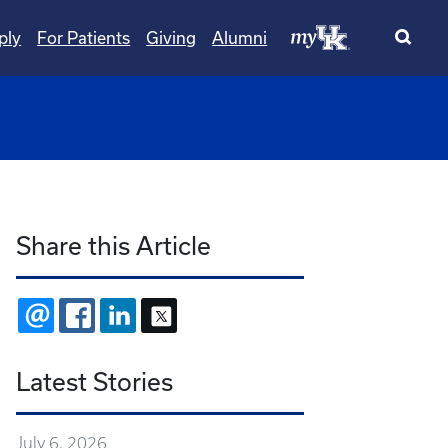
ply
For Patients
Giving
Alumni
wn
ggle Dropdown
Share this Article
EMAIL
FACEBOOK
LINKEDIN
X
Latest Stories
July 6, 2026