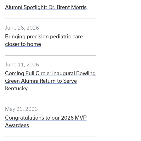
Alumni Spotlight: Dr. Brent Morris
June 26, 2026
Bringing precision pediatric care
closer to home
June 11, 2026
Coming Full Circle: Inaugural Bowling
Green Alumni Return to Serve
Kentucky
May 26, 2026
Congratulations to our 2026 MVP
Awardees