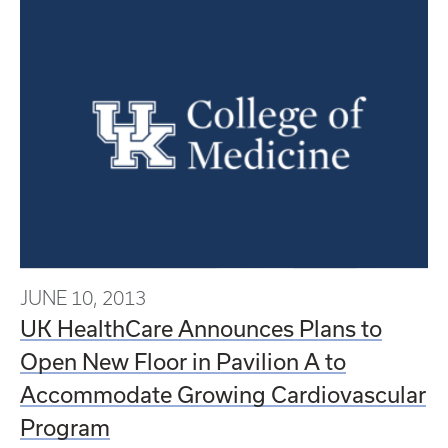
JUNE 10, 2013
UK HealthCare Announces Plans to
Open New Floor in Pavilion A to
Accommodate Growing Cardiovascular
Program