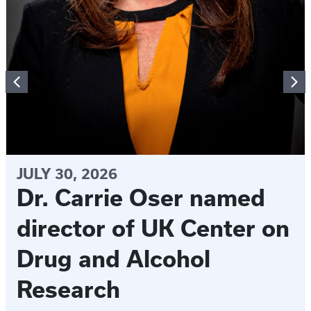
JULY 30, 2026
Dr. Carrie Oser named
director of UK Center on
Drug and Alcohol
Research