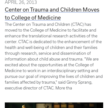
APRIL 26, 2013
Center on Trauma and Children Moves
to College of Medicine
The Center on Trauma and Children (CTAC) has
moved to the College of Medicine to facilitate and
enhance the translational research activities of the
center. CTAC is dedicated to the enhancement of the
health and well-being of children and their families
through research, service and dissemination of
information about child abuse and trauma. "We are
excited about the opportunities at the College of
Medicine to work in an interdisciplinary setting and
pursue our goal of improving the lives of children and
families affected by trauma," said Ginny Sprang,
executive director of CTAC. More tha