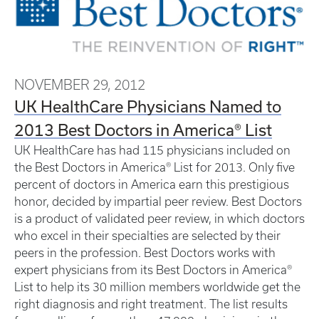
NOVEMBER 29, 2012
UK HealthCare Physicians Named to
2013 Best Doctors in America® List
UK HealthCare has had 115 physicians included on
the Best Doctors in America® List for 2013. Only five
percent of doctors in America earn this prestigious
honor, decided by impartial peer review. Best Doctors
is a product of validated peer review, in which doctors
who excel in their specialties are selected by their
peers in the profession. Best Doctors works with
expert physicians from its Best Doctors in America®
List to help its 30 million members worldwide get the
right diagnosis and right treatment. The list results