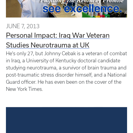
JUNE 7, 2013
Personal Impact: Iraq War Veteran
Studies Neurotrauma at UK
He's only 27, but Johnny Cebak is a veteran of combat
in Iraq, a University of Kentucky doctoral candidate
studying neurotrauma, a survivor of brain trauma and
post-traumatic stress disorder himself, and a National
Guard officer. He has even been on the cover of the
New York Times.