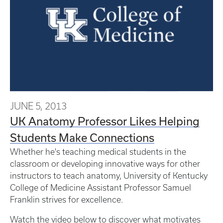
JUNE 5, 2013
UK Anatomy Professor Likes Helping
Students Make Connections
Whether he's teaching medical students in the
classroom or developing innovative ways for other
instructors to teach anatomy, University of Kentucky
College of Medicine Assistant Professor Samuel
Franklin strives for excellence.
Watch the video below to discover what motivates