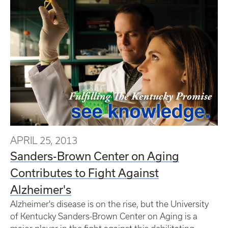
APRIL 25, 2013
Sanders-Brown Center on Aging
Contributes to Fight Against
Alzheimer's
Alzheimer's disease is on the rise, but the University
of Kentucky Sanders-Brown Center on Aging is a