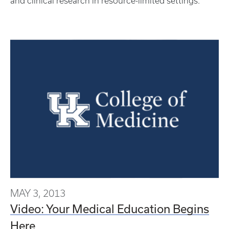
and clinical research in resource-limited settings.
MAY 3, 2013
Video: Your Medical Education Begins
Here