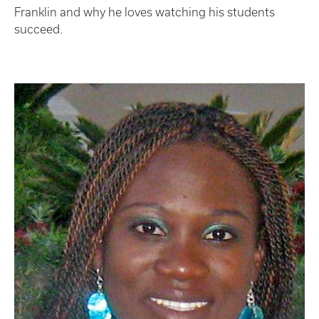
Franklin and why he loves watching his students
succeed.