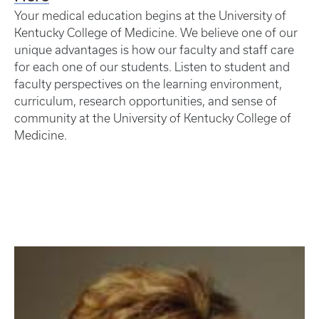
Your medical education begins at the University of
Kentucky College of Medicine. We believe one of our
unique advantages is how our faculty and staff care
for each one of our students. Listen to student and
faculty perspectives on the learning environment,
curriculum, research opportunities, and sense of
community at the University of Kentucky College of
Medicine.