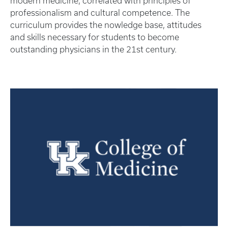
modern medicine, correlated with principles of
professionalism and cultural competence. The
curriculum provides the nowledge base, attitudes
and skills necessary for students to become
outstanding physicians in the 21st century.