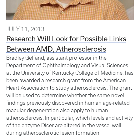
JULY 11, 2013
Research Will Look for Possible Links
Between AMD, Atherosclerosis
Bradley Gelfand, assistant professor in the
Department of Ophthalmology and Visual Sciences
at the University of Kentucky College of Medicine, has
been awarded a research grant from the American
Heart Association to study atherosclerosis. The grant
will be used to determine whether the same novel
findings previously discovered in human age-related
macular degeneration also apply to human
atherosclerosis. In particular, which levels and activity
of the enzyme Dicer are altered in the vessel wall
during atherosclerotic lesion formation.