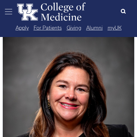
Skip to main content
Apply
For Patients
Giving
Alumni
myUK