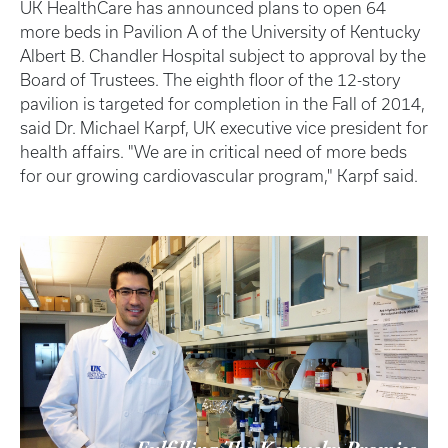
UK HealthCare has announced plans to open 64
more beds in Pavilion A of the University of Kentucky
Albert B. Chandler Hospital subject to approval by the
Board of Trustees. The eighth floor of the 12-story
pavilion is targeted for completion in the Fall of 2014,
said Dr. Michael Karpf, UK executive vice president for
health affairs. "We are in critical need of more beds
for our growing cardiovascular program," Karpf said.