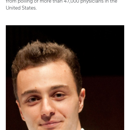
from polling of more than 47,000 physicians in the
United States.