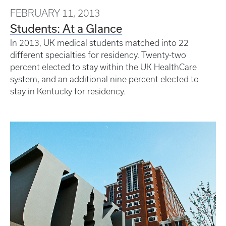
FEBRUARY 11, 2013
Students: At a Glance
In 2013, UK medical students matched into 22
different specialties for residency. Twenty-two
percent elected to stay within the UK HealthCare
system, and an additional nine percent elected to
stay in Kentucky for residency.