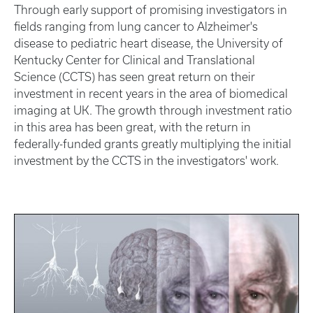
Through early support of promising investigators in
fields ranging from lung cancer to Alzheimer's
disease to pediatric heart disease, the University of
Kentucky Center for Clinical and Translational
Science (CCTS) has seen great return on their
investment in recent years in the area of biomedical
imaging at UK. The growth through investment ratio
in this area has been great, with the return in
federally-funded grants greatly multiplying the initial
investment by the CCTS in the investigators' work.