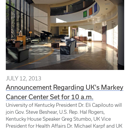
JULY 12, 2013
Announcement Regarding UK's Markey
Cancer Center Set for 10 a.m.
University of Kentucky President Dr. Eli Capilouto will
join Gov. Steve Beshear, U.S. Rep. Hal Rogers,
Kentucky House Speaker Greg Stumbo, UK Vice
President for Health Affairs Dr. Michael Karpf and UK