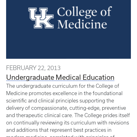
FEBRUARY 22, 2013
Undergraduate Medical Education
The undergraduate curriculum for the College of
Medicine promotes excellence in the foundational
scientific and clinical principles supporting the
delivery of compassionate, cutting-edge, preventive
and therapeutic clinical care. The College prides itself
on continually reviewing its curriculum with revisions
and additions that represent best practices in