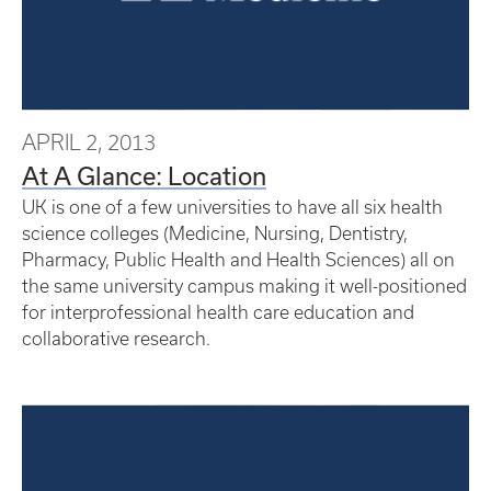
APRIL 2, 2013
At A Glance: Location
UK is one of a few universities to have all six health
science colleges (Medicine, Nursing, Dentistry,
Pharmacy, Public Health and Health Sciences) all on
the same university campus making it well-positioned
for interprofessional health care education and
collaborative research.