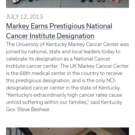
JULY 12, 2013
Markey Earns Prestigious National
Cancer Institute Designation
The University of Kentucky Markey Cancer Center was
joined by national, state and local leaders today to
celebrate its designation as a National Cancer
Institute cancer center. The UK Markey Cancer Center
is the 68th medical center in the country to receive
this prestigious designation, and is the only NCI-
designated cancer center in the state of Kentucky.
"Kentucky’s extraordinarily high cancer rates cause
untold suffering within our families," said Kentucky
Gov. Steve Beshear.