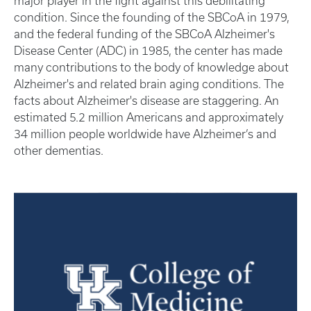
major player in the fight against this debilitating
condition. Since the founding of the SBCoA in 1979,
and the federal funding of the SBCoA Alzheimer's
Disease Center (ADC) in 1985, the center has made
many contributions to the body of knowledge about
Alzheimer's and related brain aging conditions. The
facts about Alzheimer's disease are staggering. An
estimated 5.2 million Americans and approximately
34 million people worldwide have Alzheimer’s and
other dementias.