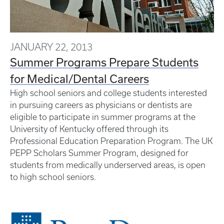
JANUARY 22, 2013
Summer Programs Prepare Students
for Medical/Dental Careers
High school seniors and college students interested
in pursuing careers as physicians or dentists are
eligible to participate in summer programs at the
University of Kentucky offered through its
Professional Education Preparation Program. The UK
PEPP Scholars Summer Program, designed for
students from medically underserved areas, is open
to high school seniors.