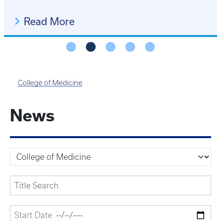
Read More
College of Medicine
News