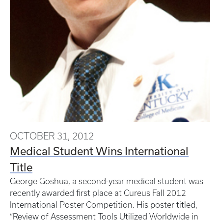
OCTOBER 31, 2012
Medical Student Wins International
Title
George Goshua, a second-year medical student was
recently awarded first place at Cureus Fall 2012
International Poster Competition. His poster titled,
“Review of Assessment Tools Utilized Worldwide in