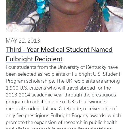
MAY 22, 2013
Third - Year Medical Student Named
Fulbright Recipient
Four students from the University of Kentucky have
been selected as recipients of Fulbright U.S. Student
Program scholarships. The UK recipients are among
1,900 U.S. citizens who will travel abroad for the
2013-2014 academic year through the prestigious
program. In addition, one of UK's four winners,
medical student Juliana Odetunde, received one of
only five prestigious Fulbright-Fogarty awards, which
promote the expansion of research in public health