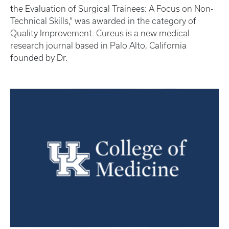
the Evaluation of Surgical Trainees: A Focus on Non-
Technical Skills,” was awarded in the category of
Quality Improvement. Cureus is a new medical
research journal based in Palo Alto, California
founded by Dr.