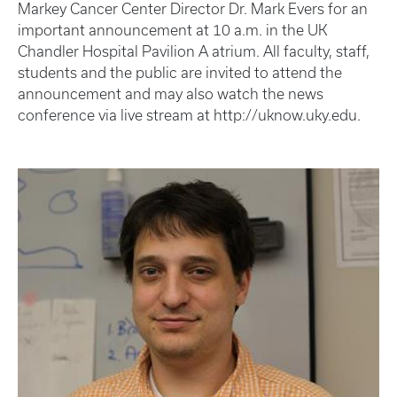
Markey Cancer Center Director Dr. Mark Evers for an
important announcement at 10 a.m. in the UK
Chandler Hospital Pavilion A atrium. All faculty, staff,
students and the public are invited to attend the
announcement and may also watch the news
conference via live stream at http://uknow.uky.edu.