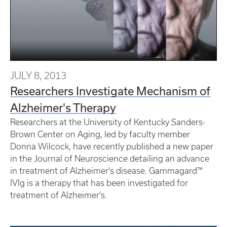
JULY 8, 2013
Researchers Investigate Mechanism of
Alzheimer's Therapy
Researchers at the University of Kentucky Sanders-
Brown Center on Aging, led by faculty member
Donna Wilcock, have recently published a new paper
in the Journal of Neuroscience detailing an advance
in treatment of Alzheimer's disease. Gammagard™
IVIg is a therapy that has been investigated for
treatment of Alzheimer's.