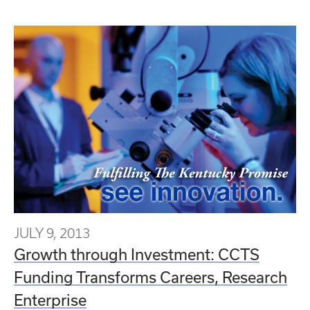
JULY 9, 2013
Growth through Investment: CCTS
Funding Transforms Careers, Research
Enterprise