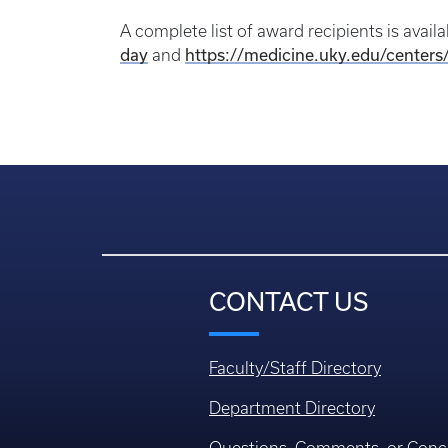
A complete list of award recipients is avail
day
https://medicine.uky.edu/centers
and
CONTACT US
Faculty/Staff Directory
Department Directory