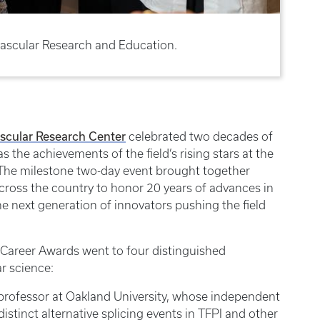
ascular Research and Education.
scular Research Center
celebrated two decades of
s the achievements of the field’s rising stars at the
The milestone two-day event brought together
across the country to honor 20 years of advances in
e next generation of innovators pushing the field
ly Career Awards went to four distinguished
r science:
professor at Oakland University, whose independent
istinct alternative splicing events in TFPI and other