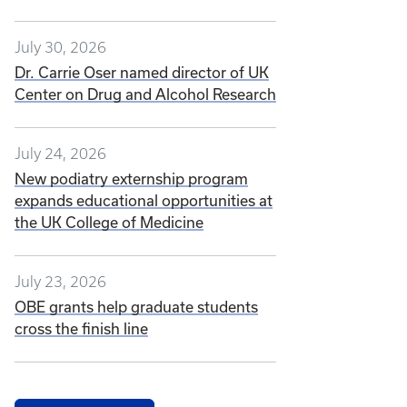
July 30, 2026
Dr. Carrie Oser named director of UK
Center on Drug and Alcohol Research
July 24, 2026
New podiatry externship program
expands educational opportunities at
the UK College of Medicine
July 23, 2026
OBE grants help graduate students
cross the finish line