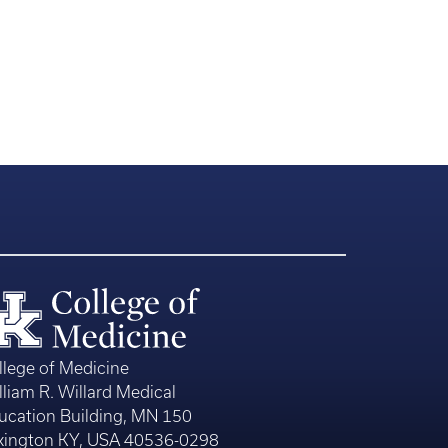
llege of Medicine
lliam R. Willard Medical
ucation Building, MN 150
xington KY, USA 40536-0298