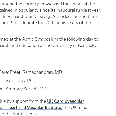
es around the country showcased their work at the
ined in popularity since its inaugural run last year,
lar Research Center swag. Attendees finished the
hoot! to celebrate the 20th anniversary of the
ted at the Aortic Symposium the following day to
search and education at the University of Kentucky
.
l Care: Preeti Ramachandran, MD
h: Lisa Cassis, PhD
ion: Anthony Sertich, MD
UK Cardiovascular
ble by support from the
ill Heart and Vascular Institute
, the UK Saha
 Saha Aortic Center.