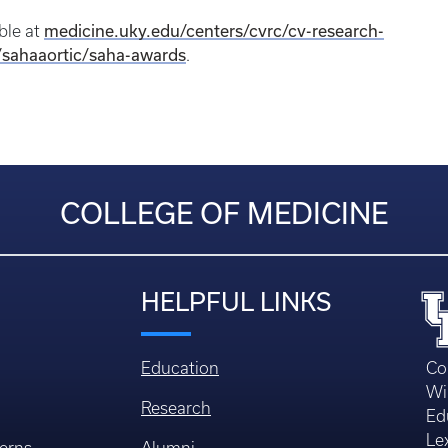
medicine.uky.edu/centers/cvrc/cv-research-
able at
/sahaaortic/saha-awards
.
COLLEGE OF MEDICINE
HELPFUL LINKS
Education
Co
Wi
Research
Ed
Le