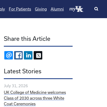
ply
For Patients
Giving
Alumni
Share this Article
EMAIL
FACEBOOK
LINKEDIN
X
Latest Stories
July 31, 2026
UK College of Medicine welcomes
Class of 2030 across three White
Coat Ceremonies