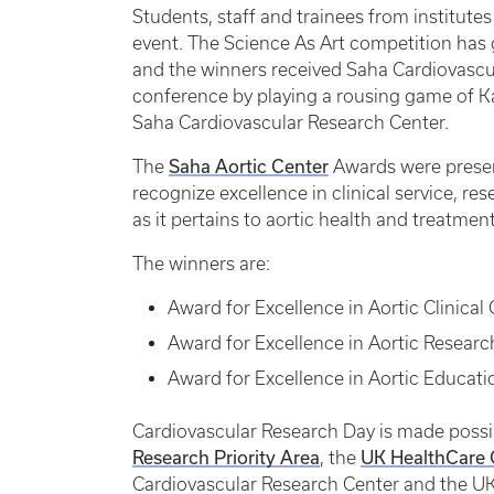
Students, staff and trainees from institut
event. The Science As Art competition has ga
and the winners received Saha Cardiovascu
conference by playing a rousing game of Ka
Saha Cardiovascular Research Center.
Saha Aortic Center
The
Awards were presen
recognize excellence in clinical service, re
as it pertains to aortic health and treatment
The winners are:
Award for Excellence in Aortic Clinica
Award for Excellence in Aortic Researc
Award for Excellence in Aortic Educat
Cardiovascular Research Day is made possi
Research Priority Area
UK HealthCare G
, the
Cardiovascular Research Center and the UK