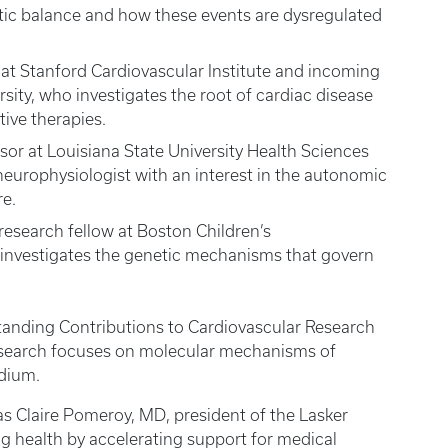
tic balance and how these events are dysregulated
at Stanford Cardiovascular Institute and incoming
rsity, who investigates the root of cardiac disease
tive therapies.
ssor at Louisiana State University Health Sciences
 neurophysiologist with an interest in the autonomic
re.
search fellow at Boston Children’s
investigates the genetic mechanisms that govern
tstanding Contributions to Cardiovascular Research
esearch focuses on molecular mechanisms of
dium.
as Claire Pomeroy, MD, president of the Lasker
g health by accelerating support for medical