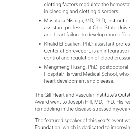
clotting factors modulate the hemosta
in bleeding and clotting disorders.
Masataka Nishiga, MD, PhD, instructor 
assistant professor at Ohio State Unive
and heart failure to develop more effec
Khalid El Saafien, PhD, assistant profe
Center at Shreveport, is an integrative
control and regulation of blood pressu
Mengmeng Huang, PhD, postdoctoral re
Hospital/Harvard Medical School, who 
heart development and disease.
The Gill Heart and Vascular Institute’s Ou
Award went to Joseph Hill, MD, PhD. His r
remodeling in the disease-stressed myocar
The featured speaker of this year’s event w
Foundation, which is dedicated to improvin