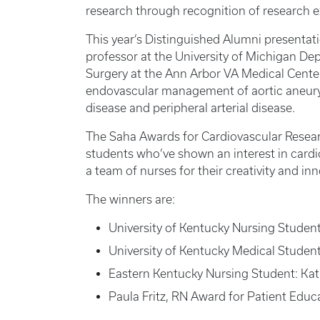
research through recognition of research 
This year’s Distinguished Alumni presentat
professor at the University of Michigan De
Surgery at the Ann Arbor VA Medical Center.
endovascular management of aortic aneurys
disease and peripheral arterial disease.
The Saha Awards for Cardiovascular Resea
students who’ve shown an interest in card
a team of nurses for their creativity and in
The winners are:
University of Kentucky Nursing Studen
University of Kentucky Medical Studen
Eastern Kentucky Nursing Student: Ka
Paula Fritz, RN Award for Patient Educa