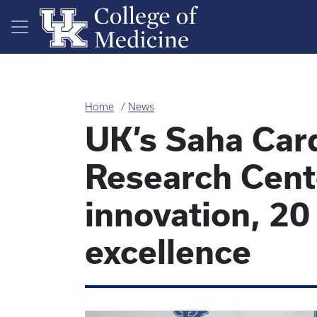
Skip to main content
Home
News
UK’s Saha Car
Research Cent
innovation, 20
excellence