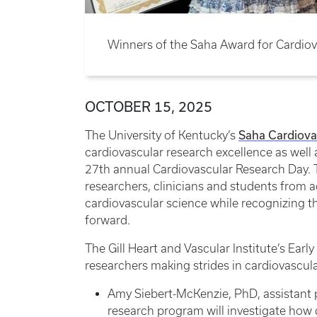
Winners of the Saha Award for Cardiov
OCTOBER 15, 2025
Saha Cardiova
The University of Kentucky’s
cardiovascular research excellence as well a
27th annual Cardiovascular Research Day. 
researchers, clinicians and students from 
cardiovascular science while recognizing th
forward.
The Gill Heart and Vascular Institute’s Ear
researchers making strides in cardiovascula
Amy Siebert-McKenzie, PhD, assistant 
research program will investigate how d