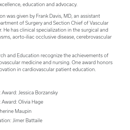
excellence, education and advocacy.
ion was given by Frank Davis, MD, an assistant
partment of Surgery and Section Chief of Vascular
 He has clinical specialization in the surgical and
ms, aorto-iliac occlusive disease, cerebrovascular
rch and Education recognize the achievements of
iovascular medicine and nursing. One award honors
novation in cardiovascular patient education.
t Award: Jessica Borzansky
t Award: Olivia Hage
therine Maupin
tion: Jimer Battaile