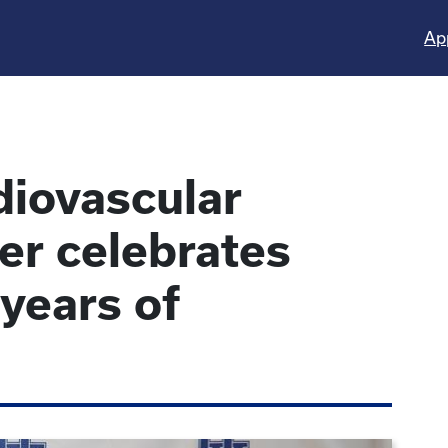
Ap
diovascular
er celebrates
 years of