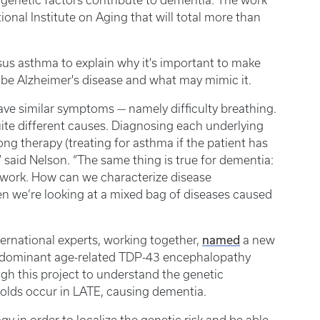
 genetic factors contribute to dementia. The work
nal Institute on Aging that will total more than
us asthma to explain why it's important to make
o be Alzheimer's disease and what may mimic it.
ave similar symptoms — namely difficulty breathing.
ite different causes. Diagnosing each underlying
ng therapy (treating for asthma if the patient has
 said Nelson. “The same thing is true for dementia:
 work. How can we characterize disease
n we’re looking at a mixed bag of diseases caused
named
ternational experts, working together,
a new
edominant age-related TDP-43 encephalopathy
gh this project to understand the genetic
folds occur in LATE, causing dementia.