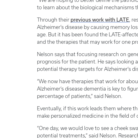
“We are hoping to better define the patholog
to learn about the biological mechanisms tha
previous work with LATE
Through their
, r
Alzheimer’s disease by causing memory los
age. But it has been found the LATE-affecte
and the therapies that may work for one pr
Nelson says that focusing research on geneti
prognosis for the patient. He says looking at
potential therapy targets for Alzheimer’s d
“We now have therapies that work for about
Alzheimer’s disease dementia is key to fig
percentage of patients,” said Nelson.
Eventually, if this work leads them where the
make personalized medicine in the field of d
“One day, we would love to see a cheek swa
potential treatments,” said Nelson. Researche