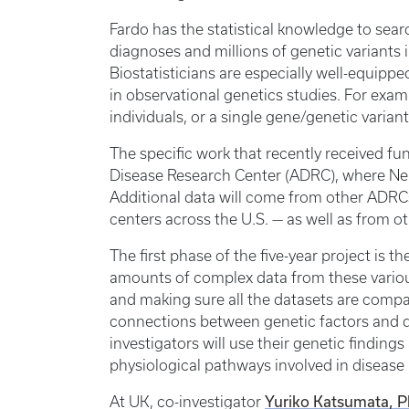
Fardo has the statistical knowledge to sea
diagnoses and millions of genetic variants 
Biostatisticians are especially well-equippe
in observational genetics studies. For exam
individuals, or a single gene/genetic varia
The specific work that recently received f
Disease Research Center (ADRC), where Nel
Additional data will come from other ADRCs
centers across the U.S. — as well as from 
The first phase of the five-year project is
amounts of complex data from these variou
and making sure all the datasets are compa
connections between genetic factors and d
investigators will use their genetic finding
physiological pathways involved in disease
Yuriko Katsumata, 
At UK, co-investigator