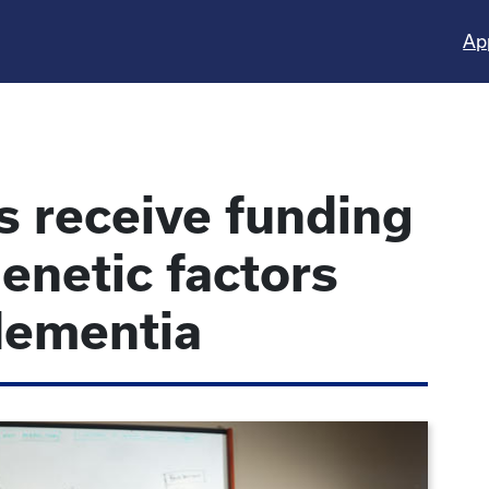
Ap
s receive funding
enetic factors
dementia