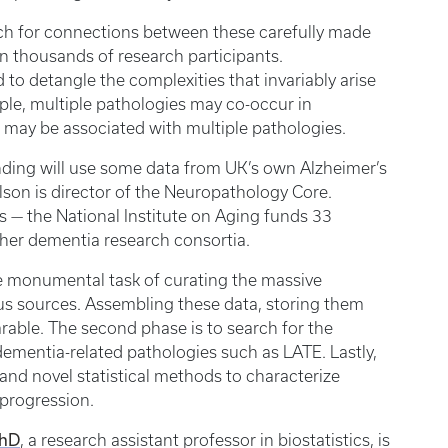
rch for connections between these carefully made
in thousands of research participants.
d to detangle the complexities that invariably arise
ple, multiple pathologies may co-occur in
nt may be associated with multiple pathologies.
unding will use some data from UK’s own Alzheimer’s
son is director of the Neuropathology Core.
 — the National Institute on Aging funds 33
other dementia research consortia.
 the monumental task of curating the massive
s sources. Assembling these data, storing them
rable. The second phase is to search for the
ementia-related pathologies such as LATE. Lastly,
s and novel statistical methods to characterize
 progression.
PhD
, a research assistant professor in biostatistics, is