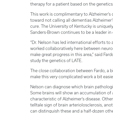
therapy for a patient based on the genetic
This work is complimentary to Alzheimer’s 
toward not calling all dementias Alzheimer’
cure. The University of Kentucky is uniquel
Sanders-Brown continues to be a leader in 
“Dr. Nelson has led international efforts 
worked collaboratively here between neuropa
make great progress in this area,” said Fard
study the genetics of LATE.
The close collaboration between Fardo, a bi
make this very complicated work a bit easi
Nelson can diagnose which brain patholog
Some brains will show an accumulation of 
characteristic of Alzheimer’s disease. Other
telltale sign of brain arteriolosclerosis, a
can distinguish these and a half-dozen oth