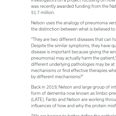
investigators on a project focusing on how
was recently awarded funding from the Natio
$1.7 million.
Nelson uses the analogy of pneumonia vers
the distinction between what is believed t
“They are two different diseases that can h
Despite the similar symptoms, they have qu
disease is important because giving the wro
pneumonia) may actually harm the patient,”
different underlying pathologies may be at
mechanisms or find effective therapies whe
by different mechanisms?”
Back in 2019, Nelson and large group of in
form of dementia now known as limbic-pr
(LATE). Fardo and Nelson are working throu
influences of how and why the protein mis