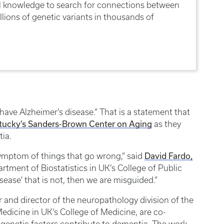
ical knowledge to search for connections between
lions of genetic variants in thousands of
ave Alzheimer’s disease.” That is a statement that
ntucky’s Sanders-Brown Center on Aging
as they
tia.
David Fardo,
symptom of things that go wrong,” said
artment of Biostatistics in UK’s College of Public
isease' that is not, then we are misguided.”
r and director of the neuropathology division of the
dicine in UK’s College of Medicine, are co-