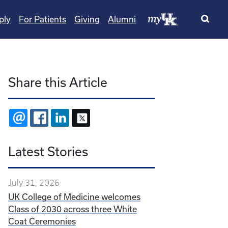
ply
For Patients
Giving
Alumni
Share this Article
EMAIL
FACEBOOK
LINKEDIN
X
Latest Stories
July 31, 2026
UK College of Medicine welcomes
Class of 2030 across three White
Coat Ceremonies