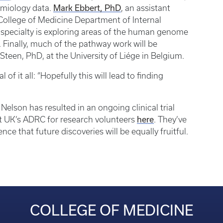
Mark Ebbert, PhD
emiology data.
, an assistant
 College of Medicine Department of Internal
’s specialty is exploring areas of the human genome
y. Finally, much of the pathway work will be
Steen, PhD, at the University of Liége in Belgium.
f it all: “Hopefully this will lead to finding
Nelson has resulted in an ongoing clinical trial
here
 at UK’s ADRC for research volunteers
. They’ve
ce that future discoveries will be equally fruitful.
COLLEGE OF MEDICINE