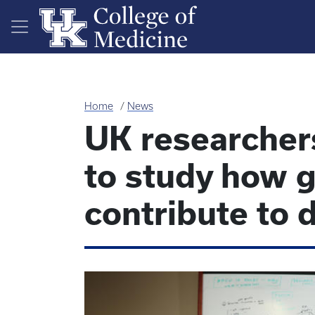
Skip to main content
Home
News
UK researcher
to study how g
contribute to 