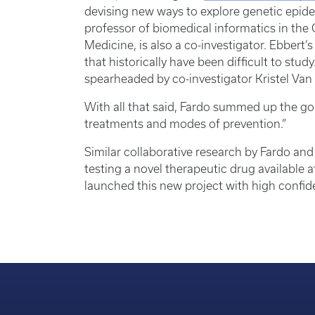
devising new ways to explore genetic epid
professor of biomedical informatics in the
Medicine, is also a co-investigator. Ebbert
that historically have been difficult to stud
spearheaded by co-investigator Kristel Van 
With all that said, Fardo summed up the goal o
treatments and modes of prevention.”
Similar collaborative research by Fardo and 
testing a novel therapeutic drug available
launched this new project with high confiden