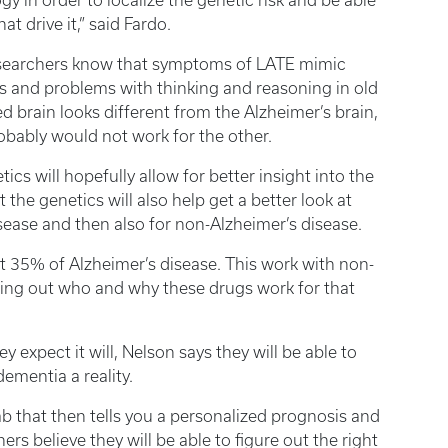
y in order to localize the genetic risk and be able
t drive it,” said Fardo.
esearchers know that symptoms of LATE mimic
s and problems with thinking and reasoning in old
d brain looks different from the Alzheimer’s brain,
obably would not work for the other.
cs will hopefully allow for better insight into the
 the genetics will also help get a better look at
isease and then also for non-Alzheimer’s disease.
 35% of Alzheimer’s disease. This work with non-
uring out who and why these drugs work for that
y expect it will, Nelson says they will be able to
ementia a reality.
b that then tells you a personalized prognosis and
rs believe they will be able to figure out the right