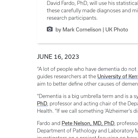
David Fardo, PhD, will use his statist
these carefully made diagnoses and mil
research participants.
by Mark Cornelison | UK Photo
JUNE 16, 2023
“A lot of people who have dementia do not h
University of Ke
guides researchers at the
aim to better define other causes of demen
“Dementia is a big umbrella term and is a 
PhD
, professor and acting chair of the Dep
Health. “If we call something 'Alzheimer’s d
Pete Nelson, MD, PhD
Fardo and
, professo
Department of Pathology and Laboratory Me