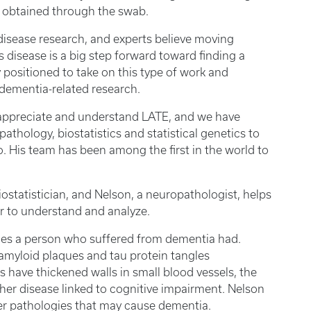
s obtained through the swab.
disease research, and experts believe moving
s disease is a big step forward toward finding a
y positioned to take on this type of work and
dementia-related research.
to appreciate and understand LATE, and we have
thology, biostatistics and statistical genetics to
o. His team has been among the first in the world to
ostatistician, and Nelson, a neuropathologist, helps
er to understand and analyze.
ies a person who suffered from dementia had.
amyloid plaques and tau protein tangles
s have thickened walls in small blood vessels, the
nother disease linked to cognitive impairment. Nelson
er pathologies that may cause dementia.