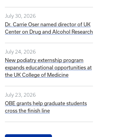
July 30, 2026
Dr. Carrie Oser named director of UK
Center on Drug and Alcohol Research
July 24, 2026
New podiatry externship program
expands educational opportunities at
the UK College of Medicine
July 23, 2026
OBE grants help graduate students
cross the finish line