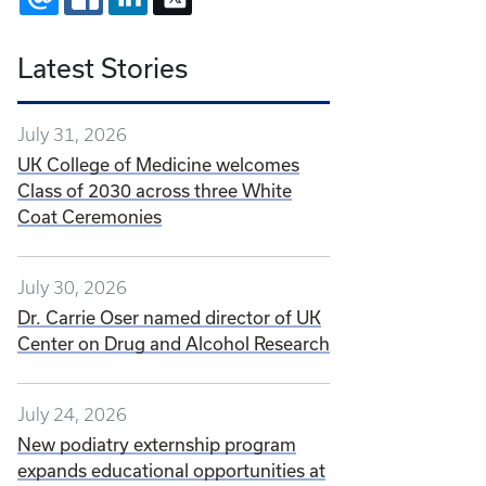
Latest Stories
July 31, 2026
UK College of Medicine welcomes
Class of 2030 across three White
Coat Ceremonies
July 30, 2026
Dr. Carrie Oser named director of UK
Center on Drug and Alcohol Research
July 24, 2026
New podiatry externship program
expands educational opportunities at