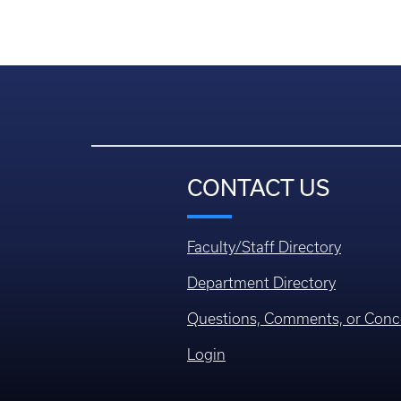
CONTACT US
Faculty/Staff Directory
Department Directory
Questions, Comments, or Conc
Login