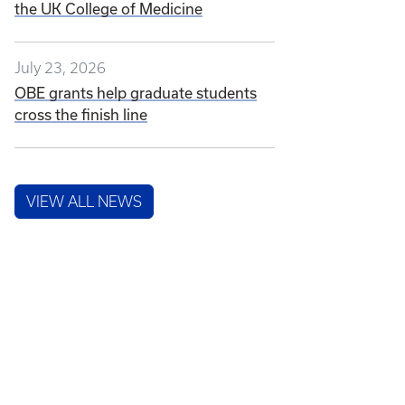
the UK College of Medicine
July 23, 2026
OBE grants help graduate students
cross the finish line
VIEW ALL NEWS