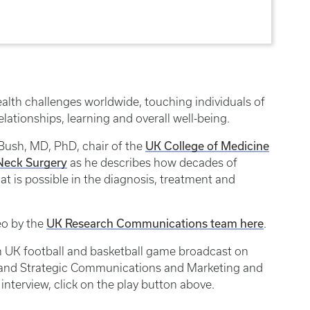
alth challenges worldwide, touching individuals of
relationships, learning and overall well-being.
UK College of Medicine
 Bush, MD, PhD, chair of the
Neck Surgery
as he describes how decades of
t is possible in the diagnosis, treatment and
UK Research Communications team here
eo by the
.
ach UK football and basketball game broadcast on
s and Strategic Communications and Marketing and
 interview, click on the play button above.