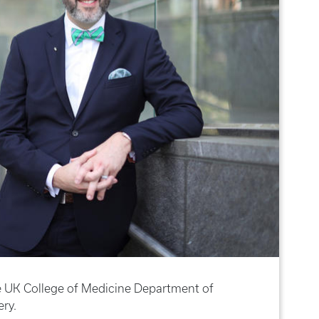
e UK College of Medicine Department of
ry.