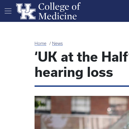
Skip to main content
Home
News
‘UK at the Half
hearing loss