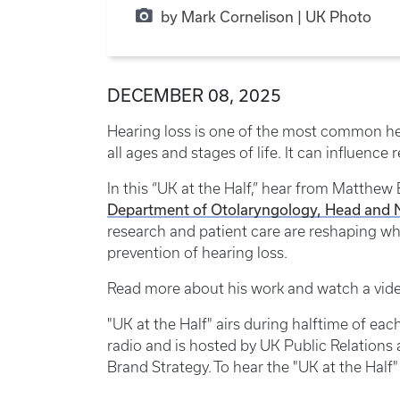
by Mark Cornelison | UK Photo
DECEMBER 08, 2025
Hearing loss is one of the most common he
all ages and stages of life. It can influence 
In this “UK at the Half,” hear from Matthew
Department of Otolaryngology, Head and 
research and patient care are reshaping wha
prevention of hearing loss.
Read more about his work and watch a vid
"UK at the Half" airs during halftime of e
radio and is hosted by UK Public Relation
Brand Strategy. To hear the "UK at the Half"