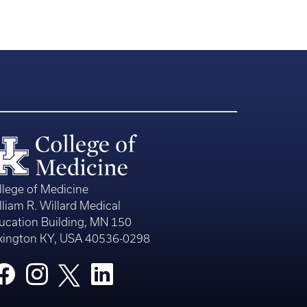
llege of Medicine
lliam R. Willard Medical
ucation Building, MN 150
xington KY, USA 40536-0298