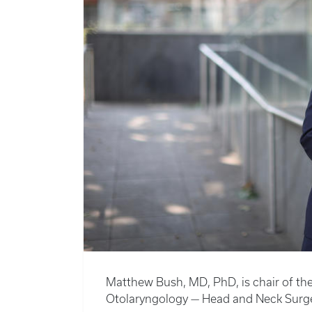
Matthew Bush, MD, PhD, is chair of th
Otolaryngology — Head and Neck Surge