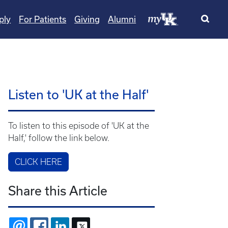
ply
For Patients
Giving
Alumni
Listen to 'UK at the Half'
To listen to this episode of 'UK at the
Half,' follow the link below.
CLICK HERE
Share this Article
EMAIL
FACEBOOK
LINKEDIN
X