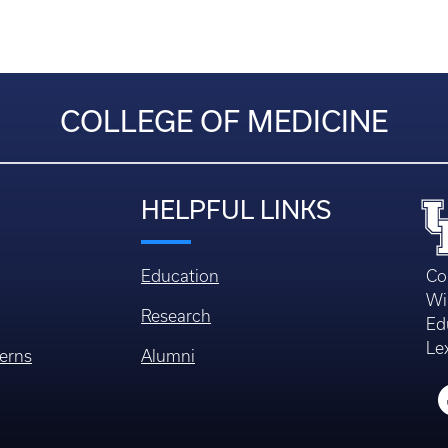
COLLEGE OF MEDICINE
HELPFUL LINKS
Education
Co
Wi
Research
Ed
Le
erns
Alumni