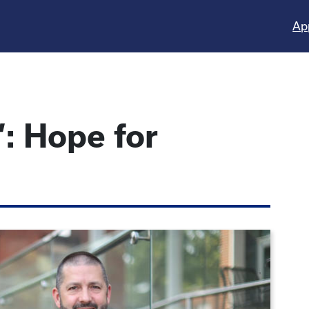
Ap
’: Hope for