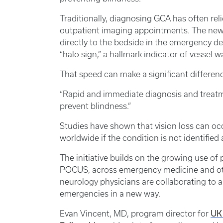
Traditionally, diagnosing GCA has often rel
outpatient imaging appointments. The new
directly to the bedside in the emergency de
“halo sign,” a hallmark indicator of vessel 
That speed can make a significant differenc
“Rapid and immediate diagnosis and treatmen
prevent blindness.”
Studies have shown that vision loss can occu
worldwide if the condition is not identified 
The initiative builds on the growing use o
POCUS, across emergency medicine and oth
neurology physicians are collaborating to 
emergencies in a new way.
Evan Vincent, MD, program director for
UK 