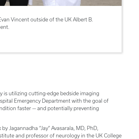
van Vincent outside of the UK Albert B.
ent.
ky is utilizing cutting-edge bedside imaging
ospital Emergency Department with the goal of
ndition faster — and potentially preventing
 by Jagannadha “Jay” Avasarala, MD, PhD,
titute and professor of neurology in the UK College