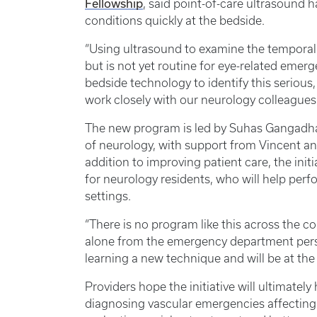
Fellowship
, said point-of-care ultrasound 
conditions quickly at the bedside.
“Using ultrasound to examine the temporal 
but is not yet routine for eye-related emerg
bedside technology to identify this serious
work closely with our neurology colleagues 
The new program is led by Suhas Gangadhar
of neurology, with support from Vincent a
addition to improving patient care, the init
for neurology residents, who will help per
settings.
“There is no program like this across the cou
alone from the emergency department persp
learning a new technique and will be at the f
Providers hope the initiative will ultimatel
diagnosing vascular emergencies affecting