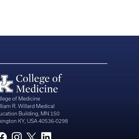
llege of Medicine
lliam R. Willard Medical
ucation Building, MN 150
xington KY, USA 40536-0298