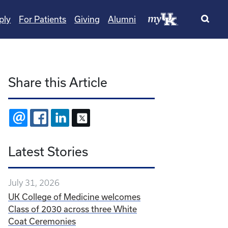
ply
For Patients
Giving
Alumni
Share this Article
EMAIL
FACEBOOK
LINKEDIN
X
Latest Stories
July 31, 2026
UK College of Medicine welcomes
Class of 2030 across three White
Coat Ceremonies