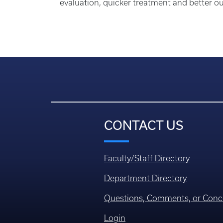
evaluation, quicker treatment and better out
CONTACT US
Faculty/Staff Directory
Department Directory
Questions, Comments, or Conc
Login