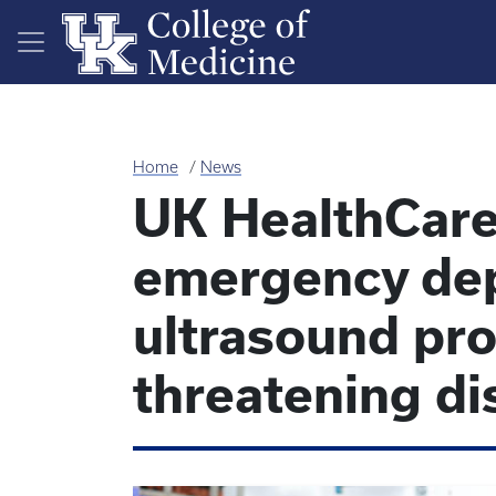
Skip to main content
Home
News
UK HealthCare
emergency de
ultrasound pro
threatening di