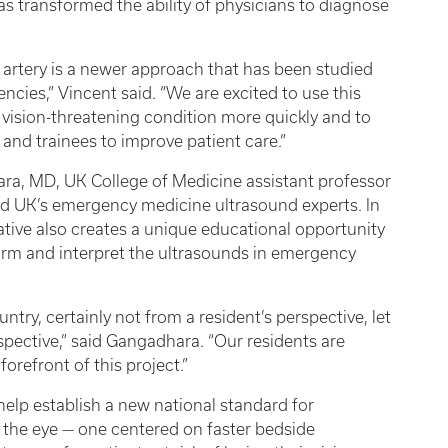
has transformed the ability of physicians to diagnose
artery is a newer approach that has been studied
encies,” Vincent said. “We are excited to use this
, vision-threatening condition more quickly and to
and trainees to improve patient care.”
a, MD, UK College of Medicine assistant professor
nd UK’s emergency medicine ultrasound experts. In
iative also creates a unique educational opportunity
form and interpret the ultrasounds in emergency
ntry, certainly not from a resident’s perspective, let
ective,” said Gangadhara. “Our residents are
orefront of this project.”
y help establish a new national standard for
 the eye — one centered on faster bedside