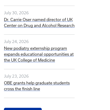
July 30, 2026
Dr. Carrie Oser named director of UK
Center on Drug and Alcohol Research
July 24, 2026
New podiatry externship program
expands educational opportunities at
the UK College of Medicine
July 23, 2026
OBE grants help graduate students
cross the finish line