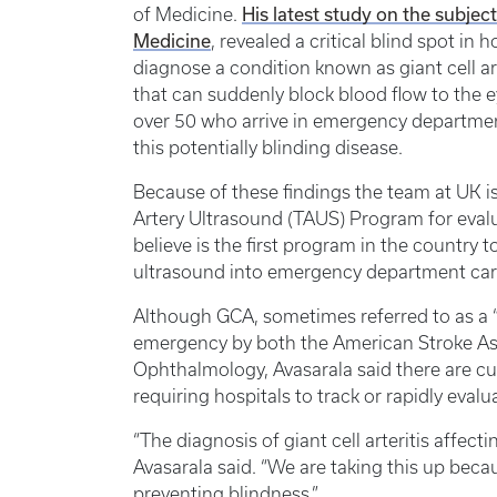
of Medicine.
His latest study on the subje
Medicine
, revealed a critical blind spot 
diagnose a condition known as giant cell ar
that can suddenly block blood flow to the e
over 50 who arrive in emergency departmen
this potentially blinding disease.
Because of these findings the team at UK i
Artery Ultrasound (TAUS) Program for evalu
believe is the first program in the country 
ultrasound into emergency department care 
Although GCA, sometimes referred to as a “s
emergency by both the American Stroke A
Ophthalmology, Avasarala said there are c
requiring hospitals to track or rapidly eval
“The diagnosis of giant cell arteritis affec
Avasarala said. “We are taking this up becau
preventing blindness.”