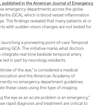
ct, published in the American Journal of Emergency
in how emergency departments across the globe
teritis (GCA), which is blood vessel inflammation
ye. The findings revealed that many patients at or
ts with sudden vision changes are not tested for
s launching a pioneering point-of-care Temporal
ating GCA. The initiative marks what doctors
to integrate real-time bedside temporal artery
led in part by neurology residents.
troke of the eye,” is considered a medical
ssociation and the American Academy of
urrently no emergency department guidelines
uate these cases using this type of imaging.
ting the eye as an acute problem is an emergency,”
se rapid diagnosis and treatment are critical to