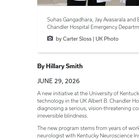
Suhas Gangadhara, Jay Avasarala and E
Chandler Hospital Emergency Departm
by Carter Sloss | UK Photo
By Hillary Smith
JUNE 29, 2026
A new initiative at the University of Kentuc
technology in the UK Albert B. Chandler H
diagnosing a serious, vision-threatening co
irreversible blindness.
The new program stems from years of work
neurologist with Kentucky Neuroscience Ins