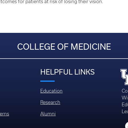
comes for patients at risk of losing their vision.
COLLEGE OF MEDICINE
HELPFUL LINKS
Education
Co
Wi
Research
Ed
Le
erns
Alumni