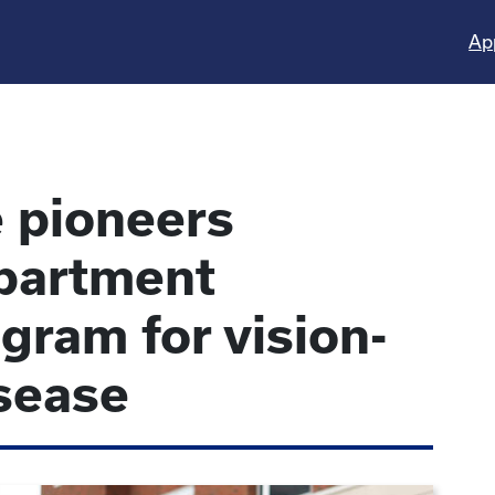
Ap
 pioneers
partment
gram for vision-
sease