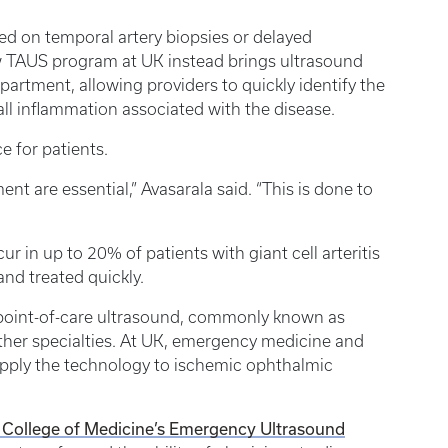
ied on temporal artery biopsies or delayed
 TAUS program at UK instead brings ultrasound
partment, allowing providers to quickly identify the
wall inflammation associated with the disease.
e for patients.
t are essential,” Avasarala said. “This is done to
r in up to 20% of patients with giant cell arteritis
and treated quickly.
f point-of-care ultrasound, commonly known as
er specialties. At UK, emergency medicine and
apply the technology to ischemic ophthalmic
College of Medicine’s Emergency Ultrasound