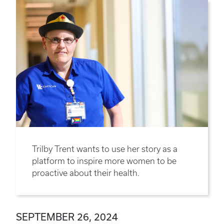
Trilby Trent wants to use her story as a
platform to inspire more women to be
proactive about their health.
SEPTEMBER 26, 2024