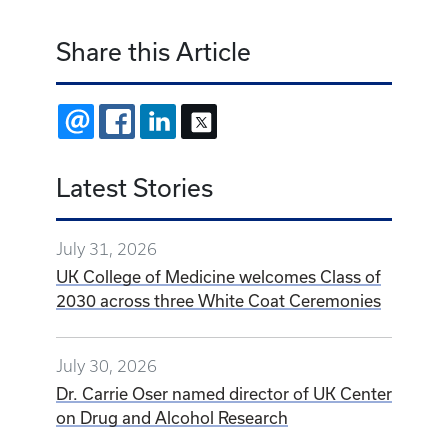
Share this Article
EMAIL
FACEBOOK
LINKEDIN
X
Latest Stories
July 31, 2026
UK College of Medicine welcomes Class of
2030 across three White Coat Ceremonies
July 30, 2026
Dr. Carrie Oser named director of UK Center
on Drug and Alcohol Research