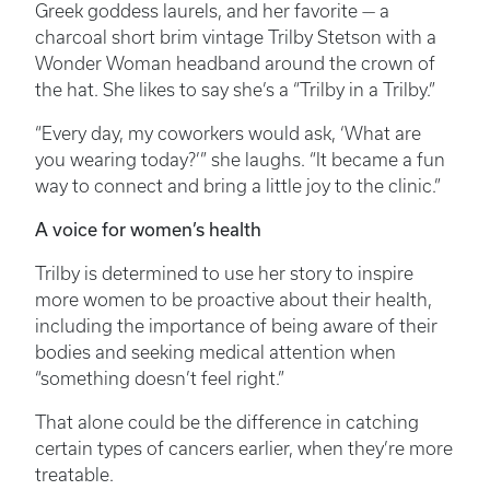
Greek goddess laurels, and her favorite — a
charcoal short brim vintage Trilby Stetson with a
Wonder Woman headband around the crown of
the hat. She likes to say she’s a “Trilby in a Trilby.”
“Every day, my coworkers would ask, ‘What are
you wearing today?’” she laughs. “It became a fun
way to connect and bring a little joy to the clinic.”
A voice for women’s health
Trilby is determined to use her story to inspire
more women to be proactive about their health,
including the importance of being aware of their
bodies and seeking medical attention when
“something doesn’t feel right.”
That alone could be the difference in catching
certain types of cancers earlier, when they’re more
treatable.