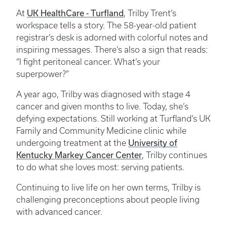
UK HealthCare - Turfland
At
, Trilby Trent’s
workspace tells a story. The 58-year-old patient
registrar’s desk is adorned with colorful notes and
inspiring messages. There’s also a sign that reads:
“I fight peritoneal cancer. What’s your
superpower?”
A year ago, Trilby was diagnosed with stage 4
cancer and given months to live. Today, she’s
defying expectations. Still working at Turfland’s UK
Family and Community Medicine clinic while
University of
undergoing treatment at the
Kentucky Markey Cancer Center
, Trilby continues
to do what she loves most: serving patients.
Continuing to live life on her own terms, Trilby is
challenging preconceptions about people living
with advanced cancer.