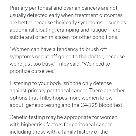
Primary peritoneal and ovarian cancers are not
usually detected early when treatment outcomes
are better because their early symptoms — such as
abdominal bloating, cramping and fatigue — are
subtle and often mistaken for other conditions.
“Women can have a tendency to brush off
symptoms or put off going to the doctor, because
we’re just too busy,” Trilby said. “We need to
prioritize ourselves.”
Listening to your body isn’t the only defense
against primary peritoneal cancer. There are other
options that Trilby hopes more women know
about: genetic testing and the CA-125 blood test.
Genetic testing may be appropriate for women
with higher risk factors for peritoneal cancer,
including those with a family history of the