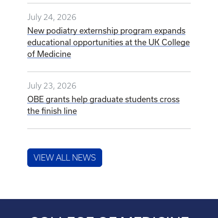
July 24, 2026
New podiatry externship program expands
educational opportunities at the UK College
of Medicine
July 23, 2026
OBE grants help graduate students cross
the finish line
VIEW ALL NEWS