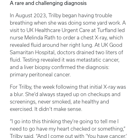
A rare and challenging diagnosis
In August 2023, Trilby began having trouble
breathing when she was doing some yard work. A
visit to UK Healthcare Urgent Care at Turfland led
nurse Melinda Rath to order a chest X-ray, which
revealed fluid around her right lung. At UK Good
Samaritan Hospital, doctors drained two liters of
fluid. Testing revealed it was metastatic cancer,
and a liver biopsy confirmed the diagnosis:
primary peritoneal cancer.
For Trilby, the week following that initial X-ray was
a blur. She’d always stayed up on checkups and
screenings, never smoked, ate healthy and
exercised. It didn’t make sense.
“I go into this thinking they’re going to tell me I
need to go have my heart checked or something,”
Trilby said. “And I come out with ‘You have cancer.’