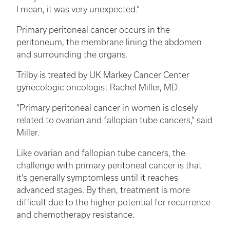
I mean, it was very unexpected.”
Primary peritoneal cancer occurs in the
peritoneum, the membrane lining the abdomen
and surrounding the organs.
Trilby is treated by UK Markey Cancer Center
gynecologic oncologist Rachel Miller, MD.
“Primary peritoneal cancer in women is closely
related to ovarian and fallopian tube cancers,” said
Miller.
Like ovarian and fallopian tube cancers, the
challenge with primary peritoneal cancer is that
it’s generally symptomless until it reaches
advanced stages. By then, treatment is more
difficult due to the higher potential for recurrence
and chemotherapy resistance.