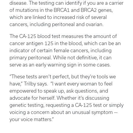
disease. The testing can identify if you are a carrier
of mutations in the BRCA1 and BRCA2 genes,
which are linked to increased risk of several
cancers, including peritoneal and ovarian.
The CA-125 blood test measures the amount of
cancer antigen 125 in the blood, which can be an
indicator of certain female cancers, including
primary peritoneal. While not definitive, it can
serve as an early warning sign in some cases.
“These tests aren’t perfect, but they’re tools we
have,” Trilby says. “I want every woman to feel
empowered to speak up, ask questions, and
advocate for herself. Whether it’s discussing
genetic testing, requesting a CA-125 test or simply
voicing a concern about an unusual symptom —
your voice matters.”