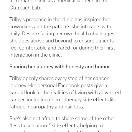
at Turfland clinic as a medical lab tech in the
Outreach Lab.
Trilby’s presence in the clinic has inspired her
coworkers and the patients she interacts with
daily. Despite facing her own health challenges,
she goes above and beyond to ensure patients
feel comfortable and cared for during their first
interaction in the clinic.
Sharing her journey with honesty and humor
Trilby openly shares every step of her cancer
journey. Her personal Facebook posts give a
candid look at the realities of living with advanced
cancer, including chemotherapy side effects like
fatigue, neuropathy and hair loss.
She’s also not afraid to share some of the other
“less talked about” side effects, helping to