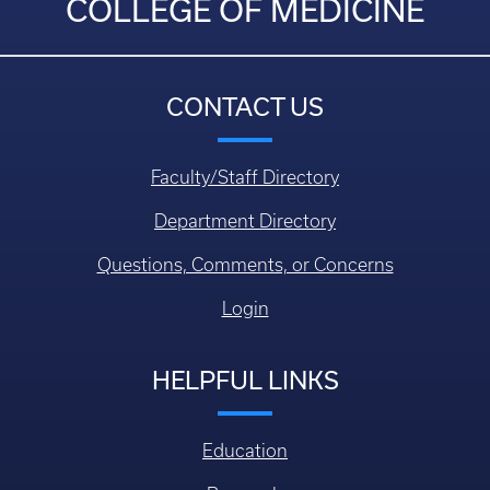
COLLEGE OF MEDICINE
CONTACT US
Faculty/Staff Directory
Department Directory
Questions, Comments, or Concerns
Login
HELPFUL LINKS
Education