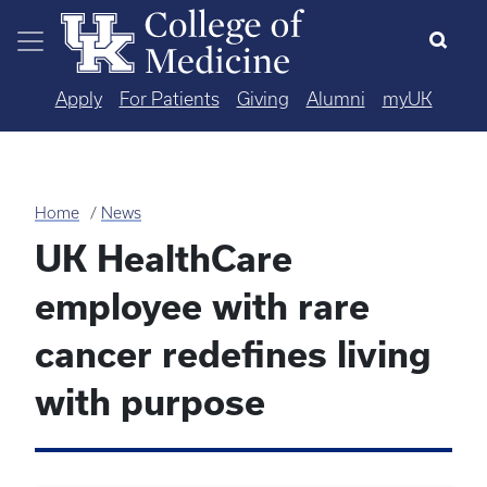
Skip to main content
Apply
For Patients
Giving
Alumni
myUK
Home
News
UK HealthCare
employee with rare
cancer redefines living
with purpose