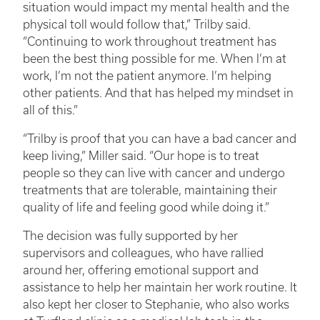
situation would impact my mental health and the
physical toll would follow that,” Trilby said.
“Continuing to work throughout treatment has
been the best thing possible for me. When I’m at
work, I’m not the patient anymore. I’m helping
other patients. And that has helped my mindset in
all of this.”
“Trilby is proof that you can have a bad cancer and
keep living,” Miller said. “Our hope is to treat
people so they can live with cancer and undergo
treatments that are tolerable, maintaining their
quality of life and feeling good while doing it.”
The decision was fully supported by her
supervisors and colleagues, who have rallied
around her, offering emotional support and
assistance to help her maintain her work routine. It
also kept her closer to Stephanie, who also works