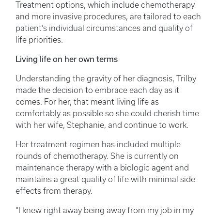
Treatment options, which include chemotherapy
and more invasive procedures, are tailored to each
patient’s individual circumstances and quality of
life priorities.
Living life on her own terms
Understanding the gravity of her diagnosis, Trilby
made the decision to embrace each day as it
comes. For her, that meant living life as
comfortably as possible so she could cherish time
with her wife, Stephanie, and continue to work.
Her treatment regimen has included multiple
rounds of chemotherapy. She is currently on
maintenance therapy with a biologic agent and
maintains a great quality of life with minimal side
effects from therapy.
“I knew right away being away from my job in my