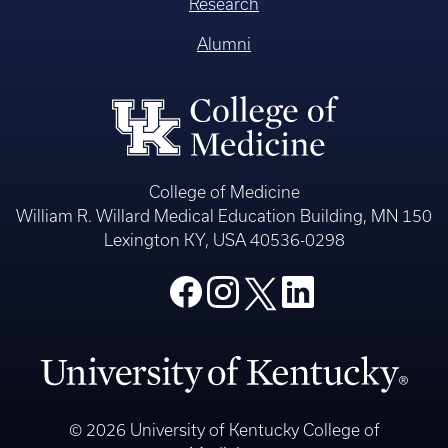
Research
Alumni
College of Medicine
William R. Willard Medical Education Building, MN 150
Lexington KY, USA 40536-0298
© 2026 University of Kentucky College of