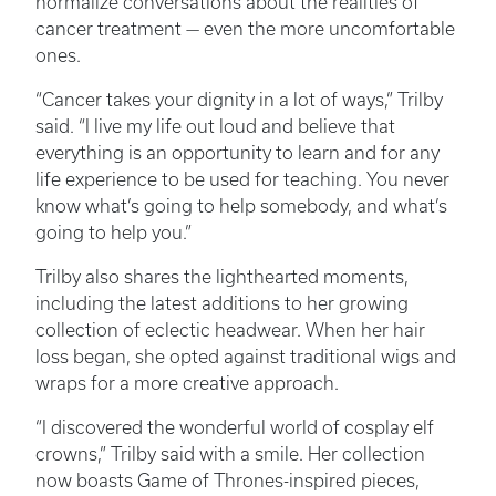
normalize conversations about the realities of
cancer treatment — even the more uncomfortable
ones.
“Cancer takes your dignity in a lot of ways,” Trilby
said. “I live my life out loud and believe that
everything is an opportunity to learn and for any
life experience to be used for teaching. You never
know what’s going to help somebody, and what’s
going to help you.”
Trilby also shares the lighthearted moments,
including the latest additions to her growing
collection of eclectic headwear. When her hair
loss began, she opted against traditional wigs and
wraps for a more creative approach.
“I discovered the wonderful world of cosplay elf
crowns,” Trilby said with a smile. Her collection
now boasts Game of Thrones-inspired pieces,