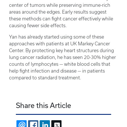
center of tumors while preserving immune-rich
areas around the edges. Early results suggest
these methods can fight cancer effectively while
causing fewer side effects.
Yan has already started using some of these
approaches with patients at UK Markey Cancer
Center. By protecting key heart structures during
lung cancer radiation, he has seen 20-30% higher
counts of lymphocytes — white blood cells that
help fight infection and disease — in patients
compared to standard treatment.
Share this Article
EMAIL
FACEBOOK
LINKEDIN
X