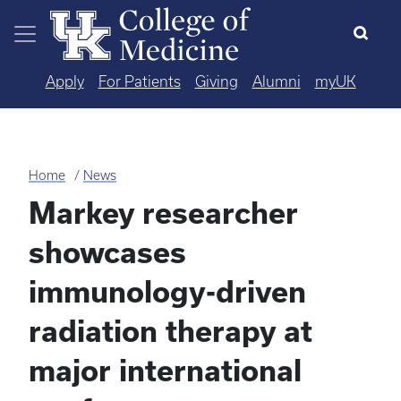
Skip to main content
Apply
For Patients
Giving
Alumni
myUK
Home
News
Markey researcher
showcases
immunology-driven
radiation therapy at
major international