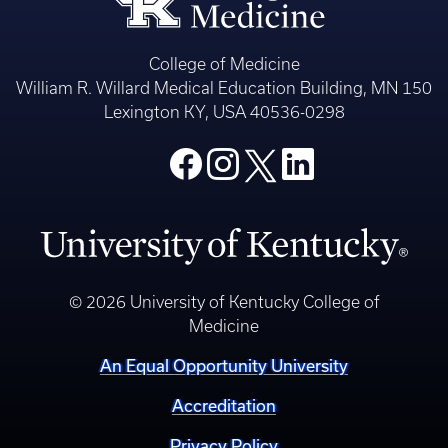
College of Medicine
William R. Willard Medical Education Building, MN 150
Lexington KY, USA 40536-0298
© 2026 University of Kentucky College of
Medicine
An Equal Opportunity University
Accreditation
Privacy Policy