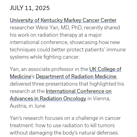
JULY 11, 2025
University of Kentucky Markey Cancer Center
researcher Weisi Yan, MD, PhD, recently shared
his work on radiation therapy at a major
international conference, showcasing how new
techniques could better protect patients’ immune
systems while fighting cancer.
UK College of
Yan, an associate professor in the
Medicine
Department of Radiation Medicine
’s
,
delivered three presentations that highlighted his
International Conference on
research at the
Advances in Radiation Oncology
in Vienna,
Austria, in June.
Yan’s research focuses on a challenge in cancer
treatment: how to use radiation to kill tumors
without damaging the body’s natural defenses.