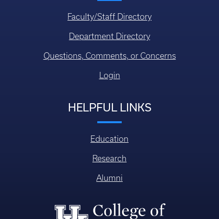
Faculty/Staff Directory
Department Directory
Questions, Comments, or Concerns
Login
HELPFUL LINKS
Education
Research
Alumni