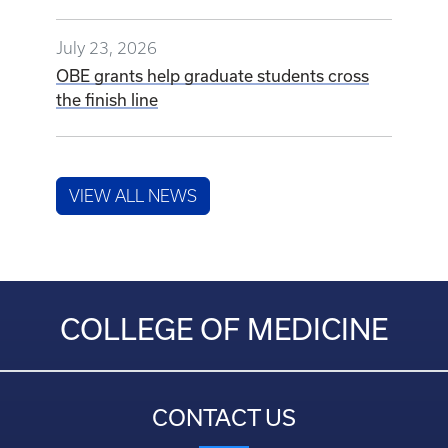
July 23, 2026
OBE grants help graduate students cross
the finish line
VIEW ALL NEWS
COLLEGE OF MEDICINE
CONTACT US