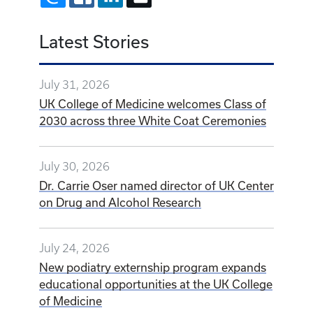
Latest Stories
July 31, 2026
UK College of Medicine welcomes Class of
2030 across three White Coat Ceremonies
July 30, 2026
Dr. Carrie Oser named director of UK Center
on Drug and Alcohol Research
July 24, 2026
New podiatry externship program expands
educational opportunities at the UK College
of Medicine