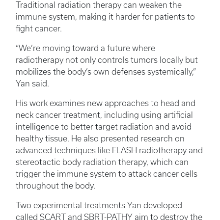
Traditional radiation therapy can weaken the
immune system, making it harder for patients to
fight cancer.
“We’re moving toward a future where
radiotherapy not only controls tumors locally but
mobilizes the body’s own defenses systemically,”
Yan said.
His work examines new approaches to head and
neck cancer treatment, including using artificial
intelligence to better target radiation and avoid
healthy tissue. He also presented research on
advanced techniques like FLASH radiotherapy and
stereotactic body radiation therapy, which can
trigger the immune system to attack cancer cells
throughout the body.
Two experimental treatments Yan developed
called SCART and SBRT-PATHY aim to destroy the