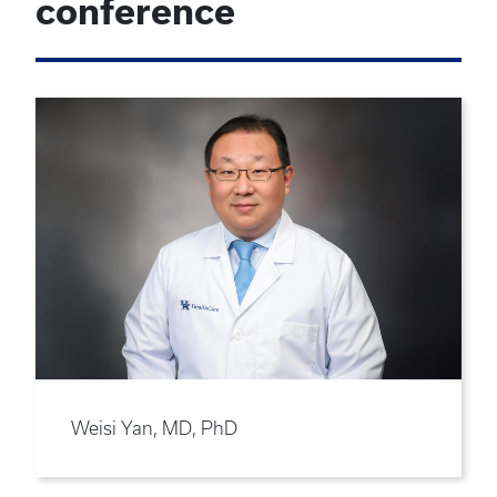
conference
Weisi Yan, MD, PhD