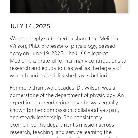
JULY 14, 2025
We are deeply saddened to share that Melinda
Wilson, PhD, professor of physiology, passed
away on June 19, 2025. The UK College of
Medicine is grateful for her many contributions to
research and education, as well as the legacy of
warmth and collegiality she leaves behind.
For more than two decades, Dr. Wilson was a
cornerstone of the department of physiology. An
expert in neuroendocrinology, she was equally
known for her compassion, collaborative spirit,
and steady leadership. She consistently
exemplified the department’s mission across
research, teaching, and service, earning the