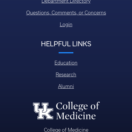
Department Directory
Questions, Comments, or Concerns
Login
HELPFUL LINKS
Education
Research
Alumni
College of Medicine