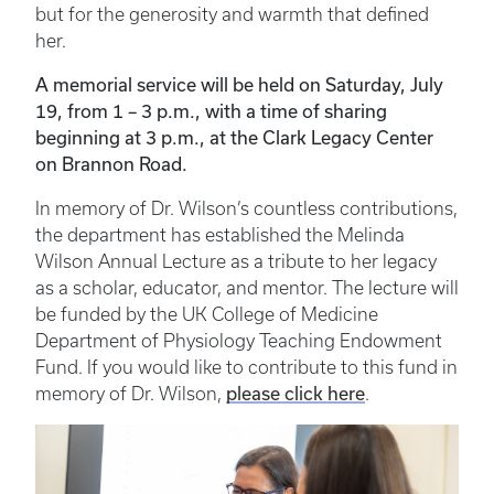
but for the generosity and warmth that defined
her.
A memorial service will be held on Saturday, July
19, from 1 – 3 p.m., with a time of sharing
beginning at 3 p.m., at the Clark Legacy Center
on Brannon Road.
In memory of Dr. Wilson’s countless contributions,
the department has established the Melinda
Wilson Annual Lecture as a tribute to her legacy
as a scholar, educator, and mentor. The lecture will
be funded by the UK College of Medicine
Department of Physiology Teaching Endowment
Fund. If you would like to contribute to this fund in
please click here
memory of Dr. Wilson,
.