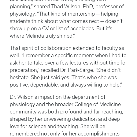
planning,” shared Thad Wilson, PhD, professor of
physiology. “That kind of mentorship — helping
students think about what comes next — doesn’t
show up on a CV or list of accolades. But it’s
where Melinda truly shined.”
That spirit of collaboration extended to faculty as
well. “I remember a specific moment when I had to
ask her to take over a few lectures without time for
preparation,” recalled Dr. Park-Sarge. “She didn’t
hesitate. She just said yes. That’s who she was —
positive, dependable, and always willing to help.”
Dr. Wilson's impact on the department of
physiology and the broader College of Medicine
community was both profound and far-reaching,
shaped by her unwavering dedication and deep
love for science and teaching. She will be
remembered not only for her accomplishments