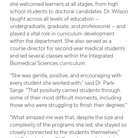
she welcomed learners at all stages, from high
school students to doctoral candidates. Dr. Wilson
taught across all levels of education —
undergraduate, graduate, and professional — and
played a vital role in curriculum development
within the department. She also served as a
course director for second-year medical students
and led several classes within the Integrated
Biomedical Sciences curriculum.
“She was gentle, positive, and encouraging with
every student she worked with,” said Dr. Park-
Sarge. “That positivity carried students through
some of their most difficult moments, including
those who were struggling to finish their degrees.”
“What amazed me was that, despite the size and
complexity of the programs she led, she stayed so
closely connected to the students themselves,”