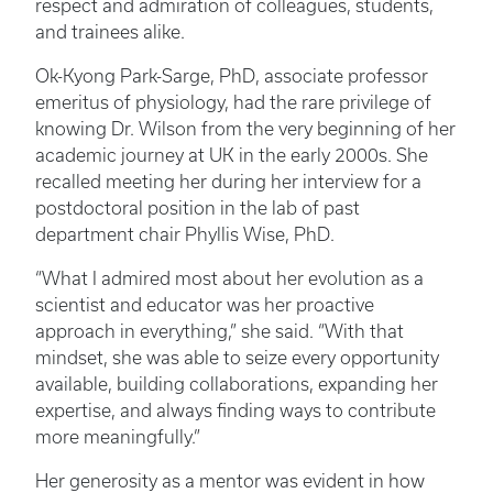
respect and admiration of colleagues, students,
and trainees alike.
Ok-Kyong Park-Sarge, PhD, associate professor
emeritus of physiology, had the rare privilege of
knowing Dr. Wilson from the very beginning of her
academic journey at UK in the early 2000s. She
recalled meeting her during her interview for a
postdoctoral position in the lab of past
department chair Phyllis Wise, PhD.
“What I admired most about her evolution as a
scientist and educator was her proactive
approach in everything,” she said. “With that
mindset, she was able to seize every opportunity
available, building collaborations, expanding her
expertise, and always finding ways to contribute
more meaningfully.”
Her generosity as a mentor was evident in how