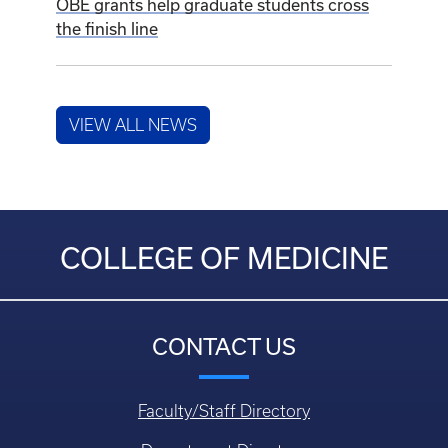
OBE grants help graduate students cross
the finish line
VIEW ALL NEWS
COLLEGE OF MEDICINE
CONTACT US
Faculty/Staff Directory