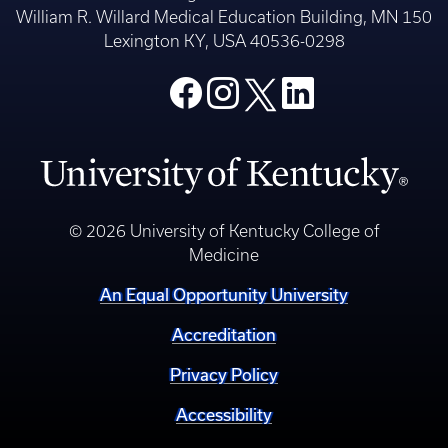
William R. Willard Medical Education Building, MN 150
Lexington KY, USA 40536-0298
© 2026 University of Kentucky College of
Medicine
An Equal Opportunity University
Accreditation
Privacy Policy
Accessibility