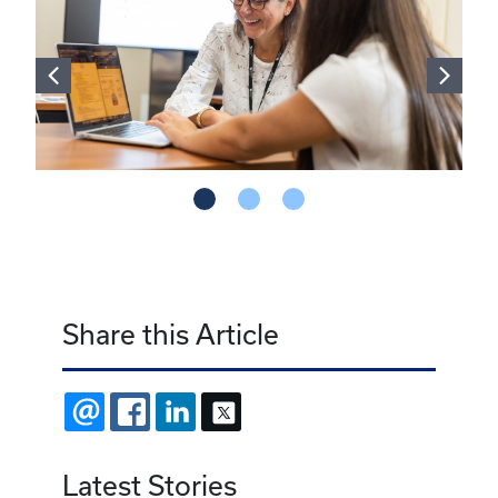
Share this Article
EMAIL
FACEBOOK
LINKEDIN
X
Latest Stories