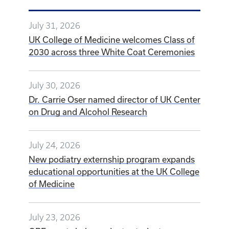
July 31, 2026
UK College of Medicine welcomes Class of
2030 across three White Coat Ceremonies
July 30, 2026
Dr. Carrie Oser named director of UK Center
on Drug and Alcohol Research
July 24, 2026
New podiatry externship program expands
educational opportunities at the UK College
of Medicine
July 23, 2026