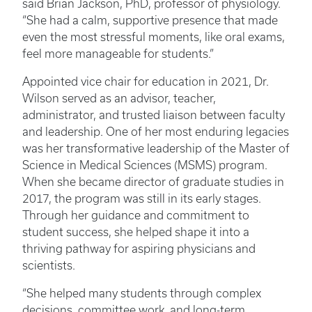
said Brian Jackson, PhD, professor of physiology.
“She had a calm, supportive presence that made
even the most stressful moments, like oral exams,
feel more manageable for students.”
Appointed vice chair for education in 2021, Dr.
Wilson served as an advisor, teacher,
administrator, and trusted liaison between faculty
and leadership. One of her most enduring legacies
was her transformative leadership of the Master of
Science in Medical Sciences (MSMS) program.
When she became director of graduate studies in
2017, the program was still in its early stages.
Through her guidance and commitment to
student success, she helped shape it into a
thriving pathway for aspiring physicians and
scientists.
“She helped many students through complex
decisions, committee work, and long-term