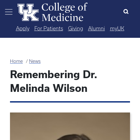
Skip to main content
Apply
For Patients
Giving
Alumni
myUK
Home
News
Remembering Dr.
Melinda Wilson