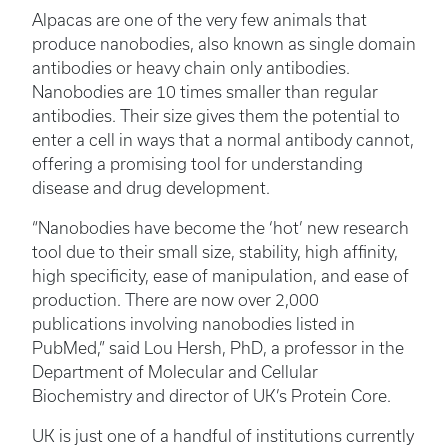
Alpacas are one of the very few animals that
produce nanobodies, also known as single domain
antibodies or heavy chain only antibodies.
Nanobodies are 10 times smaller than regular
antibodies. Their size gives them the potential to
enter a cell in ways that a normal antibody cannot,
offering a promising tool for understanding
disease and drug development.
“Nanobodies have become the ‘hot’ new research
tool due to their small size, stability, high affinity,
high specificity, ease of manipulation, and ease of
production. There are now over 2,000
publications involving nanobodies listed in
PubMed,” said Lou Hersh, PhD, a professor in the
Department of Molecular and Cellular
Biochemistry and director of UK’s Protein Core.
UK is just one of a handful of institutions currently