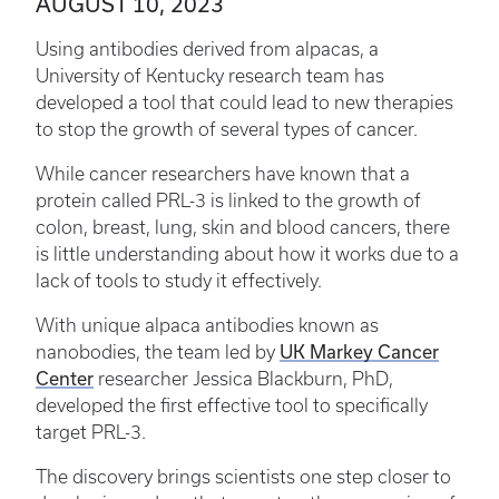
AUGUST 10, 2023
Using antibodies derived from alpacas, a
University of Kentucky research team has
developed a tool that could lead to new therapies
to stop the growth of several types of cancer.
While cancer researchers have known that a
protein called PRL-3 is linked to the growth of
colon, breast, lung, skin and blood cancers, there
is little understanding about how it works due to a
lack of tools to study it effectively.
With unique alpaca antibodies known as
UK Markey Cancer
nanobodies, the team led by
Center
researcher Jessica Blackburn, PhD,
developed the first effective tool to specifically
target PRL-3.
The discovery brings scientists one step closer to