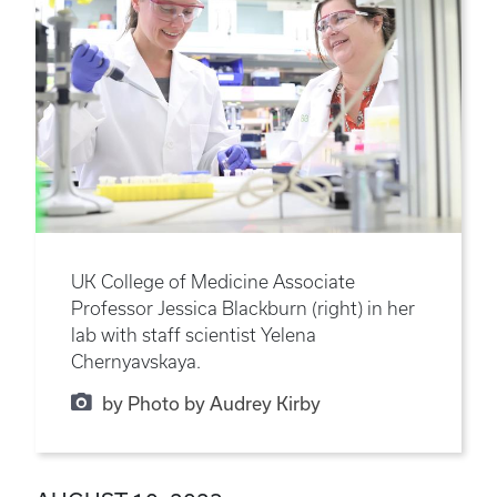
UK College of Medicine Associate
Professor Jessica Blackburn (right) in her
lab with staff scientist Yelena
Chernyavskaya.
by Photo by Audrey Kirby