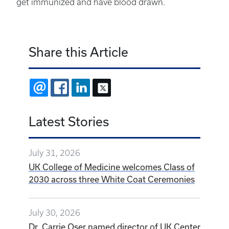
get immunized and have blood drawn.
Share this Article
EMAIL
FACEBOOK
LINKEDIN
X
Latest Stories
July 31, 2026
UK College of Medicine welcomes Class of
2030 across three White Coat Ceremonies
July 30, 2026
Dr. Carrie Oser named director of UK Center