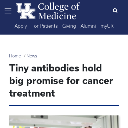
Skip to main content
Apply
For Patients
Giving
Alumni
myUK
Home
News
Tiny antibodies hold
big promise for cancer
treatment