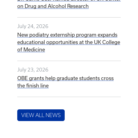
on Drug and Alcohol Research
July 24, 2026
New podiatry externship program expands
educational opportunities at the UK College
of Medicine
July 23, 2026
OBE grants help graduate students cross
the finish line
VIEW ALL NEWS