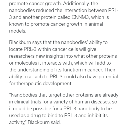
promote cancer growth. Additionally, the
nanobodies reduced the interaction between PRL-
3 and another protein called CNNM3, which is
known to promote cancer growth in animal
models.
Blackburn says that the nanobodies’ ability to
locate PRL-3 within cancer cells will give
researchers new insights into what other proteins
or molecules it interacts with, which will add to
the understanding of its function in cancer. Their
ability to attach to PRL-3 could also have potential
for therapeutic development.
“Nanobodies that target other proteins are already
in clinical trials for a variety of human diseases, so
it could be possible for a PRL-3 nanobody to be
used as a drug to bind to PRL-3 and inhibit its
activity,” Blackburn said.