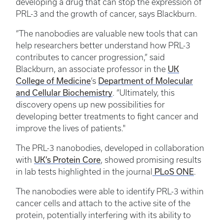
developing a drug that can stop the expression of
PRL-3 and the growth of cancer, says Blackburn.
“The nanobodies are valuable new tools that can
help researchers better understand how PRL-3
contributes to cancer progression,” said
UK
Blackburn, an associate professor in the
College of Medicine
Department of Molecular
’s
and Cellular Biochemistry
. “Ultimately, this
discovery opens up new possibilities for
developing better treatments to fight cancer and
improve the lives of patients."
The PRL-3 nanobodies, developed in collaboration
UK’s Protein Core
with
, showed promising results
PLoS ONE
in lab tests highlighted in the journal
.
The nanobodies were able to identify PRL-3 within
cancer cells and attach to the active site of the
protein, potentially interfering with its ability to