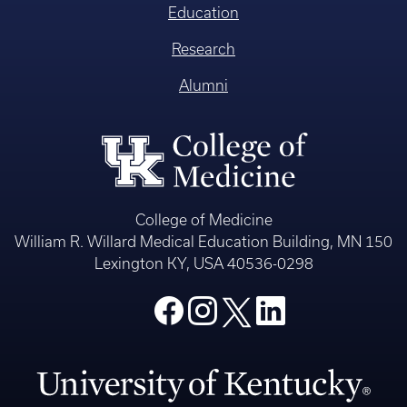
Education
Research
Alumni
College of Medicine
William R. Willard Medical Education Building, MN 150
Lexington KY, USA 40536-0298