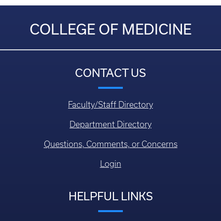
COLLEGE OF MEDICINE
CONTACT US
Faculty/Staff Directory
Department Directory
Questions, Comments, or Concerns
Login
HELPFUL LINKS