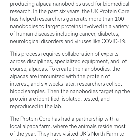
producing alpaca nanobodies used for biomedical
research. In the past six years, the UK Protein Core
has helped researchers generate more than 100
nanobodies to target proteins involved in a variety
of human diseases including cancer, diabetes,
neurological disorders and viruses like COVID-19.
This process requires collaboration of experts
across disciplines, specialized equipment, and, of
course, alpacas. To create the nanobodies, the
alpacas are immunized with the protein of
interest, and six weeks later, researchers collect
blood samples. Then the nanobodies targeting the
protein are identified, isolated, tested, and
reproduced in the lab.
The Protein Core has had a partnership with a
local alpaca farm, where the animals reside most
of the year. They have visited UK’s North Farm to