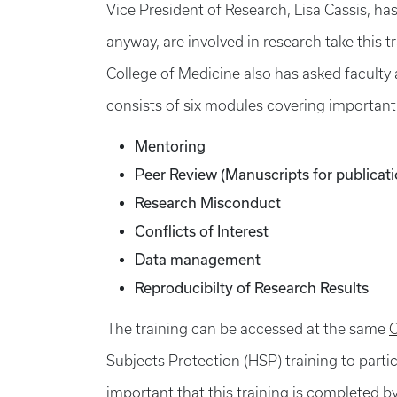
Vice President of Research, Lisa Cassis, ha
anyway, are involved in research take this t
College of Medicine also has asked faculty a
consists of six modules covering important 
Mentoring
Peer Review (Manuscripts for publicat
Research Misconduct
Conflicts of Interest
Data management
Reproducibilty of Research Results
The training can be accessed at the same
C
Subjects Protection (HSP) training to partic
important that this training is completed