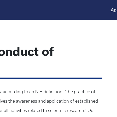
Ap
onduct of
s, according to an NIH definition, "the practice of
nvolves the awareness and application of established
 all activities related to scientific research." Our