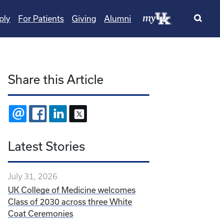
ply
For Patients
Giving
Alumni
Share this Article
EMAIL
FACEBOOK
LINKEDIN
X
Latest Stories
July 31, 2026
UK College of Medicine welcomes
Class of 2030 across three White
Coat Ceremonies