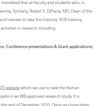
s mandated that all faculty and students who, in
raining. Similarly, Robert S. DiPaola, MD, Dean of the
nd trainees to take this training. RCR training
activities in research including:
ion, Conference presentations & Grant applications)
ITI website
which we use to take the Human
ipate in an IRB-approved research study. It is
 by the end of December 2020. Once you have taken