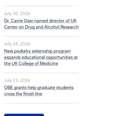
July 30, 2026
Dr. Carrie Oser named director of UK
Center on Drug and Alcohol Research
July 24, 2026
New podiatry externship program
expands educational opportunities at
the UK College of Medicine
July 23, 2026
OBE grants help graduate students
cross the finish line