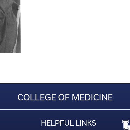
COLLEGE OF MEDICINE
HELPFUL LINKS