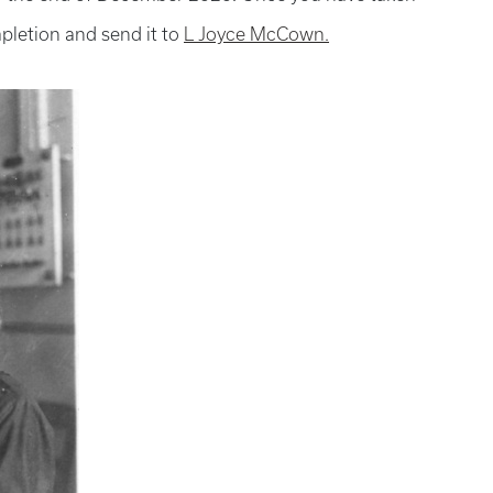
mpletion and send it to
L Joyce McCown.