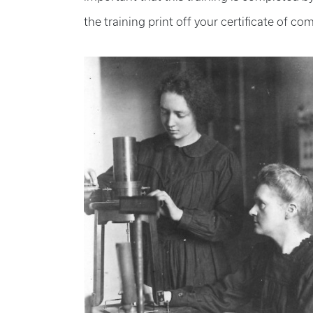
the training print off your certificate of co