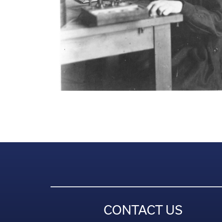
CONTACT US