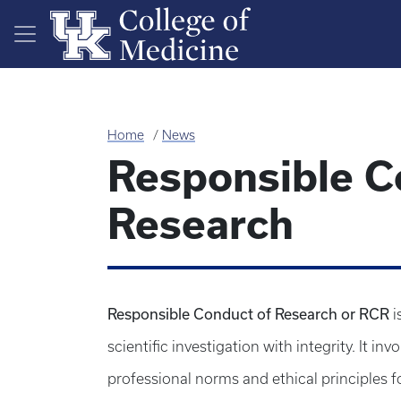
Skip to main content
Home
News
Responsible C
Research
Responsible Conduct of Research or RCR
i
scientific investigation with integrity. It i
professional norms and ethical principles for