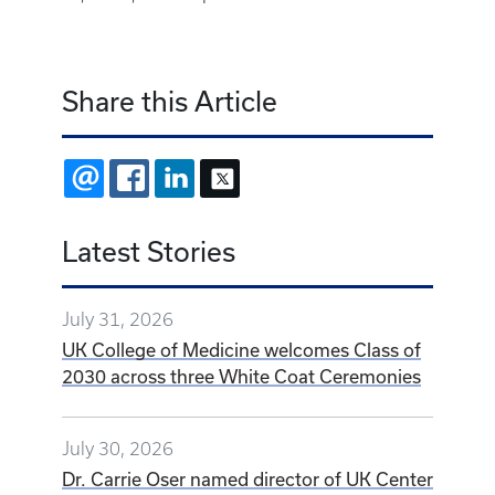
Share this Article
EMAIL
FACEBOOK
LINKEDIN
X
Latest Stories
July 31, 2026
UK College of Medicine welcomes Class of
2030 across three White Coat Ceremonies
July 30, 2026
Dr. Carrie Oser named director of UK Center