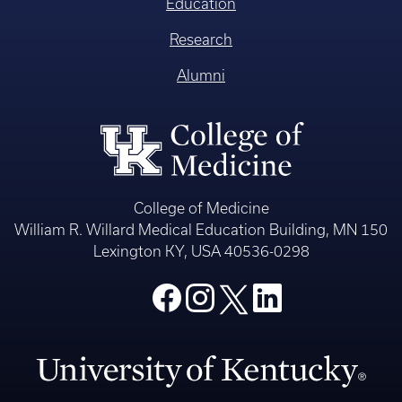
Education
Research
Alumni
College of Medicine
William R. Willard Medical Education Building, MN 150
Lexington KY, USA 40536-0298