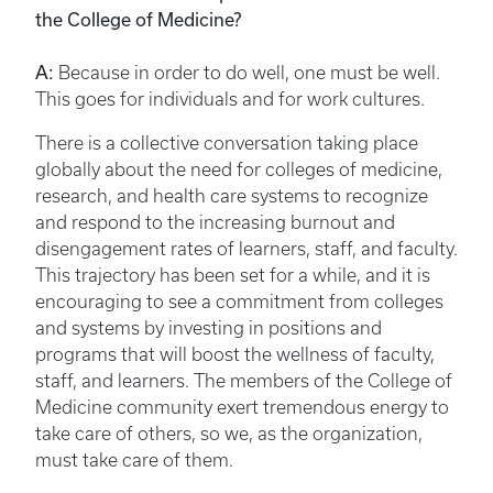
the College of Medicine?
A:
Because in order to do well, one must be well.
This goes for individuals and for work cultures.
There is a collective conversation taking place
globally about the need for colleges of medicine,
research, and health care systems to recognize
and respond to the increasing burnout and
disengagement rates of learners, staff, and faculty.
This trajectory has been set for a while, and it is
encouraging to see a commitment from colleges
and systems by investing in positions and
programs that will boost the wellness of faculty,
staff, and learners. The members of the College of
Medicine community exert tremendous energy to
take care of others, so we, as the organization,
must take care of them.