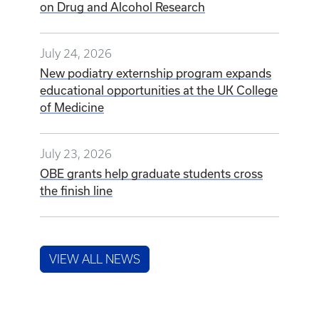
on Drug and Alcohol Research
July 24, 2026
New podiatry externship program expands
educational opportunities at the UK College
of Medicine
July 23, 2026
OBE grants help graduate students cross
the finish line
VIEW ALL NEWS