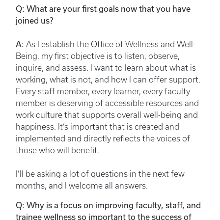
Q: What are your first goals now that you have
joined us?
A:
As I establish the Office of Wellness and Well-
Being, my first objective is to listen, observe,
inquire, and assess. I want to learn about what is
working, what is not, and how I can offer support.
Every staff member, every learner, every faculty
member is deserving of accessible resources and
work culture that supports overall well-being and
happiness. It’s important that is created and
implemented and directly reflects the voices of
those who will benefit.
I’ll be asking a lot of questions in the next few
months, and I welcome all answers.
Q: Why is a focus on improving faculty, staff, and
trainee wellness so important to the success of