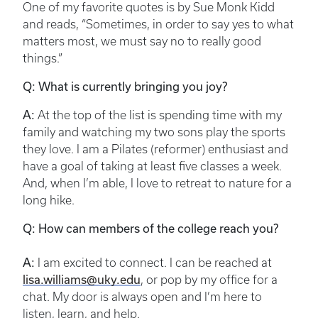
One of my favorite quotes is by Sue Monk Kidd
and reads, “Sometimes, in order to say yes to what
matters most, we must say no to really good
things.”
Q: What is currently bringing you joy?
A:
At the top of the list is spending time with my
family and watching my two sons play the sports
they love. I am a Pilates (reformer) enthusiast and
have a goal of taking at least five classes a week.
And, when I’m able, I love to retreat to nature for a
long hike.
Q: How can members of the college reach you?
A:
I am excited to connect. I can be reached at
lisa.williams@uky.edu
, or pop by my office for a
chat. My door is always open and I’m here to
listen, learn, and help.