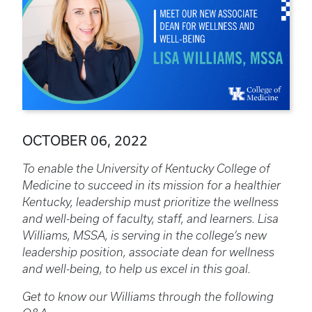
OCTOBER 06, 2022
To enable the University of Kentucky College of
Medicine to succeed in its mission for a healthier
Kentucky, leadership must prioritize the wellness
and well-being of faculty, staff, and learners. Lisa
Williams, MSSA, is serving in the college’s new
leadership position, associate dean for wellness
and well-being, to help us excel in this goal.
Get to know our Williams through the following