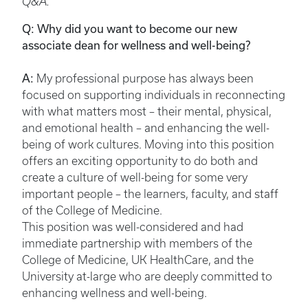
Q&A.
Q: Why did you want to become our new
associate dean for wellness and well-being?
A:
My professional purpose has always been
focused on supporting individuals in reconnecting
with what matters most – their mental, physical,
and emotional health – and enhancing the well-
being of work cultures. Moving into this position
offers an exciting opportunity to do both and
create a culture of well-being for some very
important people – the learners, faculty, and staff
of the College of Medicine.
This position was well-considered and had
immediate partnership with members of the
College of Medicine, UK HealthCare, and the
University at-large who are deeply committed to
enhancing wellness and well-being.