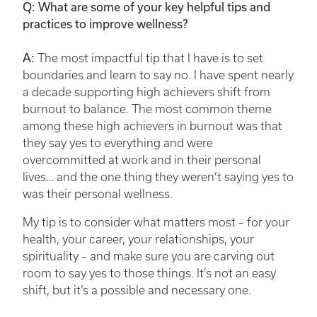
Q: What are some of your key helpful tips and
practices to improve wellness?
A:
The most impactful tip that I have is to set
boundaries and learn to say no. I have spent nearly
a decade supporting high achievers shift from
burnout to balance. The most common theme
among these high achievers in burnout was that
they say yes to everything and were
overcommitted at work and in their personal
lives… and the one thing they weren’t saying yes to
was their personal wellness.
My tip is to consider what matters most – for your
health, your career, your relationships, your
spirituality – and make sure you are carving out
room to say yes to those things. It’s not an easy
shift, but it’s a possible and necessary one.