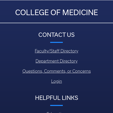
COLLEGE OF MEDICINE
CONTACT US
Faculty/Staff Directory
Department Directory
Questions, Comments, or Concerns
Login
HELPFUL LINKS