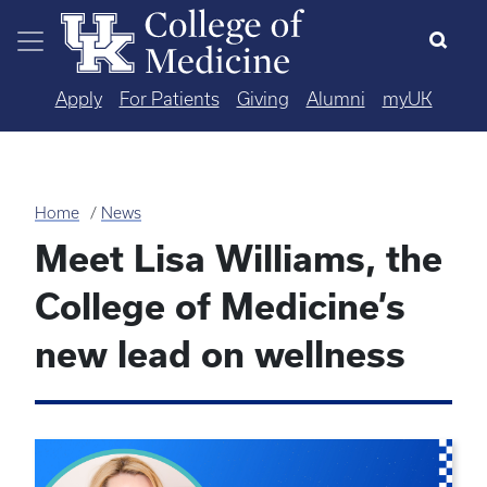
Skip to main content
Apply
For Patients
Giving
Alumni
myUK
Home
News
Meet Lisa Williams, the
College of Medicine’s
new lead on wellness