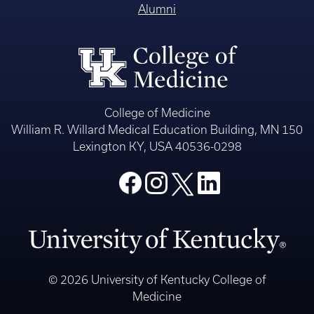
Alumni
College of Medicine
William R. Willard Medical Education Building, MN 150
Lexington KY, USA 40536-0298
© 2026 University of Kentucky College of
Medicine