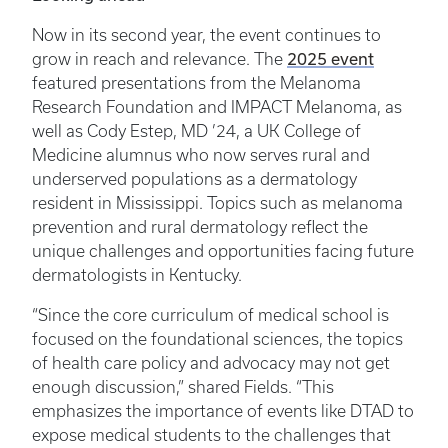
Now in its second year, the event continues to
2025 event
grow in reach and relevance. The
featured presentations from the Melanoma
Research Foundation and IMPACT Melanoma, as
well as Cody Estep, MD ’24, a UK College of
Medicine alumnus who now serves rural and
underserved populations as a dermatology
resident in Mississippi. Topics such as melanoma
prevention and rural dermatology reflect the
unique challenges and opportunities facing future
dermatologists in Kentucky.
“Since the core curriculum of medical school is
focused on the foundational sciences, the topics
of health care policy and advocacy may not get
enough discussion,” shared Fields. “This
emphasizes the importance of events like DTAD to
expose medical students to the challenges that