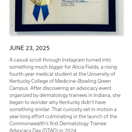
JUNE 23, 2025
A casual scroll through Instagram turned into
something much bigger for Alicia Fields, a rising
fourth-year medical student at the University of
Kentucky College of Medicine–Bowling Green
Campus. After discovering an advocacy event
organized by dermatology trainees in Indiana, she
began to wonder why Kentucky didn’t have
something similar. That curiosity set in motion a
year-long effort culminating in the launch of the
Commonwealth’s first Dermatology Trainee
Advocacy Day (DTAD) in 2024.