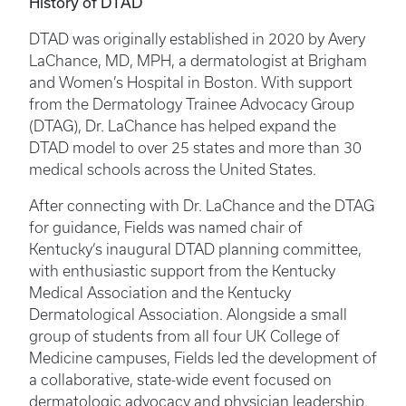
History of DTAD
DTAD was originally established in 2020 by Avery
LaChance, MD, MPH, a dermatologist at Brigham
and Women’s Hospital in Boston. With support
from the Dermatology Trainee Advocacy Group
(DTAG), Dr. LaChance has helped expand the
DTAD model to over 25 states and more than 30
medical schools across the United States.
After connecting with Dr. LaChance and the DTAG
for guidance, Fields was named chair of
Kentucky’s inaugural DTAD planning committee,
with enthusiastic support from the Kentucky
Medical Association and the Kentucky
Dermatological Association. Alongside a small
group of students from all four UK College of
Medicine campuses, Fields led the development of
a collaborative, state-wide event focused on
dermatologic advocacy and physician leadership.