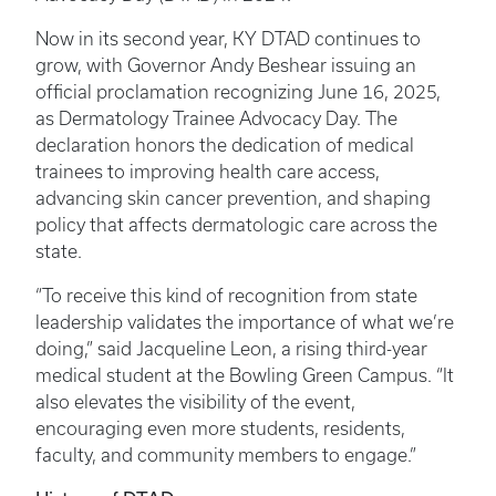
Now in its second year, KY DTAD continues to
grow, with Governor Andy Beshear issuing an
official proclamation recognizing June 16, 2025,
as Dermatology Trainee Advocacy Day. The
declaration honors the dedication of medical
trainees to improving health care access,
advancing skin cancer prevention, and shaping
policy that affects dermatologic care across the
state.
“To receive this kind of recognition from state
leadership validates the importance of what we’re
doing,” said Jacqueline Leon, a rising third-year
medical student at the Bowling Green Campus. “It
also elevates the visibility of the event,
encouraging even more students, residents,
faculty, and community members to engage.”