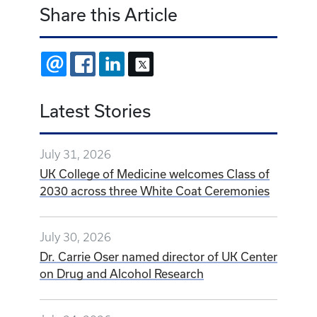
Share this Article
EMAIL
FACEBOOK
LINKEDIN
X
Latest Stories
July 31, 2026
UK College of Medicine welcomes Class of
2030 across three White Coat Ceremonies
July 30, 2026
Dr. Carrie Oser named director of UK Center
on Drug and Alcohol Research