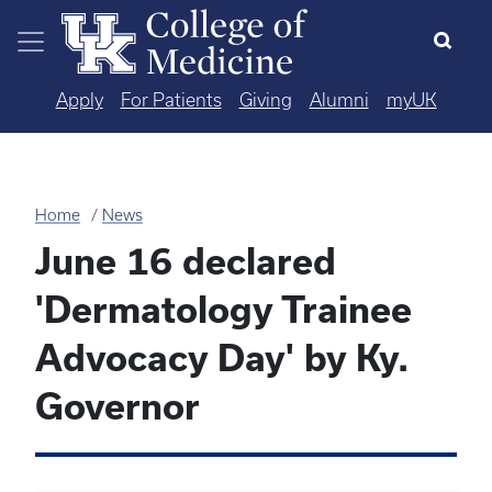
Skip to main content
Apply
For Patients
Giving
Alumni
myUK
Home
News
June 16 declared
'Dermatology Trainee
Advocacy Day' by Ky.
Governor