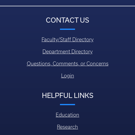
CONTACT US
Faculty/Staff Directory
Department Directory
Questions, Comments, or Concerns
Login
HELPFUL LINKS
Education
Research