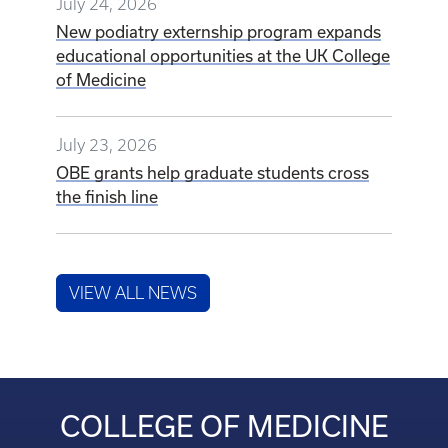
July 24, 2026
New podiatry externship program expands
educational opportunities at the UK College
of Medicine
July 23, 2026
OBE grants help graduate students cross
the finish line
VIEW ALL NEWS
COLLEGE OF MEDICINE