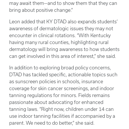
may await them—and to show them that they can
bring about positive change.”
Leon added that KY DTAD also expands students’
awareness of dermatologic issues they may not
encounter in clinical rotations. “With Kentucky
having many rural counties, highlighting rural
dermatology will bring awareness to how students
can get involved in this area of interest,” she said.
In addition to exploring broad policy concerns,
DTAD has tackled specific, actionable topics such
as sunscreen policies in schools, insurance
coverage for skin cancer screenings, and indoor
tanning regulations for minors. Fields remains
passionate about advocating for enhanced
tanning laws. “Right now, children under 14 can
use indoor tanning facilities if accompanied by a
parent. We need to do better,” she said.