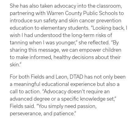
She has also taken advocacy into the classroom,
partnering with Warren County Public Schools to
introduce sun safety and skin cancer prevention
education to elementary students. “Looking back, I
wish I had understood the long-term risks of
tanning when I was younger,” she reflected. “By
sharing this message, we can empower children
to make informed, healthy decisions about their
skin.”
For both Fields and Leon, DTAD has not only been
a meaningful educational experience but also a
call to action. “Advocacy doesn’t require an
advanced degree or a specific knowledge set,”
Fields said. “You simply need passion,
perseverance, and patience.”