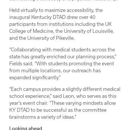
Held virtually to maximize accessibility, the
inaugural Kentucky DTAD drew over 40
participants from institutions including the UK
College of Medicine, the University of Louisville,
and the University of Pikeville.
“Collaborating with medical students across the
state has greatly enriched our planning process,”
Fields said. “With students promoting the event
from multiple locations, our outreach has
expanded significantly.”
“Each campus provides a slightly different medical
school experience,” said Leon, who serves as this
year’s event chair. “These varying mindsets allow
KY DTAD to be successful as the committee
brainstorms a variety of ideas.”
Looking ahead