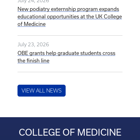
July 24, 2026
New podiatry externship program expands
educational opportunities at the UK College
of Medicine
July 23, 2026
OBE grants help graduate students cross
the finish line
VIEW ALL NEWS
COLLEGE OF MEDICINE