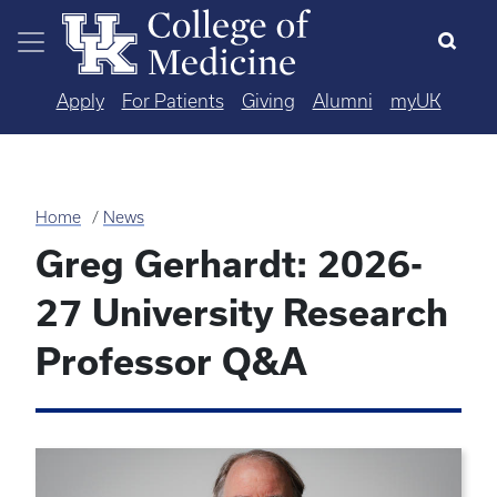
Skip to main content
Apply
For Patients
Giving
Alumni
myUK
Home
News
Greg Gerhardt: 2026-
27 University Research
Professor Q&A