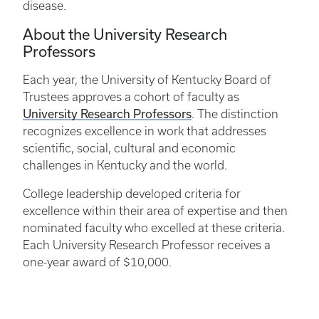
disease.
About the University Research
Professors
Each year, the University of Kentucky Board of
Trustees approves a cohort of faculty as
University Research Professors
. The distinction
recognizes excellence in work that addresses
scientific, social, cultural and economic
challenges in Kentucky and the world.
College leadership developed criteria for
excellence within their area of expertise and then
nominated faculty who excelled at these criteria.
Each University Research Professor receives a
one-year award of $10,000.