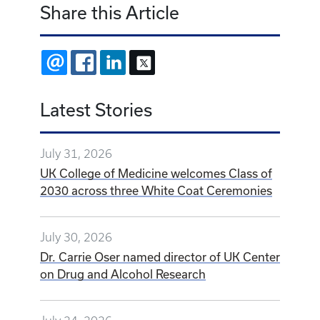
Share this Article
EMAIL
FACEBOOK
LINKEDIN
X
Latest Stories
July 31, 2026
UK College of Medicine welcomes Class of
2030 across three White Coat Ceremonies
July 30, 2026
Dr. Carrie Oser named director of UK Center
on Drug and Alcohol Research