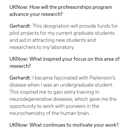
UKNow: How will the professorships program
advance your research?
Gerhardt:
This designation will provide funds for
pilot projects for my current graduate students
and aid in attracting new students and
researchers to my laboratory.
UKNow: What inspired your focus on this area of
research?
Gerhardt:
I became fascinated with Parkinson’s
disease when I was an undergraduate student.
This inspired me to gain extra training in
neurodegenerative diseases, which gave me the
opportunity to work with pioneers in the
neurochemistry of the human brain.
UKNow: What continues to motivate your work?