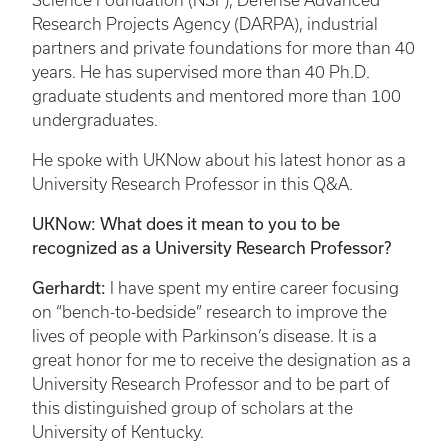
Science Foundation (NSF), Defense Advanced
Research Projects Agency (DARPA), industrial
partners and private foundations for more than 40
years. He has supervised more than 40 Ph.D.
graduate students and mentored more than 100
undergraduates.
He spoke with UKNow about his latest honor as a
University Research Professor in this Q&A.
UKNow: What does it mean to you to be
recognized as a University Research Professor?
Gerhardt:
I have spent my entire career focusing
on “bench-to-bedside” research to improve the
lives of people with Parkinson’s disease. It is a
great honor for me to receive the designation as a
University Research Professor and to be part of
this distinguished group of scholars at the
University of Kentucky.