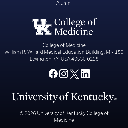
Alumni
College of Medicine
William R. Willard Medical Education Building, MN 150
Lexington KY, USA 40536-0298
© 2026 University of Kentucky College of
Medicine