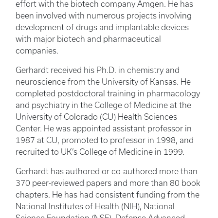
effort with the biotech company Amgen. He has
been involved with numerous projects involving
development of drugs and implantable devices
with major biotech and pharmaceutical
companies.
Gerhardt received his Ph.D. in chemistry and
neuroscience from the University of Kansas. He
completed postdoctoral training in pharmacology
and psychiatry in the College of Medicine at the
University of Colorado (CU) Health Sciences
Center. He was appointed assistant professor in
1987 at CU, promoted to professor in 1998, and
recruited to UK’s College of Medicine in 1999.
Gerhardt has authored or co-authored more than
370 peer-reviewed papers and more than 80 book
chapters. He has had consistent funding from the
National Institutes of Health (NIH), National