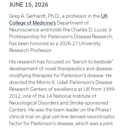
JUNE 15, 2026
UK
Greg A. Gerhardt, Ph.D., a professor in the
College of Medicine’s
Department of
Neuroscience and holds the Charles D. Lucas Jr.
Professorship for Parkinson’s Disease Research,
has been honored as a 2026-27 University
Research Professor.
His research has focused on “bench to-bedside”
development of novel therapeutics and disease-
modifying therapies for Parkinson’s disease. He
directed the Morris K. Udall Parkinson’s Disease
Research Centers of excellence at UK from 1999-
2012, one of the 14 National Institute of
Neurological Disorders and Stroke-sponsored
Centers. He was the team leader on the Phase I
clinical trial on glial cell-line derived neurotrophic
factor for Parkinson’s disease, which was a joint