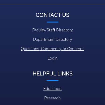
CONTACT US
Faculty/Staff Directory
Department Directory
Questions, Comments, or Concerns
Login
HELPFUL LINKS
Education
Research