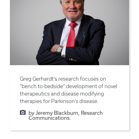
Greg Gerhardt’s research focuses on
“bench to-bedside” development of novel
therapeutics and disease modifying
therapies for Parkinson’s disease.
by Jeremy Blackburn, Research
Communications.