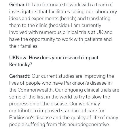
Gerhardt:
I am fortunate to work with a team of
investigators that facilitates taking our laboratory
ideas and experiments (bench) and translating
them to the clinic (bedside). I am currently
involved with numerous clinical trials at UK and
have the opportunity to work with patients and
their families.
UKNow: How does your research impact
Kentucky?
Gerhardt:
Our current studies are improving the
lives of people who have Parkinson’s disease in
the Commonwealth. Our ongoing clinical trials are
some of the first in the world to try to slow the
progression of the disease. Our work may
contribute to improved standard of care for
Parkinson’s disease and the quality of life of many
people suffering from this neurodegenerative