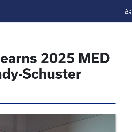
Ap
s earns 2025 MED
ady-Schuster