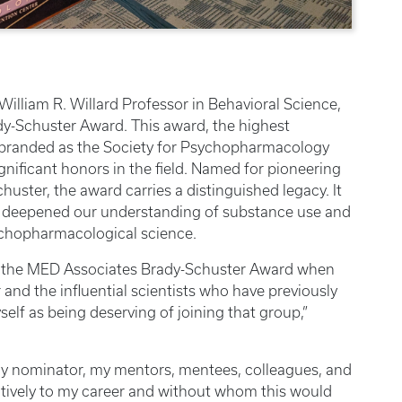
, William R. Willard Professor in Behavioral Science,
y-Schuster Award. This award, the highest
ebranded as the Society for Psychopharmacology
ificant honors in the field. Named for pioneering
huster, the award carries a distinguished legacy. It
s deepened our understanding of substance use and
chopharmacological science.
ved the MED Associates Brady-Schuster Award when
 and the influential scientists who have previously
self as being deserving of joining that group,”
 my nominator, my mentors, mentees, colleagues, and
itively to my career and without whom this would