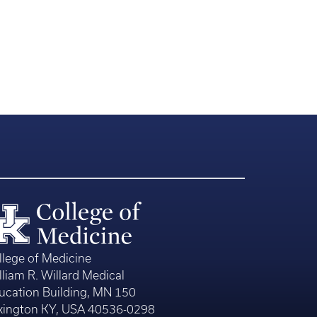
llege of Medicine
lliam R. Willard Medical
ucation Building, MN 150
xington KY, USA 40536-0298