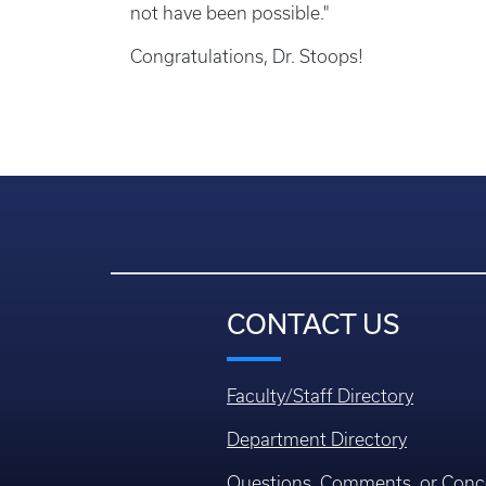
not have been possible."
Congratulations, Dr. Stoops!
CONTACT US
Faculty/Staff Directory
Department Directory
Questions, Comments, or Conc