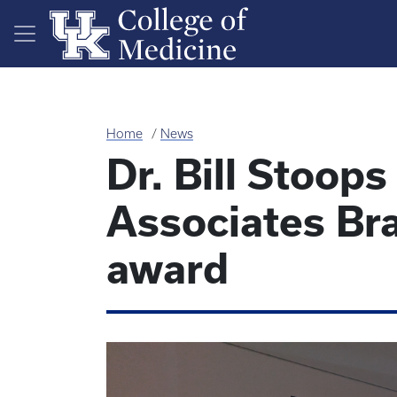
Skip to main content
Home
News
Dr. Bill Stoop
Associates Br
award