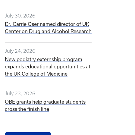
July 30, 2026
Dr. Carrie Oser named director of UK
Center on Drug and Alcohol Research
July 24, 2026
New podiatry externship program
expands educational opportunities at
the UK College of Medicine
July 23, 2026
OBE grants help graduate students
cross the finish line