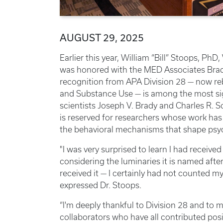
AUGUST 29, 2025
Earlier this year, William “Bill” Stoops, PhD
was honored with the MED Associates Brad
recognition from APA Division 28 — now r
and Substance Use — is among the most sign
scientists Joseph V. Brady and Charles R. Sc
is reserved for researchers whose work ha
the behavioral mechanisms that shape psy
"I was very surprised to learn I had recei
considering the luminaries it is named after
received it — I certainly had not counted my
expressed Dr. Stoops.
“I'm deeply thankful to Division 28 and to
collaborators who have all contributed pos