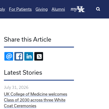
ply
For Patients
Giving
Alumni
Share this Article
EMAIL
FACEBOOK
LINKEDIN
X
Latest Stories
July 31, 2026
UK College of Medicine welcomes
Class of 2030 across three White
Coat Ceremonies