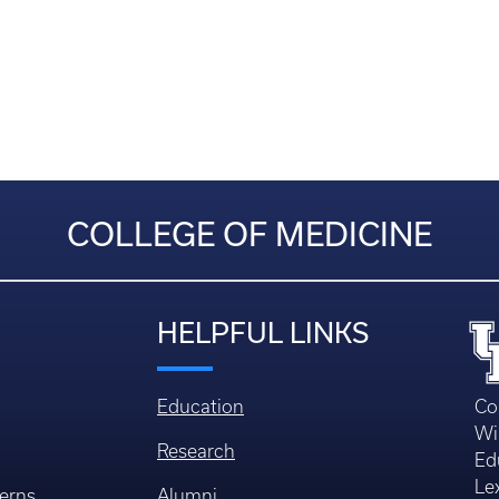
COLLEGE OF MEDICINE
HELPFUL LINKS
Education
Co
Wi
Research
Ed
Le
erns
Alumni