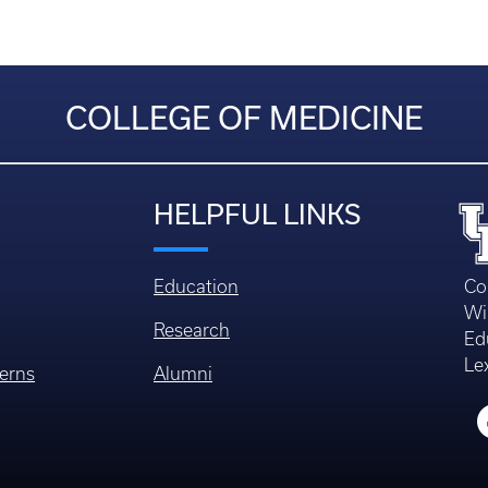
COLLEGE OF MEDICINE
HELPFUL LINKS
Education
Co
Wi
Research
Ed
Le
erns
Alumni