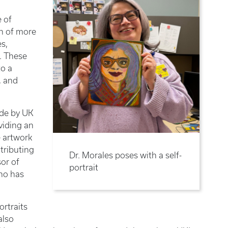
 of
on of more
es,
. These
to a
, and
ade by UK
viding an
e artwork
tributing
Dr. Morales poses with a self-
sor of
portrait
who has
ortraits
also