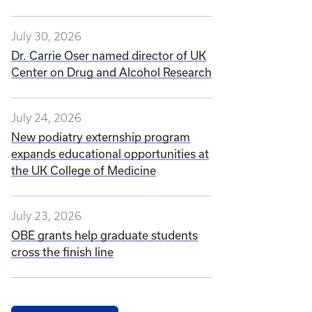
July 30, 2026
Dr. Carrie Oser named director of UK
Center on Drug and Alcohol Research
July 24, 2026
New podiatry externship program
expands educational opportunities at
the UK College of Medicine
July 23, 2026
OBE grants help graduate students
cross the finish line