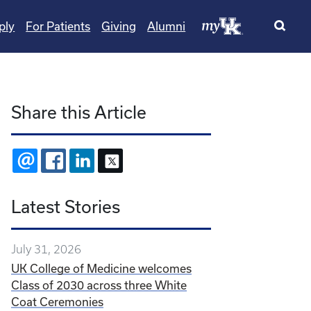
ply
For Patients
Giving
Alumni
Share this Article
EMAIL
FACEBOOK
LINKEDIN
X
Latest Stories
July 31, 2026
UK College of Medicine welcomes
Class of 2030 across three White
Coat Ceremonies