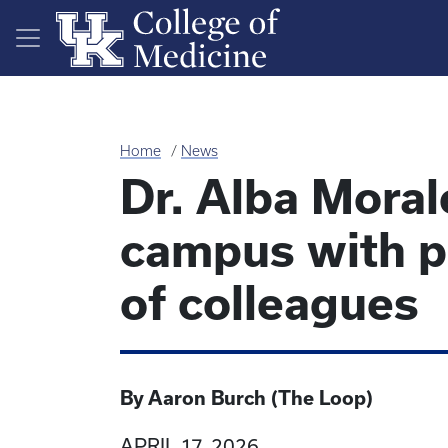
Skip to main content
Home
News
Dr. Alba Moral
campus with pa
of colleagues
By Aaron Burch (The Loop)
APRIL 17, 2026