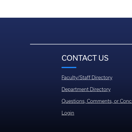
CONTACT US
Faculty/Staff Directory
Department Directory
Questions, Comments, or Conc
Login