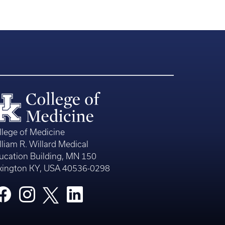
llege of Medicine
lliam R. Willard Medical
ucation Building, MN 150
xington KY, USA 40536-0298