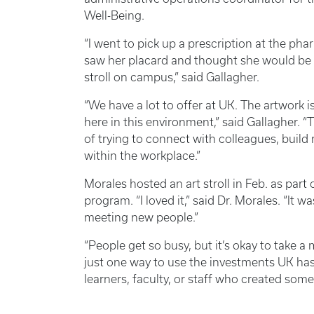
Well-Being.
“I went to pick up a prescription at the pha
saw her placard and thought she would be a
stroll on campus,” said Gallagher.
“We have a lot to offer at UK. The artwork is 
here in this environment,” said Gallagher. “
of trying to connect with colleagues, build
within the workplace.”
Morales hosted an art stroll in Feb. as par
program. “I loved it,” said Dr. Morales. “It 
meeting new people.”
“People get so busy, but it’s okay to take 
just one way to use the investments UK has
learners, faculty, or staff who created some