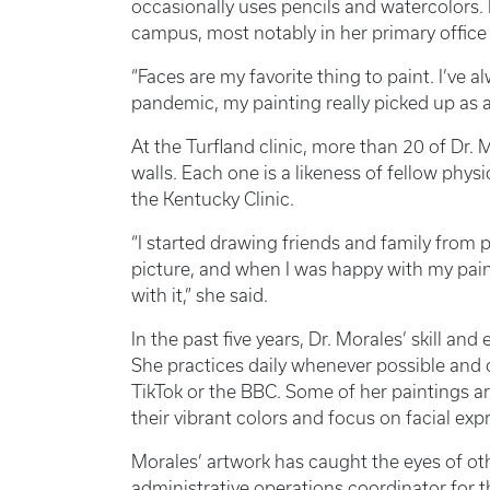
occasionally uses pencils and watercolors.
campus, most notably in her primary office
“Faces are my favorite thing to paint. I’ve a
pandemic, my painting really picked up as a 
At the Turfland clinic, more than 20 of Dr. M
walls. Each one is a likeness of fellow physi
the Kentucky Clinic.
“I started drawing friends and family from
picture, and when I was happy with my pain
with it,” she said.
In the past five years, Dr. Morales’ skill and
She practices daily whenever possible and 
TikTok or the BBC. Some of her paintings ar
their vibrant colors and focus on facial exp
Morales’ artwork has caught the eyes of ot
administrative operations coordinator for t