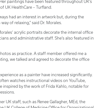
 Her paintings have been featured throughout UK’s
 of UK HealthCare – Turfland.
lways had an interest in artwork but, during the
way of relaxing,” said Dr. Morales.
orales’ acrylic portraits decorate the internal office
cians and administrative staff. She’s also featured in
 photos as practice. A staff member offered me a
ting, we talked and agreed to decorate the office
 experience as a painter have increased significantly.
often watches instructional videos on YouTube,
e inspired by the work of Frida Kahlo, notable for
ressions.
her UK staff, such as Renee Gallagher, MEd, the
he UK College of Medicine Office for Organizational