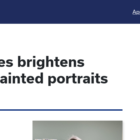
Ap
es brightens
inted portraits