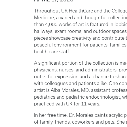
Throughout UK HealthCare and the College
Medicine, a varied and thoughtful collecti
than 4,000 works of art is featured in lobbi
hallways, exam rooms, and outdoor spaces
pieces showcase creativity and contribute 
peaceful environment for patients, families
health care staff.
A significant portion of the collection is m
physicians, nurses, and administrators, pro
outlet for expression and a chance to shar
with colleagues and patients alike. One con
artist is Alba Morales, MD, assistant profes
pediatrics and pediatric endocrinologist, 
practiced with UK for 11 years.
In her free time, Dr. Morales paints acrylic p
of family, friends, coworkers and pets. She 