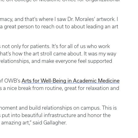
rmacy, and that’s where I saw Dr. Morales’ artwork. I
 great person to reach out to about leading an art
not only for patients. It’s for all of us who work
That’s how the art stroll came about. It was my way
 relationships, and make everyone feel supported
Arts for Well-Being in Academic Medicine
t of OWB’s
was a nice break from routine, great for relaxation and
a moment and build relationships on campus. This is
 put into beautiful infrastructure and honor the
 amazing art,” said Gallagher.