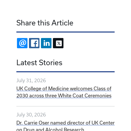
Share this Article
EMAIL
FACEBOOK
LINKEDIN
X
Latest Stories
July 31, 2026
UK College of Medicine welcomes Class of
2030 across three White Coat Ceremonies
July 30, 2026
Dr. Carrie Oser named director of UK Center
on Drug and Alcohol Research