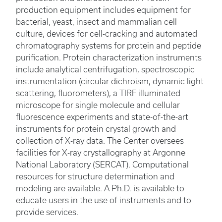
production equipment includes equipment for
bacterial, yeast, insect and mammalian cell
culture, devices for cell-cracking and automated
chromatography systems for protein and peptide
purification. Protein characterization instruments
include analytical centrifugation, spectroscopic
instrumentation (circular dichroism, dynamic light
scattering, fluorometers), a TIRF illuminated
microscope for single molecule and cellular
fluorescence experiments and state-of-the-art
instruments for protein crystal growth and
collection of X-ray data. The Center oversees
facilities for X-ray crystallography at Argonne
National Laboratory (SERCAT). Computational
resources for structure determination and
modeling are available. A Ph.D. is available to
educate users in the use of instruments and to
provide services.