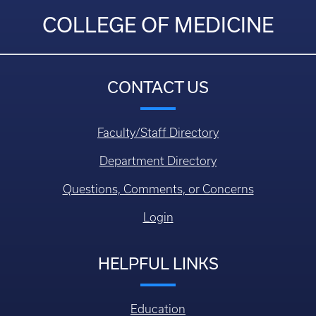
COLLEGE OF MEDICINE
CONTACT US
Faculty/Staff Directory
Department Directory
Questions, Comments, or Concerns
Login
HELPFUL LINKS
Education