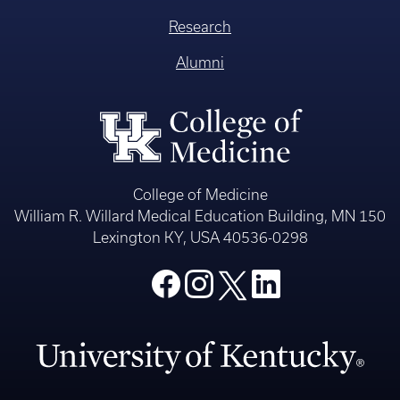
Research
Alumni
College of Medicine
William R. Willard Medical Education Building, MN 150
Lexington KY, USA 40536-0298