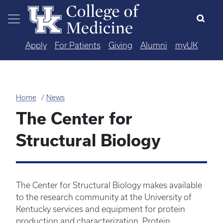
Skip to main content
Apply
For Patients
Giving
Alumni
myUK
Home
News
The Center for
Structural Biology
The Center for Structural Biology makes available
to the research community at the University of
Kentucky services and equipment for protein
production and characterization. Protein