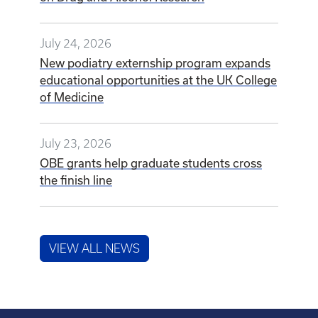
July 24, 2026
New podiatry externship program expands
educational opportunities at the UK College
of Medicine
July 23, 2026
OBE grants help graduate students cross
the finish line
VIEW ALL NEWS