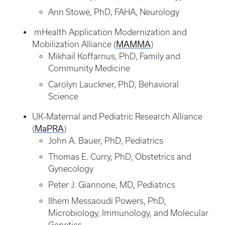
Ann Stowe, PhD, FAHA, Neurology
mHealth Application Modernization and
MAMMA
Mobilization Alliance (
)
Mikhail Koffarnus, PhD, Family and
Community Medicine
Carolyn Lauckner, PhD, Behavioral
Science
UK-Maternal and Pediatric Research Alliance
MaPRA
(
)
John A. Bauer, PhD, Pediatrics
Thomas E. Curry, PhD, Obstetrics and
Gynecology
Peter J. Giannone, MD, Pediatrics
Ilhem Messaoudi Powers, PhD,
Microbiology, Immunology, and Molecular