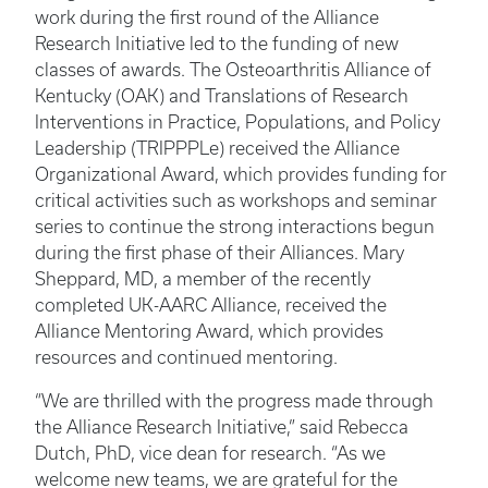
work during the first round of the Alliance
Research Initiative led to the funding of new
classes of awards. The Osteoarthritis Alliance of
Kentucky (OAK) and Translations of Research
Interventions in Practice, Populations, and Policy
Leadership (TRIPPPLe) received the Alliance
Organizational Award, which provides funding for
critical activities such as workshops and seminar
series to continue the strong interactions begun
during the first phase of their Alliances. Mary
Sheppard, MD, a member of the recently
completed UK-AARC Alliance, received the
Alliance Mentoring Award, which provides
resources and continued mentoring.
“We are thrilled with the progress made through
the Alliance Research Initiative,” said Rebecca
Dutch, PhD, vice dean for research. “As we
welcome new teams, we are grateful for the