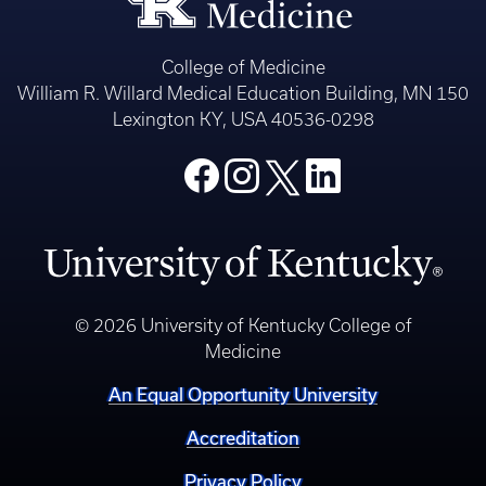
College of Medicine
William R. Willard Medical Education Building, MN 150
Lexington KY, USA 40536-0298
© 2026 University of Kentucky College of
Medicine
An Equal Opportunity University
Accreditation
Privacy Policy