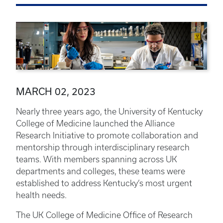
MARCH 02, 2023
Nearly three years ago, the University of Kentucky
College of Medicine launched the Alliance
Research Initiative to promote collaboration and
mentorship through interdisciplinary research
teams. With members spanning across UK
departments and colleges, these teams were
established to address Kentucky’s most urgent
health needs.
The UK College of Medicine Office of Research