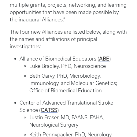
multiple grants, projects, networking, and learning
opportunities that have been made possible by
the inaugural Alliances.”
The four new Alliances are listed below, along with
the names and affiliations of principal
investigators:
ABE
Alliance of Biomedical Educators (
)
Luke Bradley, PhD, Neuroscience
Beth Garvy, PhD, Microbiology,
Immunology, and Molecular Genetics;
Office of Biomedical Education
Center of Advanced Translational Stroke
CATSS
Science (
)
Justin Fraser, MD, FAANS, FAHA,
Neurological Surgery
Keith Pennypacker, PhD, Neurology