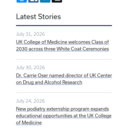
Latest Stories
July 31, 2026
UK College of Medicine welcomes Class of
2030 across three White Coat Ceremonies
July 30, 2026
Dr. Carrie Oser named director of UK Center
on Drug and Alcohol Research
July 24, 2026
New podiatry externship program expands
educational opportunities at the UK College
of Medicine