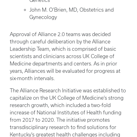
Genetics
John M. O’Brien, MD, Obstetrics and
Gynecology
Approval of Alliance 2.0 teams was decided
through careful deliberation by the Alliance
Leadership Team, which is comprised of basic
scientists and clinicians across UK College of
Medicine departments and centers. As in prior
years, Alliances will be evaluated for progress at
six-month intervals.
The Alliance Research Initiative was established to
capitalize on the UK College of Medicine’s strong
research growth, which included a two-fold
increase of National Institutes of Health funding
from 2017 to 2020. The initiative promotes
transdisciplinary research to find solutions for
Kentucky’s greatest health challenges including