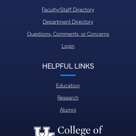
Faculty/Staff Directory
Department Directory
Questions, Comments, or Concerns
Login
HELPFUL LINKS
Education
Research
Alumni