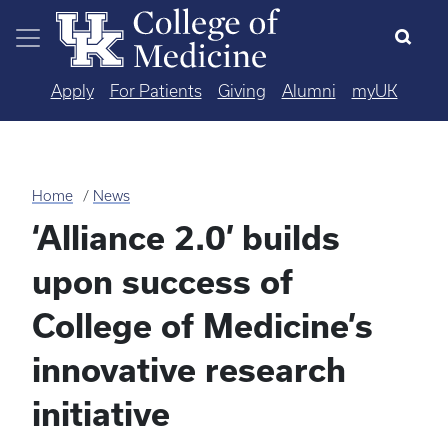
Skip to main content
Apply
For Patients
Giving
Alumni
myUK
Home
News
‘Alliance 2.0’ builds
upon success of
College of Medicine’s
innovative research
initiative