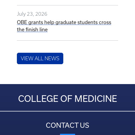
July 23, 2026
OBE grants help graduate students cross
the finish line
VIEW ALL NEWS
COLLEGE OF MEDICINE
CONTACT US