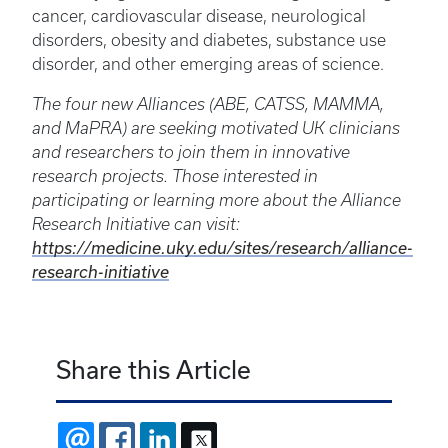
cancer, cardiovascular disease, neurological
disorders, obesity and diabetes, substance use
disorder, and other emerging areas of science.
The four new Alliances (ABE, CATSS, MAMMA,
and MaPRA) are seeking motivated UK clinicians
and researchers to join them in innovative
research projects. Those interested in
participating or learning more about the Alliance
Research Initiative can visit:
https://medicine.uky.edu/sites/research/alliance-
research-initiative
Share this Article
EMAIL
FACEBOOK
LINKEDIN
X