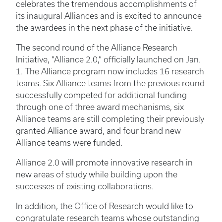
celebrates the tremendous accomplishments of
its inaugural Alliances and is excited to announce
the awardees in the next phase of the initiative.
The second round of the Alliance Research
Initiative, “Alliance 2.0,” officially launched on Jan.
1. The Alliance program now includes 16 research
teams. Six Alliance teams from the previous round
successfully competed for additional funding
through one of three award mechanisms, six
Alliance teams are still completing their previously
granted Alliance award, and four brand new
Alliance teams were funded.
Alliance 2.0 will promote innovative research in
new areas of study while building upon the
successes of existing collaborations.
In addition, the Office of Research would like to
congratulate research teams whose outstanding