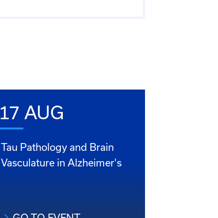
17 AUG
Tau Pathology and Brain
Vasculature in Alzheimer's
GO TO EVENT