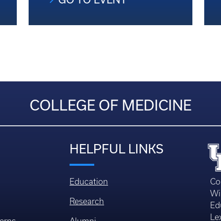
COLLEGE OF MEDICINE
HELPFUL LINKS
Education
Co
Wi
Research
Ed
Le