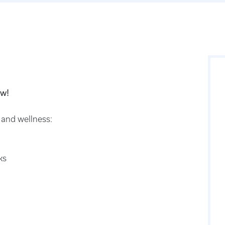
ow!
 and wellness:
ks