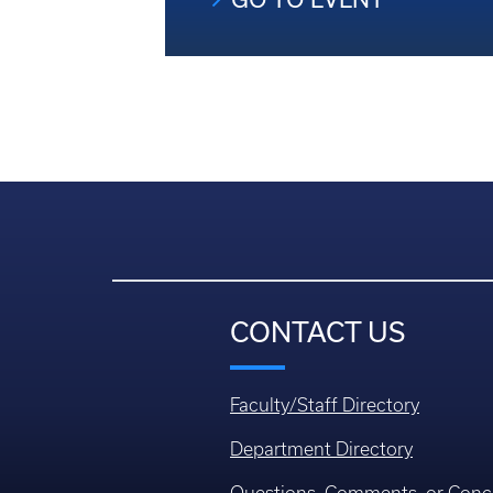
CONTACT US
Faculty/Staff Directory
Department Directory