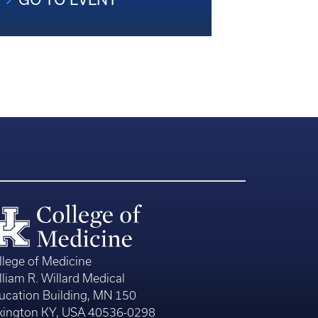
llege of Medicine
lliam R. Willard Medical
ucation Building, MN 150
xington KY, USA 40536-0298