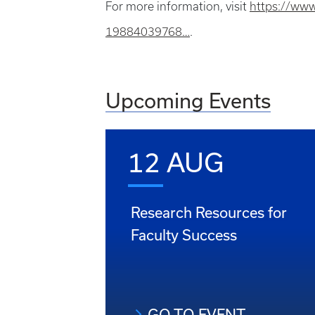
For more information, visit
https://www
19884039768…
.
Upcoming Events
12 AUG
Research Resources for
Faculty Success
GO TO EVENT