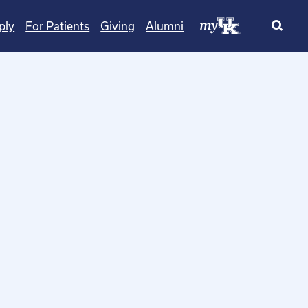
ply
For Patients
Giving
Alumni