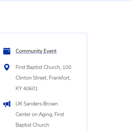
Community Event
First Baptist Church, 100
Clinton Street, Frankfort,
KY 40601
UK Sanders-Brown
Center on Aging, First
Baptist Church