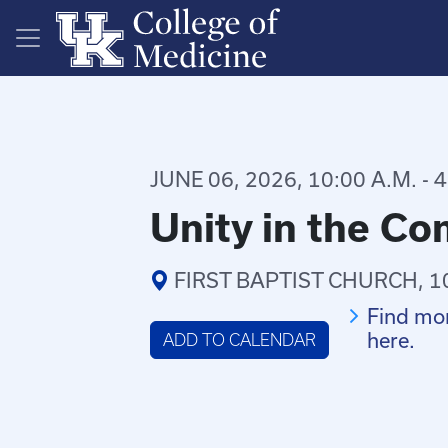
Skip to main content
JUNE 06, 2026, 10:00 A.M. - 4
Unity in the C
FIRST BAPTIST CHURCH, 1
Find mor
here.
ADD TO CALENDAR