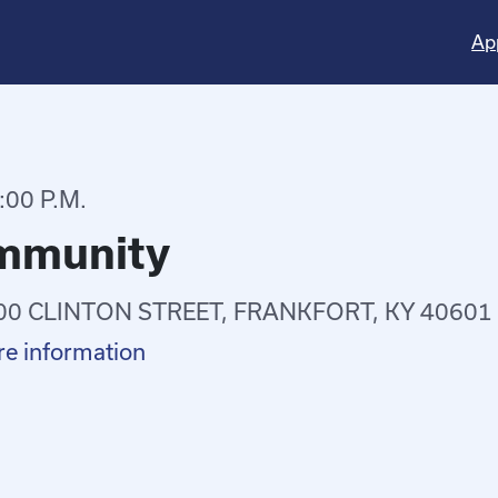
Ap
:00 P.M.
ommunity
00 CLINTON STREET, FRANKFORT, KY 40601
e information