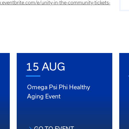
.eventbrite.com/e/unity-in-the-community-tickets-
15 AUG
Omega Psi Phi Healthy
Aging Event
GO TO EVENT