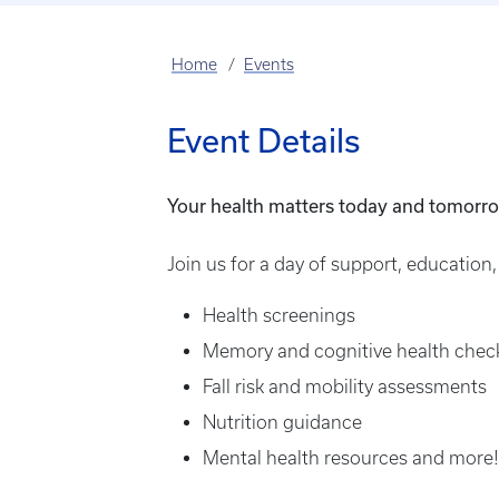
Home
Events
Event Details
Your health matters today and tomorr
Join us for a day of support, education,
Health screenings
Memory and cognitive health chec
Fall risk and mobility assessments
Nutrition guidance
Mental health resources and more!