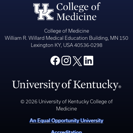
College of Medicine
William R. Willard Medical Education Building, MN 150
Lexington KY, USA 40536-0298
© 2026 University of Kentucky College of
Medicine
An Equal Opportunity University
Accreditation