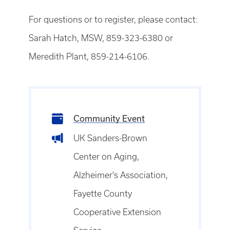
For questions or to register, please contact:
Sarah Hatch, MSW, 859-323-6380 or
Meredith Plant, 859-214-6106.
Community Event
UK Sanders-Brown
Center on Aging,
Alzheimer's Association,
Fayette County
Cooperative Extension