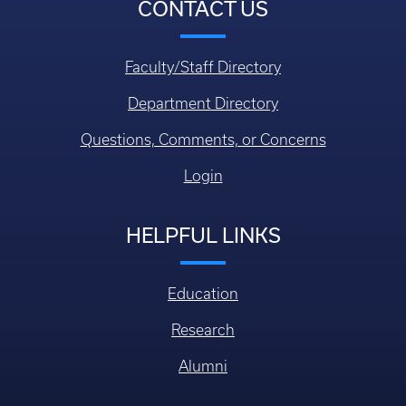
CONTACT US
Faculty/Staff Directory
Department Directory
Questions, Comments, or Concerns
Login
HELPFUL LINKS
Education
Research
Alumni