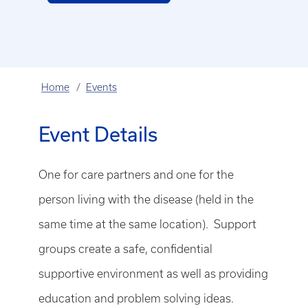
Home
Events
Event Details
One for care partners and one for the
person living with the disease (held in the
same time at the same location). Support
groups create a safe, confidential
supportive environment as well as providing
education and problem solving ideas.