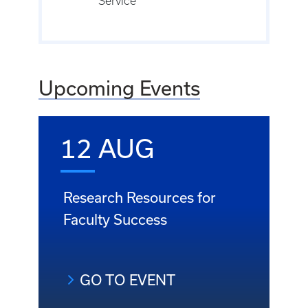
Service
Upcoming Events
12 AUG
Research Resources for
Faculty Success
GO TO EVENT