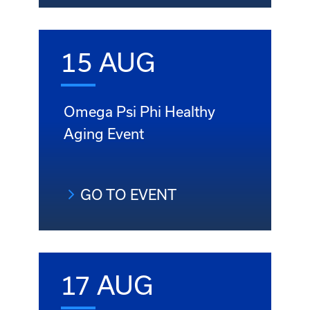
15 AUG
Omega Psi Phi Healthy
Aging Event
GO TO EVENT
17 AUG