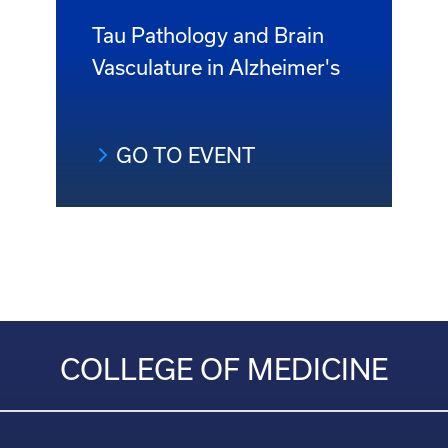
Tau Pathology and Brain
Vasculature in Alzheimer's
GO TO EVENT
COLLEGE OF MEDICINE