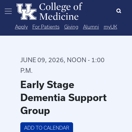
Skip to main content
Apply
For Patients
Giving
Alumni
myUK
JUNE 09, 2026, NOON - 1:00
P.M.
Early Stage
Dementia Support
Group
ADD TO CALENDAR