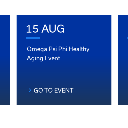
15 AUG
Omega Psi Phi Healthy
Aging Event
GO TO EVENT