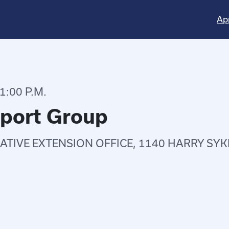
Ap
1:00 P.M.
pport Group
TIVE EXTENSION OFFICE, 1140 HARRY SYK