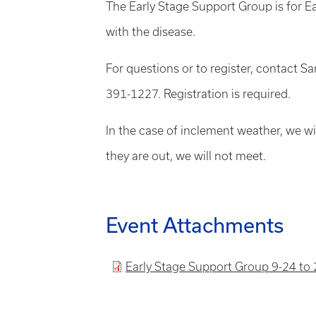
The Early Stage Support Group is for Ea
with the disease.
For questions or to register, contact 
391-1227. Registration is required.
In the case of inclement weather, we wil
they are out, we will not meet.
Event Attachments
File
Early Stage Support Group 9-24 to 