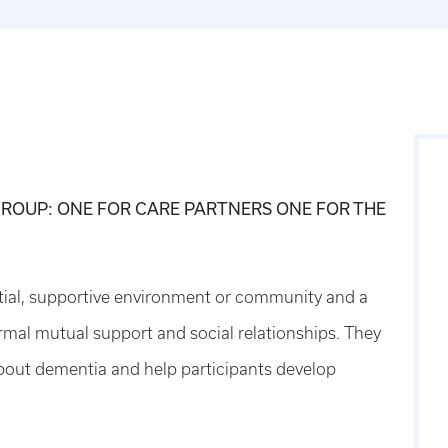
ROUP: ONE FOR CARE PARTNERS ONE FOR THE
tial, supportive environment or community and a
rmal mutual support and social relationships. They
bout dementia and help participants develop