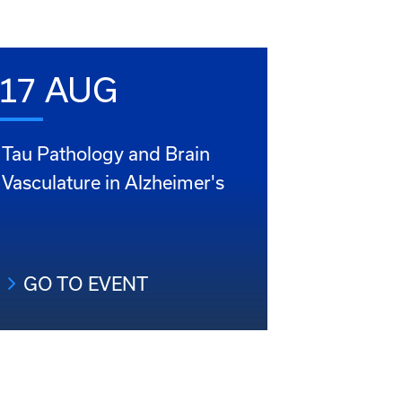
17 AUG
Tau Pathology and Brain
Vasculature in Alzheimer's
GO TO EVENT