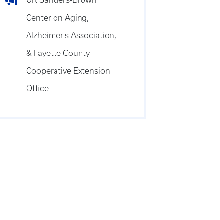
UK Sanders-Brown
Center on Aging,
Alzheimer's Association,
& Fayette County
Cooperative Extension
Office