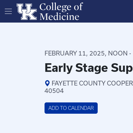
Skip to main content
FEBRUARY 11, 2025, NOON - 
Early Stage Su
FAYETTE COUNTY COOPERA
40504
ADD TO CALENDAR