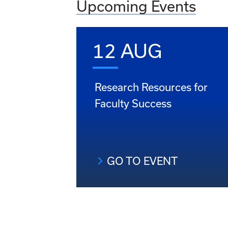
Upcoming Events
12 AUG
Research Resources for
Faculty Success
GO TO EVENT