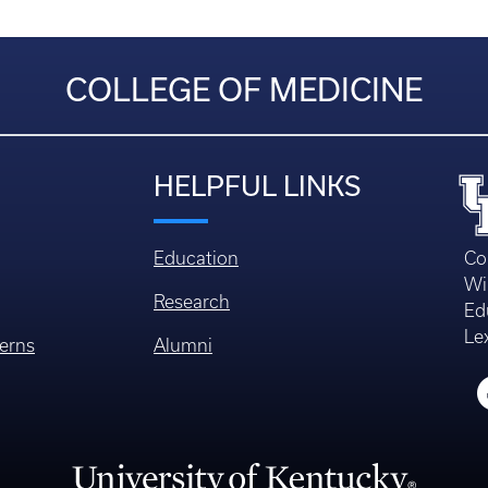
COLLEGE OF MEDICINE
HELPFUL LINKS
Education
Co
Wi
Research
Ed
Le
erns
Alumni