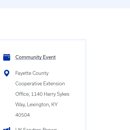
Community Event
Fayette County
Cooperative Extension
Office, 1140 Harry Sykes
Way, Lexington, KY
40504