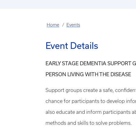
Home
Events
Event Details
EARLY STAGE DEMENTIA SUPPORT G
PERSON LIVING WITH THE DISEASE
Support groups create a safe, confiden
chance for participants to develop info
also educate and inform participants a
methods and skills to solve problems.