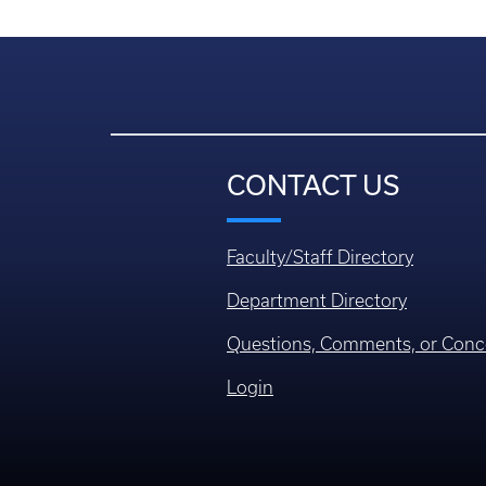
CONTACT US
Faculty/Staff Directory
Department Directory
Questions, Comments, or Conc
Login