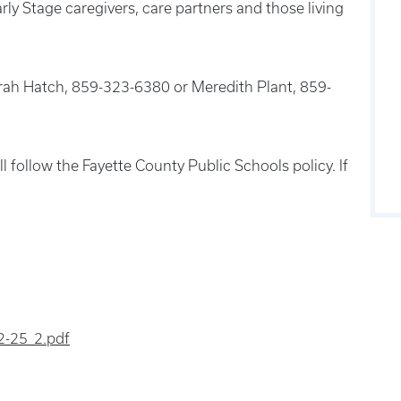
rly Stage caregivers, care partners and those living
Sarah Hatch, 859-323-6380 or Meredith Plant, 859-
l follow the Fayette County Public Schools policy. If
2-25_2.pdf