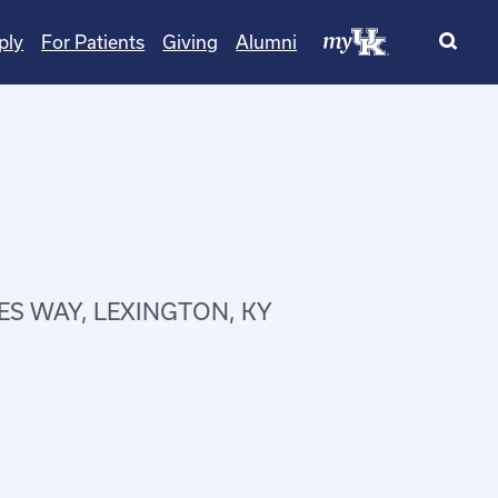
ply
For Patients
Giving
Alumni
ES WAY, LEXINGTON, KY