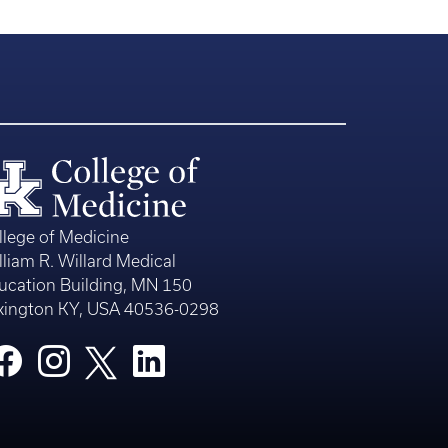
llege of Medicine
lliam R. Willard Medical
ucation Building, MN 150
xington KY, USA 40536-0298