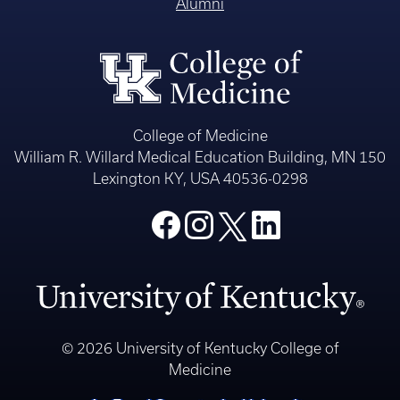
Alumni
College of Medicine
William R. Willard Medical Education Building, MN 150
Lexington KY, USA 40536-0298
© 2026 University of Kentucky College of
Medicine