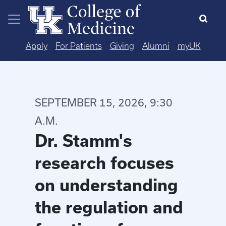
Skip to main content
Apply
For Patients
Giving
Alumni
myUK
SEPTEMBER 15, 2026, 9:30
A.M.
Dr. Stamm's
research focuses
on understanding
the regulation and