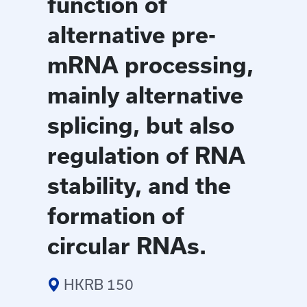
function of
alternative pre-
mRNA processing,
mainly alternative
splicing, but also
regulation of RNA
stability, and the
formation of
circular RNAs.
HKRB 150