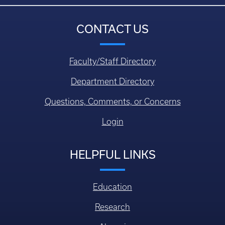
CONTACT US
Faculty/Staff Directory
Department Directory
Questions, Comments, or Concerns
Login
HELPFUL LINKS
Education
Research