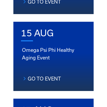
GO TO EVENT
15 AUG
Omega Psi Phi Healthy
Aging Event
GO TO EVENT