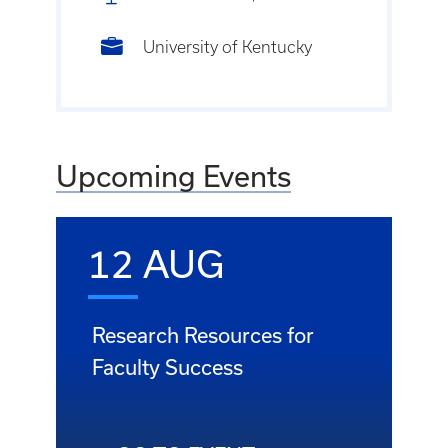
University of Kentucky
Upcoming Events
12 AUG
Research Resources for
Faculty Success