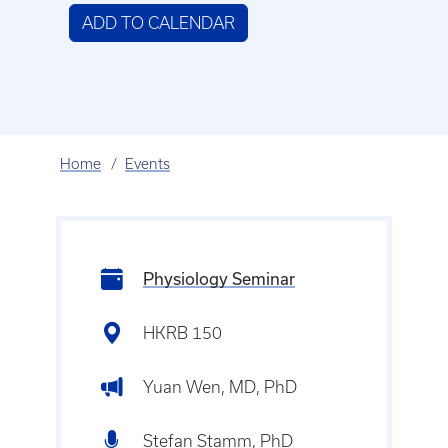
ADD TO CALENDAR
Home
Events
Physiology Seminar
HKRB 150
Yuan Wen, MD, PhD
Stefan Stamm, PhD