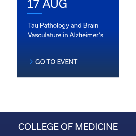
17 AUG
Tau Pathology and Brain
Vasculature in Alzheimer's
GO TO EVENT
COLLEGE OF MEDICINE