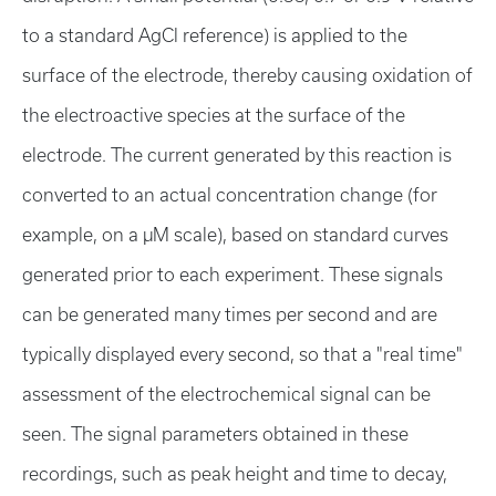
to a standard AgCl reference) is applied to the
surface of the electrode, thereby causing oxidation of
the electroactive species at the surface of the
electrode. The current generated by this reaction is
converted to an actual concentration change (for
example, on a µM scale), based on standard curves
generated prior to each experiment. These signals
can be generated many times per second and are
typically displayed every second, so that a "real time"
assessment of the electrochemical signal can be
seen. The signal parameters obtained in these
recordings, such as peak height and time to decay,