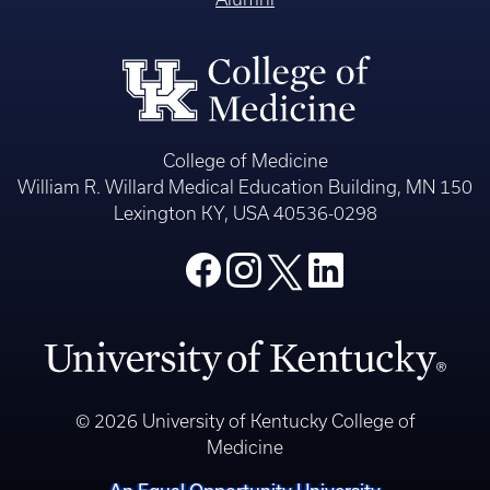
College of Medicine
William R. Willard Medical Education Building, MN 150
Lexington KY, USA 40536-0298
© 2026 University of Kentucky College of
Medicine