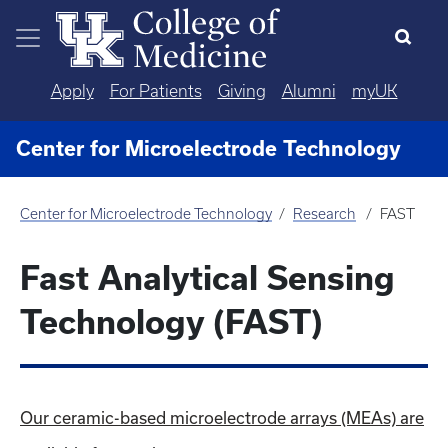
Skip to main content
Apply
For Patients
Giving
Alumni
myUK
Center for Microelectrode Technology
Center for Microelectrode Technology
Research
FAST
Fast Analytical Sensing
Technology (FAST)
Our ceramic-based microelectrode arrays (MEAs) are