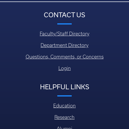
CONTACT US
Faculty/Staff Directory
Department Directory
Questions, Comments, or Concerns
Login
HELPFUL LINKS
Education
Research
Alumni