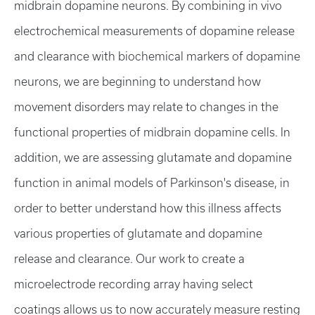
midbrain dopamine neurons. By combining in vivo
electrochemical measurements of dopamine release
and clearance with biochemical markers of dopamine
neurons, we are beginning to understand how
movement disorders may relate to changes in the
functional properties of midbrain dopamine cells. In
addition, we are assessing glutamate and dopamine
function in animal models of Parkinson's disease, in
order to better understand how this illness affects
various properties of glutamate and dopamine
release and clearance. Our work to create a
microelectrode recording array having select
coatings allows us to now accurately measure resting