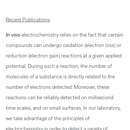
Recent Publications
In vivo
electrochemistry relies on the fact that certain
compounds can undergo oxidation (electron loss) or
reduction (electron gain) reactions at a given applied
potential. During such a reaction, the number of
molecules of a substance is directly related to the
number of electrons detected. Moreover, these
reactions can be reliably detected on millisecond
time scales, and on small surfaces. In our laboratory,
we take advantage of the principles of
electrochemistry in order to detect a variety of