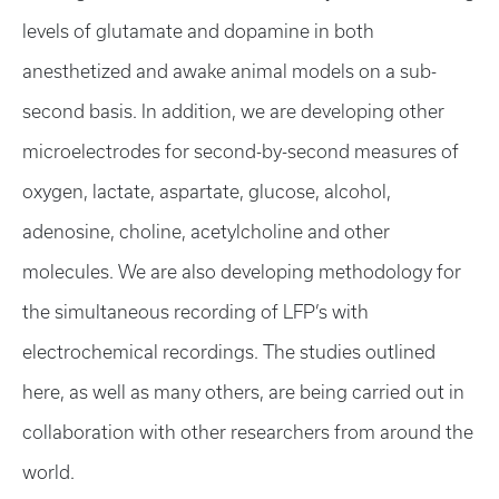
levels of glutamate and dopamine in both
anesthetized and awake animal models on a sub-
second basis. In addition, we are developing other
microelectrodes for second-by-second measures of
oxygen, lactate, aspartate, glucose, alcohol,
adenosine, choline, acetylcholine and other
molecules. We are also developing methodology for
the simultaneous recording of LFP’s with
electrochemical recordings. The studies outlined
here, as well as many others, are being carried out in
collaboration with other researchers from around the
world.