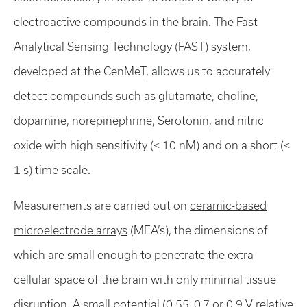
electroactive compounds in the brain. The Fast
Analytical Sensing Technology (FAST) system,
developed at the CenMeT, allows us to accurately
detect compounds such as glutamate, choline,
dopamine, norepinephrine, Serotonin, and nitric
oxide with high sensitivity (< 10 nM) and on a short (<
1 s) time scale.
Measurements are carried out on
ceramic-based
microelectrode arrays
(MEA’s), the dimensions of
which are small enough to penetrate the extra
cellular space of the brain with only minimal tissue
disruption. A small potential (0.55, 0.7 or 0.9 V relative