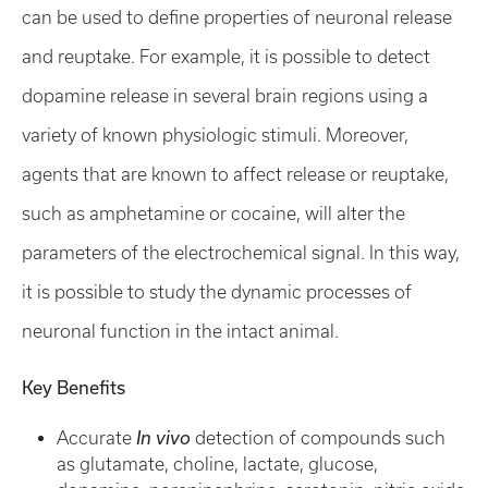
can be used to define properties of neuronal release
and reuptake. For example, it is possible to detect
dopamine release in several brain regions using a
variety of known physiologic stimuli. Moreover,
agents that are known to affect release or reuptake,
such as amphetamine or cocaine, will alter the
parameters of the electrochemical signal. In this way,
it is possible to study the dynamic processes of
neuronal function in the intact animal.
Key Benefits
Accurate
In vivo
detection of compounds such
as glutamate, choline, lactate, glucose,