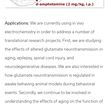
Applications:
We are currently using in vivo
electrochemistry in order to address a number of
translational research projects. First, we are studying
the effects of altered glutamate neurotransmission in
aging, epilepsy, spinal cord injury, and
neurodegenerative diseases. We are also interested in
how glutamate neurotransmission is regulated in
awake behaving animal models during behavioral
events. Secondly, we continue to be involved in
understanding the effects of aging on the function of