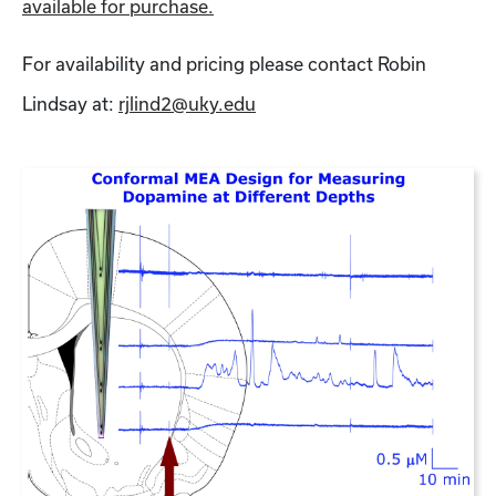
available for purchase.
For availability and pricing please contact Robin
Lindsay at:
rjlind2@uky.edu