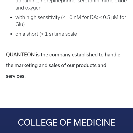
dopamine, norepinephrine, serotonin, nitric oxide
and oxygen
with high sensitivity (< 10 nM for DA; < 0.5 µM for
Glu)
on a short (< 1 s) time scale
QUANTEON
is the company established to handle
the marketing and sales of our products and
services.
COLLEGE OF MEDICINE