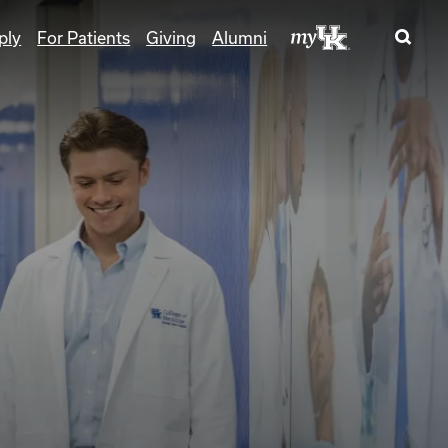
ply
For Patients
Giving
Alumni