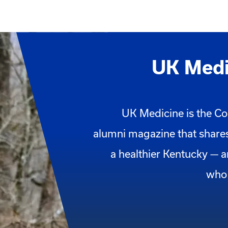
UK Medi
UK Medicine is the Co
alumni magazine that shares
a healthier Kentucky — 
who 