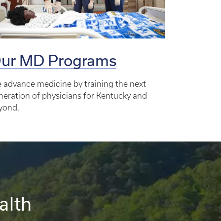
ur MD Programs
 advance medicine by training the next
neration of physicians for Kentucky and
yond.
alth