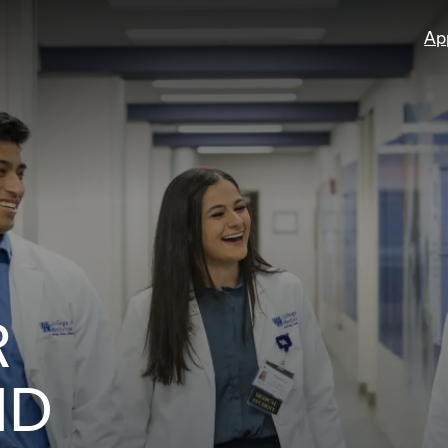
Ap
R
ND