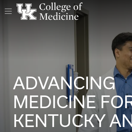
Skip to main content
ADVANCING
MEDICINE FO
KENTUCKY A