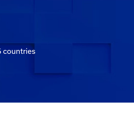
6 countries