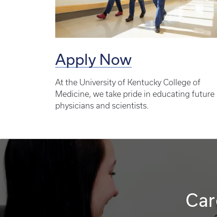
Apply Now
At the University of Kentucky College of
Medicine, we take pride in educating future
physicians and scientists.
Car