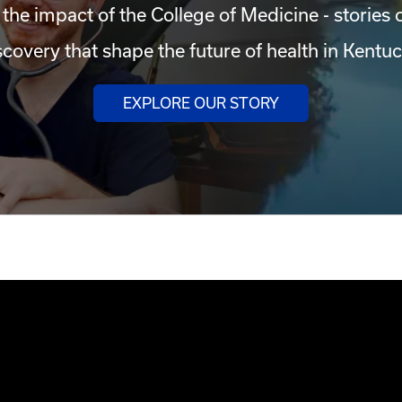
 the impact of the College of Medicine - stories 
scovery that shape the future of health in Kentuc
EXPLORE OUR STORY