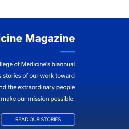
cine Magazine
llege of Medicine’s biannual
 stories of our work toward
and the extraordinary people
make our mission possible.
READ OUR STORIES