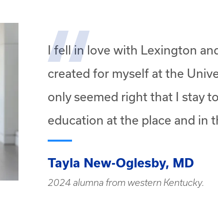
I fell in love with Lexington a
created for myself at the Unive
only seemed right that I stay 
education at the place and in t
Tayla New-Oglesby, MD
2024 alumna from western Kentucky.