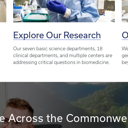
Explore Our Research
O
Our seven basic science departments, 18
We
clinical departments, and multiple centers are
ge
addressing critical questions in biomedicine.
be
e Across the Commonwe