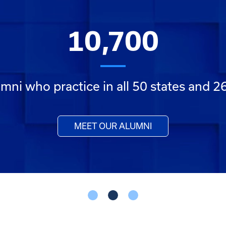
10,700
mni who practice in all 50 states and 2
MEET OUR ALUMNI