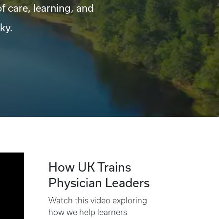
of care, learning, and
ky.
How UK Trains
Physician Leaders
Watch this video exploring
how we help learners