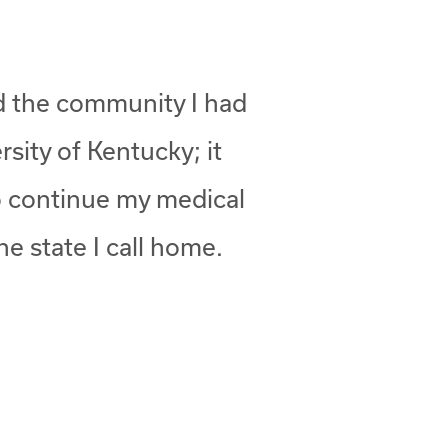
nd the community I had
rsity of Kentucky; it
to continue my medical
he state I call home.