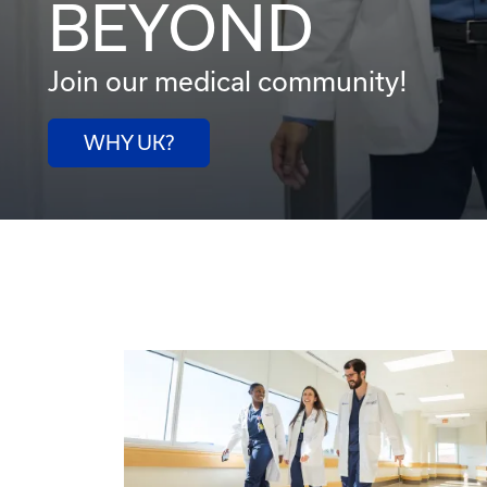
BEYOND
Join our medical community!
WHY UK?