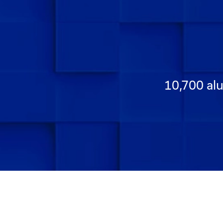
10,700 alu
Go to Slide 1
Go to Slide 2
Go to Slide 3