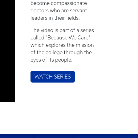
become compassionate
doctors who are servant
leaders in their fields.
The video is part of a series
called "Because We Care"
which explores the mission
of the college through the
eyes of its people.
WATCH SERIES