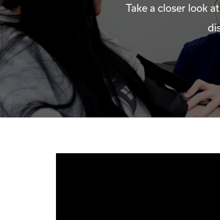
Take a closer look at
di