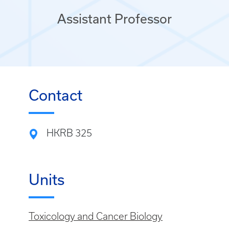
Assistant Professor
Contact
HKRB 325
Units
Toxicology and Cancer Biology