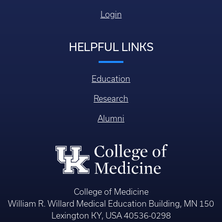
Login
HELPFUL LINKS
Education
Research
Alumni
College of Medicine
William R. Willard Medical Education Building, MN 150
Lexington KY, USA 40536-0298