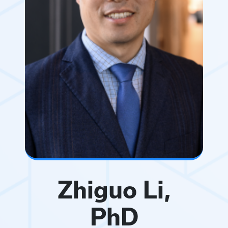
Zhiguo Li,
PhD