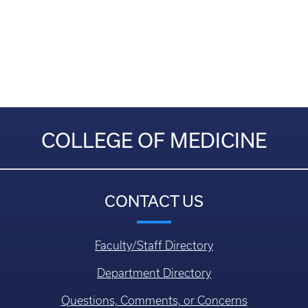
COLLEGE OF MEDICINE
CONTACT US
Faculty/Staff Directory
Department Directory
Questions, Comments, or Concerns