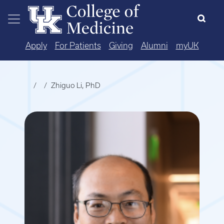
Skip to main content
Apply
For Patients
Giving
Alumni
myUK
Zhiguo Li, PhD