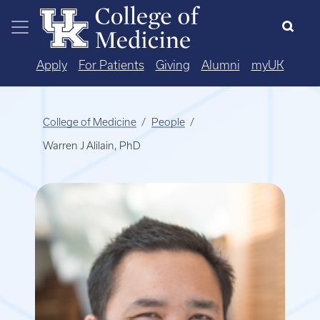
Skip to main content
Apply
For Patients
Giving
Alumni
myUK
College of Medicine
People
Warren J Alilain, PhD