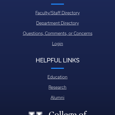
Faculty/Staff Directory
Department Directory
Questions, Comments, or Concerns
Login
HELPFUL LINKS
Education
Research
Alumni