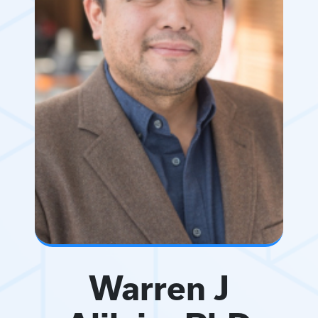
Warren J