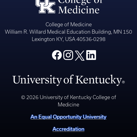
College of Medicine
William R. Willard Medical Education Building, MN 150
Lexington KY, USA 40536-0298
© 2026 University of Kentucky College of
Medicine
An Equal Opportunity University
Accreditation