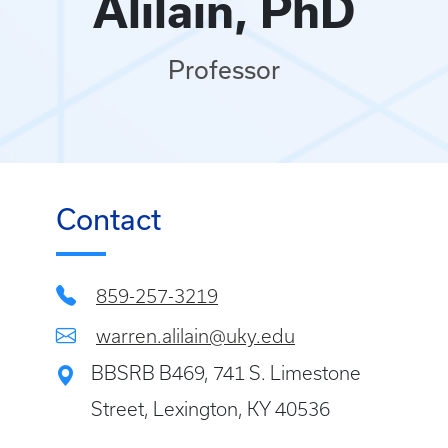
Alilain, PhD
Professor
Contact
859-257-3219
warren.alilain@uky.edu
BBSRB B469, 741 S. Limestone
Street, Lexington, KY 40536