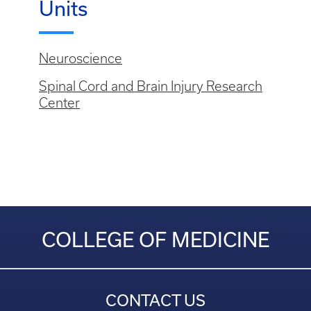
Units
Neuroscience
Spinal Cord and Brain Injury Research
Center
COLLEGE OF MEDICINE
CONTACT US