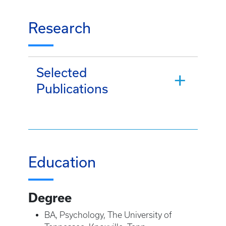
Research
Selected
Publications
Education
Degree
BA, Psychology, The University of