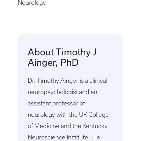
Neurology
About Timothy J
Ainger, PhD
Dr. Timothy Ainger is a clinical
neuropsychologist and an
assistant professor of
neurology with the UK College
of Medicine and the Kentucky
Neuroscience Institute. He