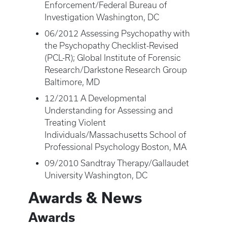
Enforcement/Federal Bureau of
Investigation Washington, DC
06/2012 Assessing Psychopathy with
the Psychopathy Checklist-Revised
(PCL-R); Global Institute of Forensic
Research/Darkstone Research Group
Baltimore, MD
12/2011 A Developmental
Understanding for Assessing and
Treating Violent
Individuals/Massachusetts School of
Professional Psychology Boston, MA
09/2010 Sandtray Therapy/Gallaudet
University Washington, DC
Awards & News
Awards