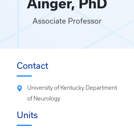
Ainger, PhD
Associate Professor
Contact
University of Kentucky Department
of Neurology
Units