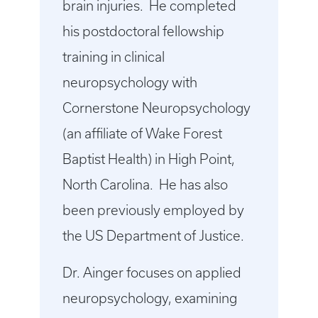
brain injuries. He completed
his postdoctoral fellowship
training in clinical
neuropsychology with
Cornerstone Neuropsychology
(an affiliate of Wake Forest
Baptist Health) in High Point,
North Carolina. He has also
been previously employed by
the US Department of Justice.
Dr. Ainger focuses on applied
neuropsychology, examining