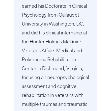
earned his Doctorate in Clinical
Psychology from Gallaudet
University in Washington, DC,
and did his clinical internship at
the Hunter Holmes McGuire
Veterans Affairs Medical and
Polytrauma Rehabilitation
Center in Richmond, Virginia,
focusing on neuropsychological
assessment and cognitive
rehabilitation in veterans with
multiple traumas and traumatic