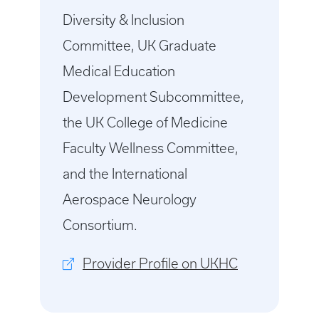
Diversity & Inclusion
Committee, UK Graduate
Medical Education
Development Subcommittee,
the UK College of Medicine
Faculty Wellness Committee,
and the International
Aerospace Neurology
Consortium.
Provider Profile on UKHC