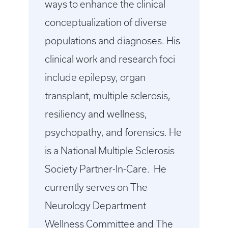
ways to enhance the clinical
conceptualization of diverse
populations and diagnoses. His
clinical work and research foci
include epilepsy, organ
transplant, multiple sclerosis,
resiliency and wellness,
psychopathy, and forensics. He
is a National Multiple Sclerosis
Society Partner-In-Care. He
currently serves on The
Neurology Department
Wellness Committee and The