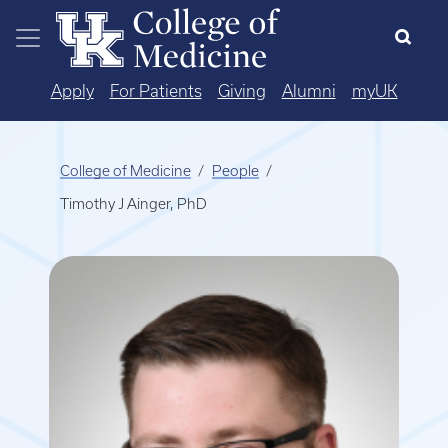
Skip to main content
Apply
For Patients
Giving
Alumni
myUK
College of Medicine
People
Timothy J Ainger, PhD