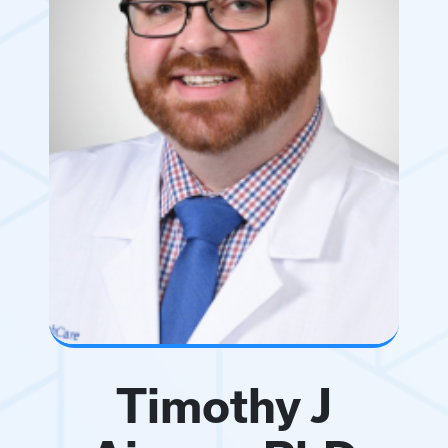
Timothy J