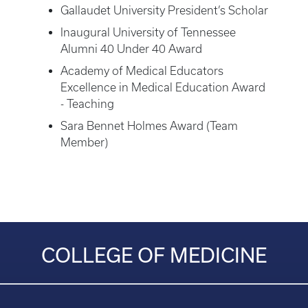
Gallaudet University President’s Scholar
Inaugural University of Tennessee
Alumni 40 Under 40 Award
Academy of Medical Educators
Excellence in Medical Education Award
- Teaching
Sara Bennet Holmes Award (Team
Member)
COLLEGE OF MEDICINE