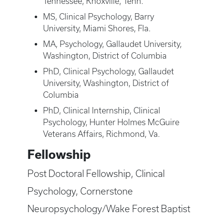
Tennessee, Knoxville, Tenn.
MS, Clinical Psychology, Barry
University, Miami Shores, Fla.
MA, Psychology, Gallaudet University,
Washington, District of Columbia
PhD, Clinical Psychology, Gallaudet
University, Washington, District of
Columbia
PhD, Clinical Internship, Clinical
Psychology, Hunter Holmes McGuire
Veterans Affairs, Richmond, Va.
Fellowship
Post Doctoral Fellowship, Clinical
Psychology, Cornerstone
Neuropsychology/Wake Forest Baptist