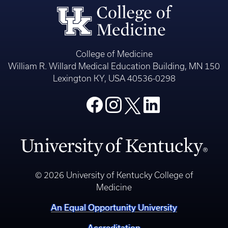
College of Medicine
William R. Willard Medical Education Building, MN 150
Lexington KY, USA 40536-0298
© 2026 University of Kentucky College of
Medicine
An Equal Opportunity University
Accreditation