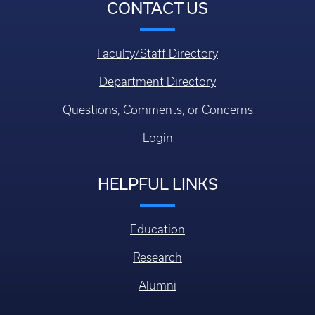
CONTACT US
Faculty/Staff Directory
Department Directory
Questions, Comments, or Concerns
Login
HELPFUL LINKS
Education
Research
Alumni