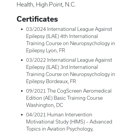
Health, High Point, N.C.
Certificates
03/2024 International League Against
Epilepsy (ILAE) 4th International
Training Course on Neuropsychology in
Epilepsy Lyon, FR
03/2022 International League Against
Epilepsy (ILAE) 3rd International
Training Course on Neuropsychology in
Epilepsy Bordeaux, FR
09/2021 The CogScreen Aeromedical
Edition (AE) Basic Training Course
Washington, DC
04/2021 Human Intervention
Motivational Study (HIMS) – Advanced
Topics in Aviation Psychology,