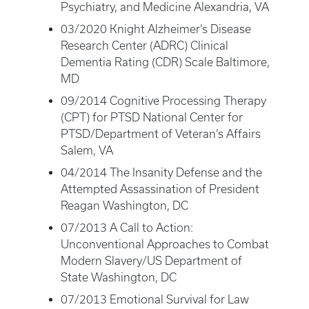
Psychiatry, and Medicine Alexandria, VA
03/2020 Knight Alzheimer’s Disease
Research Center (ADRC) Clinical
Dementia Rating (CDR) Scale Baltimore,
MD
09/2014 Cognitive Processing Therapy
(CPT) for PTSD National Center for
PTSD/Department of Veteran’s Affairs
Salem, VA
04/2014 The Insanity Defense and the
Attempted Assassination of President
Reagan Washington, DC
07/2013 A Call to Action:
Unconventional Approaches to Combat
Modern Slavery/US Department of
State Washington, DC
07/2013 Emotional Survival for Law