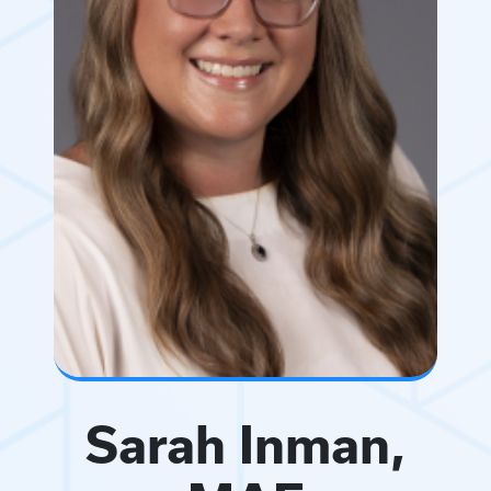
Sarah Inman,