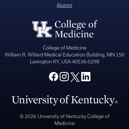
Alumni
College of Medicine
William R. Willard Medical Education Building, MN 150
Lexington KY, USA 40536-0298
© 2026 University of Kentucky College of
Medicine