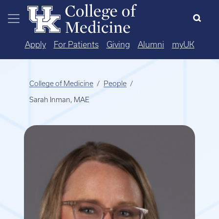
Skip to main content
Apply
For Patients
Giving
Alumni
myUK
College of Medicine
People
Sarah Inman, MAE