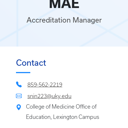
MAE
Accreditation Manager
Contact
859-562-2219
snin223@uky.edu
College of Medicine Office of
Education, Lexington Campus