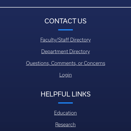
CONTACT US
Faculty/Staff Directory
Department Directory
Questions, Comments, or Concerns
Login
HELPFUL LINKS
Education
Research