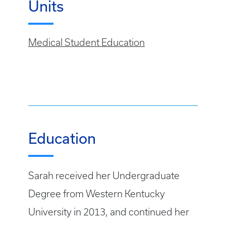
Units
Medical Student Education
Education
Sarah received her Undergraduate
Degree from Western Kentucky
University in 2013, and continued her