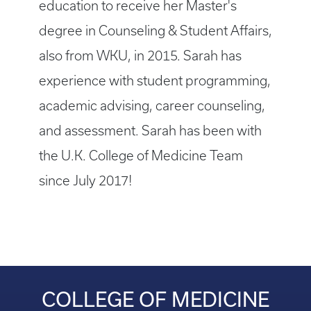
education to receive her Master's
degree in Counseling & Student Affairs,
also from WKU, in 2015. Sarah has
experience with student programming,
academic advising, career counseling,
and assessment. Sarah has been with
the U.K. College of Medicine Team
since July 2017!
COLLEGE OF MEDICINE