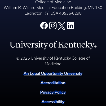
College of Medicine
William R. Willard Medical Education Building, MN 150
Lexington KY, USA 40536-0298
© 2026 University of Kentucky College of
Medicine
An Equal Opportunity University
Accreditation
Privacy Policy
Accessibility