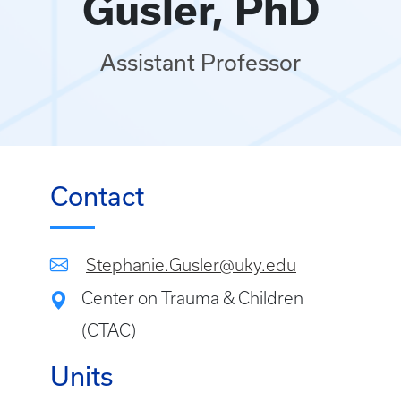
Gusler, PhD
Assistant Professor
Contact
Stephanie.Gusler@uky.edu
Center on Trauma & Children
(CTAC)
Units