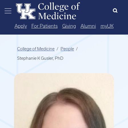
Skip to main content
Apply
For Patients
Giving
Alumni
myUK
College of Medicine
People
Stephanie K Gusler, PhD