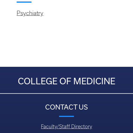
Psychiatry
COLLEGE OF MEDICINE
CONTACT US
Faculty/Staff Directory