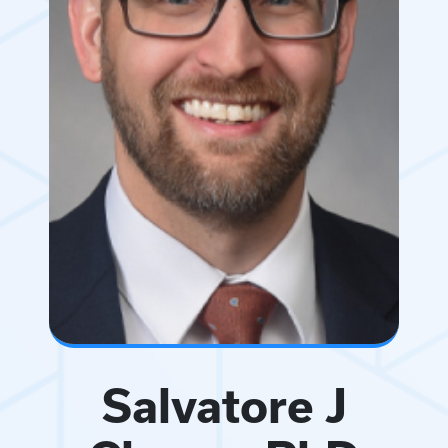
Salvatore J