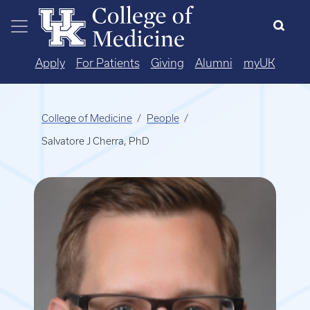
Skip to main content
Apply
For Patients
Giving
Alumni
myUK
College of Medicine
People
Salvatore J Cherra, PhD