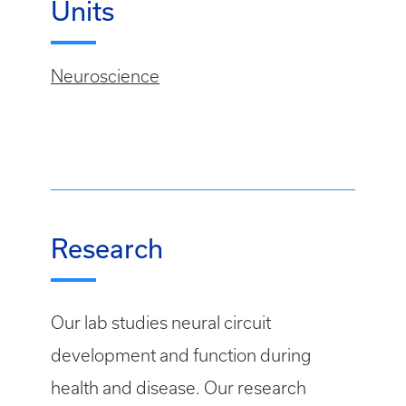
Units
Neuroscience
Research
Our lab studies neural circuit
development and function during
health and disease. Our research