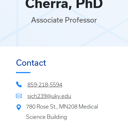
Cherra, PhD
Associate Professor
Contact
859-218-5594
sjch239@uky.edu
780 Rose St., MN208 Medical
Science Building