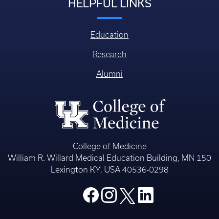
HELPFUL LINKS
Education
Research
Alumni
College of Medicine
William R. Willard Medical Education Building, MN 150
Lexington KY, USA 40536-0298