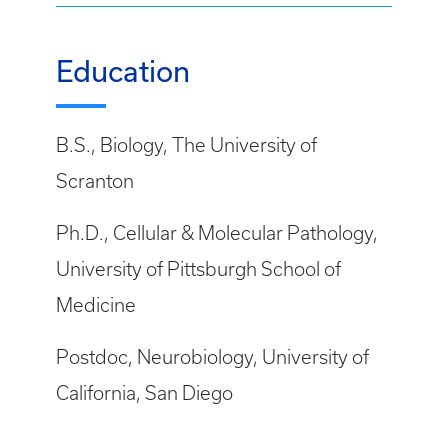
Education
B.S., Biology, The University of
Scranton
Ph.D., Cellular & Molecular Pathology,
University of Pittsburgh School of
Medicine
Postdoc, Neurobiology, University of
California, San Diego