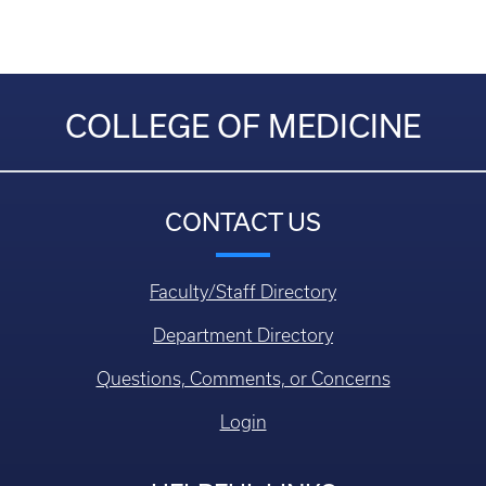
COLLEGE OF MEDICINE
CONTACT US
Faculty/Staff Directory
Department Directory
Questions, Comments, or Concerns
Login