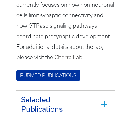
currently focuses on how non-neuronal
cells limit synaptic connectivity and
how GTPase signaling pathways
coordinate presynaptic development.
For additional details about the lab,
please visit the
Cherra Lab
.
PUBMED PUBLICATIONS
Selected
Publications