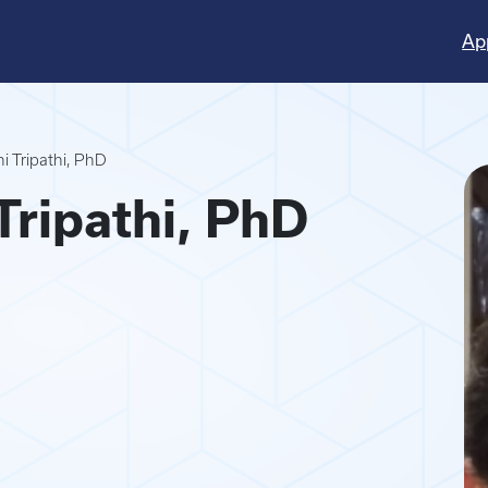
Ap
 Tripathi, PhD
ripathi, PhD