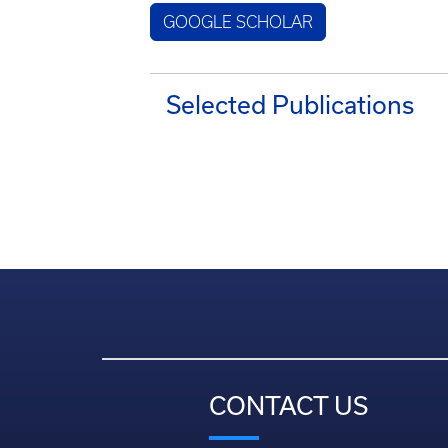
GOOGLE SCHOLAR
Selected Publications
CONTACT US