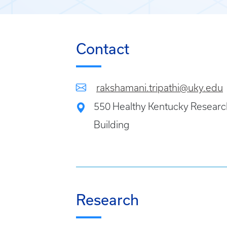
Contact
rakshamani.tripathi@uky.edu
550 Healthy Kentucky Researc
Building
Research