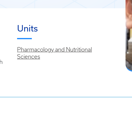
Units
Pharmacology and Nutritional
Sciences
h