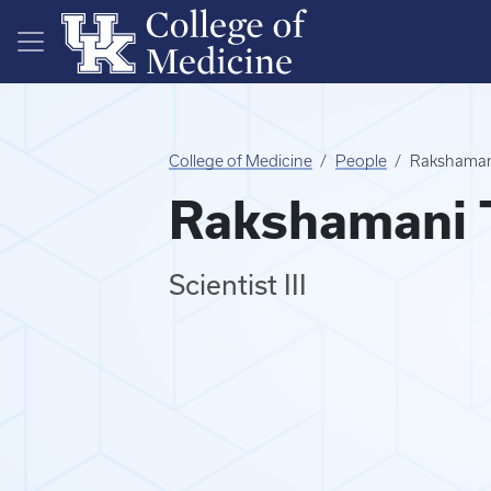
Skip to main content
College of Medicine
People
Rakshamani
Rakshamani T
Scientist III