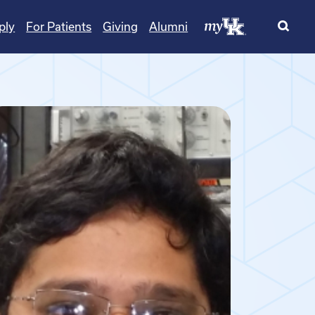
ply
For Patients
Giving
Alumni