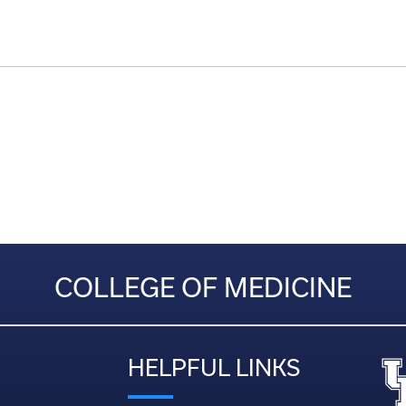
COLLEGE OF MEDICINE
HELPFUL LINKS