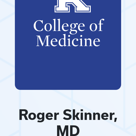
Roger Skinner,
MD