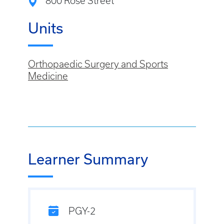
800 Rose Street
Units
Orthopaedic Surgery and Sports
Medicine
Learner Summary
PGY-2