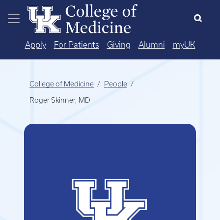
Skip to main content
Apply
For Patients
Giving
Alumni
myUK
College of Medicine
People
Roger Skinner, MD