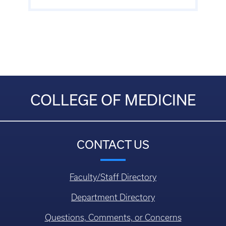
COLLEGE OF MEDICINE
CONTACT US
Faculty/Staff Directory
Department Directory
Questions, Comments, or Concerns