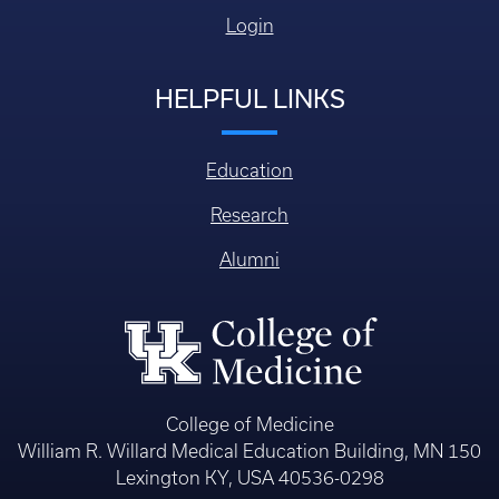
Login
HELPFUL LINKS
Education
Research
Alumni
College of Medicine
William R. Willard Medical Education Building, MN 150
Lexington KY, USA 40536-0298