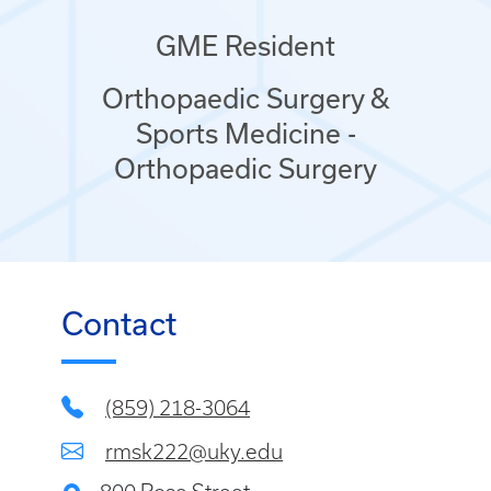
GME Resident
Orthopaedic Surgery &
Sports Medicine -
Orthopaedic Surgery
Contact
(859) 218-3064
rmsk222@uky.edu