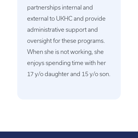
partnerships internal and
external to UKHC and provide
administrative support and
oversight for these programs.
When she is not working, she
enjoys spending time with her
17 y/o daughter and 15 y/o son.