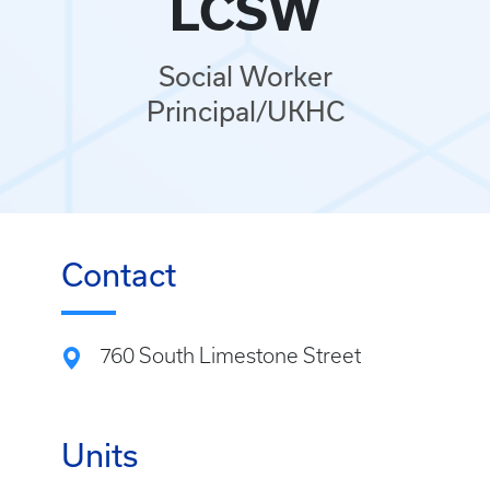
LCSW
Social Worker
Principal/UKHC
Contact
760 South Limestone Street
Units