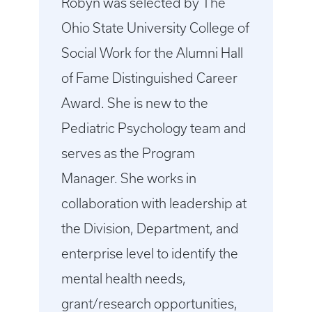
Robyn was selected by The
Ohio State University College of
Social Work for the Alumni Hall
of Fame Distinguished Career
Award. She is new to the
Pediatric Psychology team and
serves as the Program
Manager. She works in
collaboration with leadership at
the Division, Department, and
enterprise level to identify the
mental health needs,
grant/research opportunities,