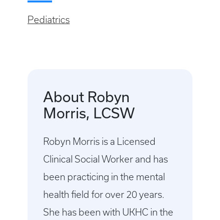
Pediatrics
About Robyn
Morris, LCSW
Robyn Morris is a Licensed
Clinical Social Worker and has
been practicing in the mental
health field for over 20 years.
She has been with UKHC in the