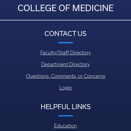
COLLEGE OF MEDICINE
CONTACT US
Faculty/Staff Directory
Department Directory
Questions, Comments, or Concerns
Login
HELPFUL LINKS
Education