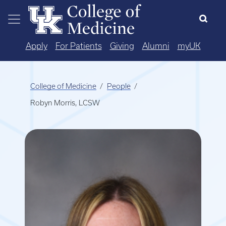
Skip to main content
Apply
For Patients
Giving
Alumni
myUK
College of Medicine
People
Robyn Morris, LCSW