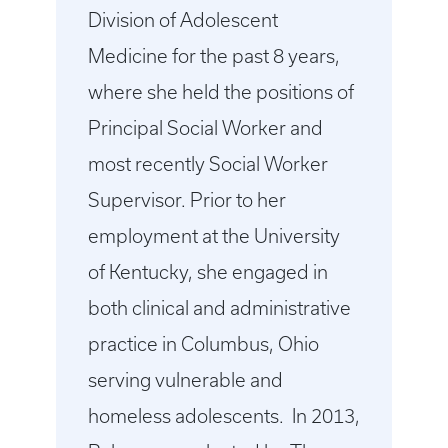
Division of Adolescent
Medicine for the past 8 years,
where she held the positions of
Principal Social Worker and
most recently Social Worker
Supervisor. Prior to her
employment at the University
of Kentucky, she engaged in
both clinical and administrative
practice in Columbus, Ohio
serving vulnerable and
homeless adolescents. In 2013,