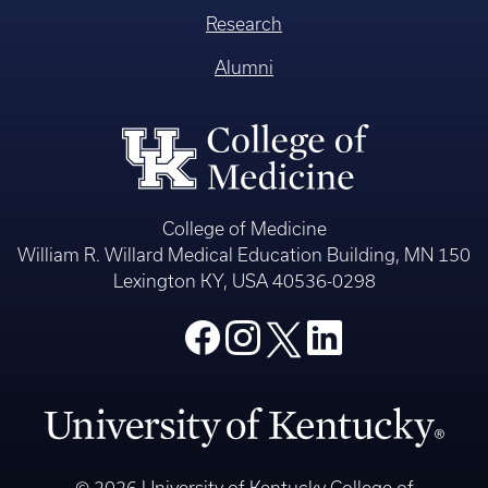
Research
Alumni
College of Medicine
William R. Willard Medical Education Building, MN 150
Lexington KY, USA 40536-0298
© 2026 University of Kentucky College of