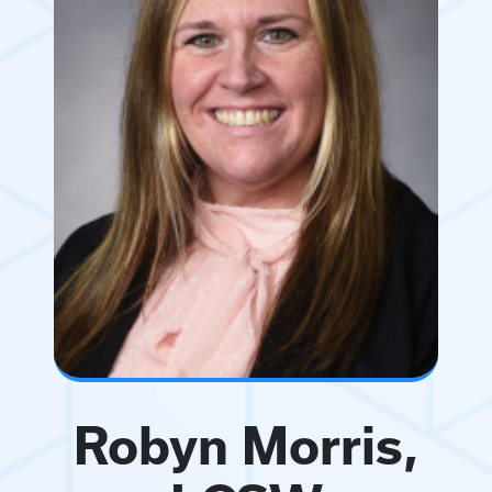
Robyn Morris,