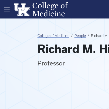
Skip to main content
College of Medicine
People
Richard M.
Richard M. H
Professor