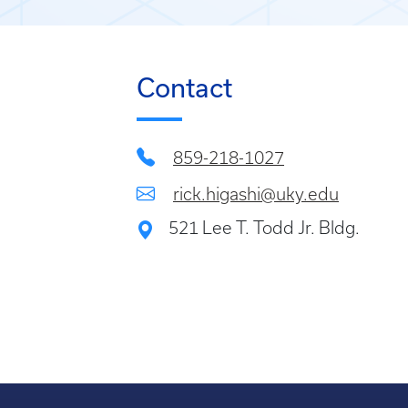
Contact
859-218-1027
rick.higashi@uky.edu
521 Lee T. Todd Jr. Bldg.