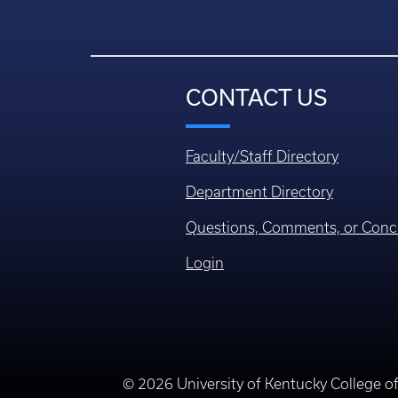
CONTACT US
Faculty/Staff Directory
Department Directory
Questions, Comments, or Conc
Login
© 2026 University of Kentucky College o