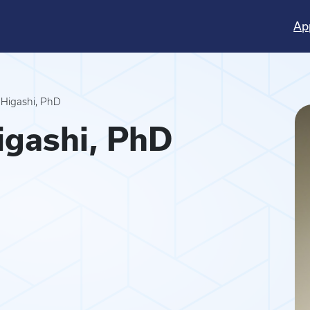
Ap
 Higashi, PhD
igashi, PhD