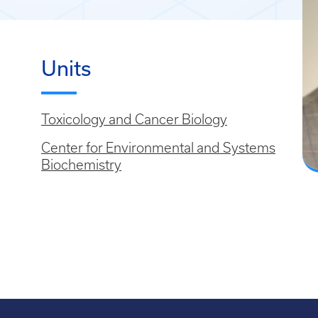
Units
Toxicology and Cancer Biology
Center for Environmental and Systems
Biochemistry