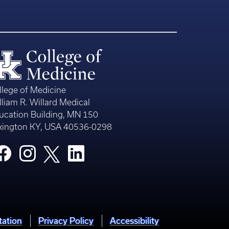
llege of Medicine
lliam R. Willard Medical
ucation Building, MN 150
xington KY, USA 40536-0298
tation
Privacy Policy
Accessibility