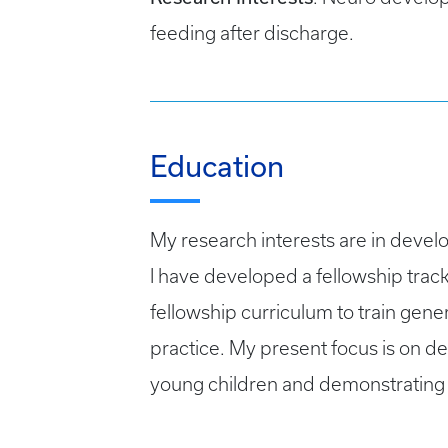
feeding after discharge.
Education
My research interests are in develo
I have developed a fellowship tra
fellowship curriculum to train gene
practice. My present focus is on d
young children and demonstrating 