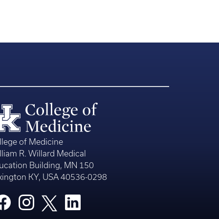
llege of Medicine
lliam R. Willard Medical
ucation Building, MN 150
xington KY, USA 40536-0298