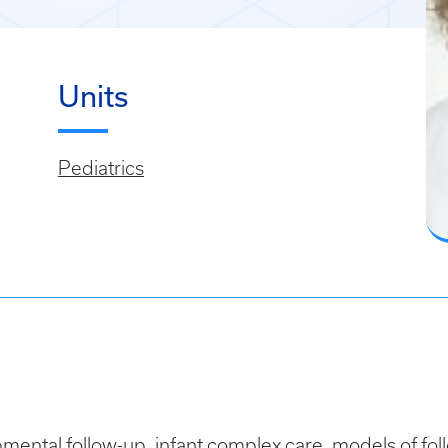
Units
Pediatrics
mental follow-up, infant complex care, models of foll