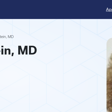
Ap
stein, MD
ein, MD