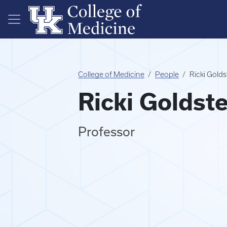
Skip to main content
College of Medicine
People
Ricki Gold
Ricki Goldst
Professor