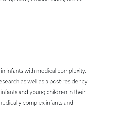
in infants with medical complexity.
search as well as a post-residency
infants and young children in their
medically complex infants and