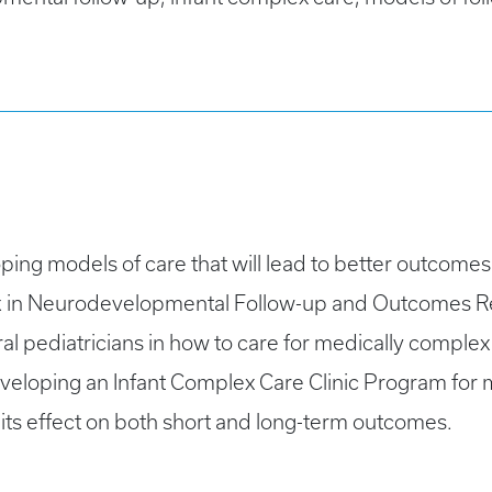
ping models of care that will lead to better outcomes 
ck in Neurodevelopmental Follow-up and Outcomes Re
ral pediatricians in how to care for medically complex 
eveloping an Infant Complex Care Clinic Program for 
its effect on both short and long-term outcomes.