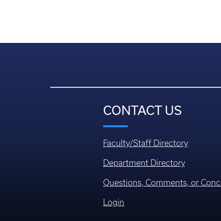
CONTACT US
Faculty/Staff Directory
Department Directory
Questions, Comments, or Conc
Login