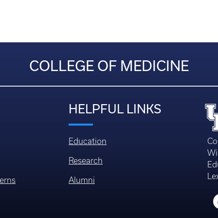
COLLEGE OF MEDICINE
HELPFUL LINKS
Education
Co
Wi
Research
Ed
Le
erns
Alumni