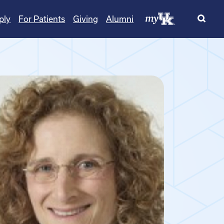
ply
For Patients
Giving
Alumni