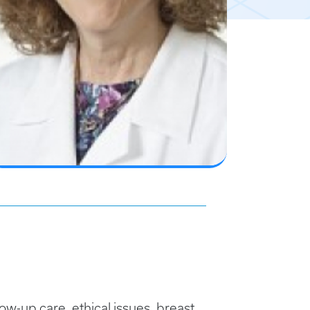
ow-up care, ethical issues, breast