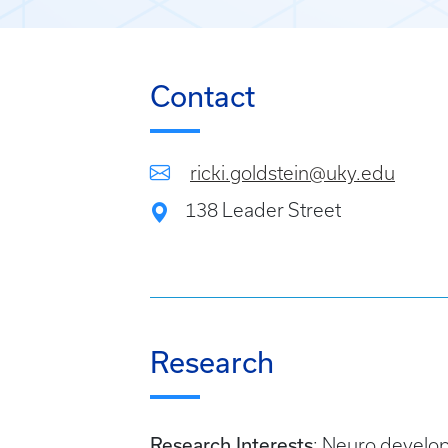
Contact
ricki.goldstein@uky.edu
138 Leader Street
Research
Research Interests
: Neuro develop