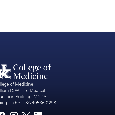
llege of Medicine
lliam R. Willard Medical
ucation Building, MN 150
xington KY, USA 40536-0298