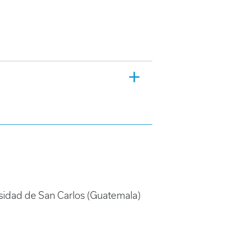
rsidad de San Carlos (Guatemala)