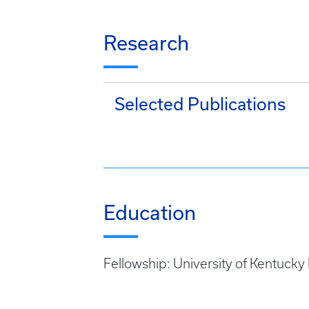
Research
Selected Publications
Education
Fellowship: University of Kentucky