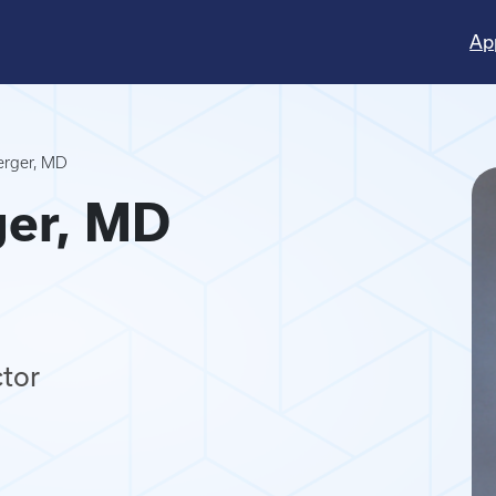
Ap
erger, MD
ger, MD
tor