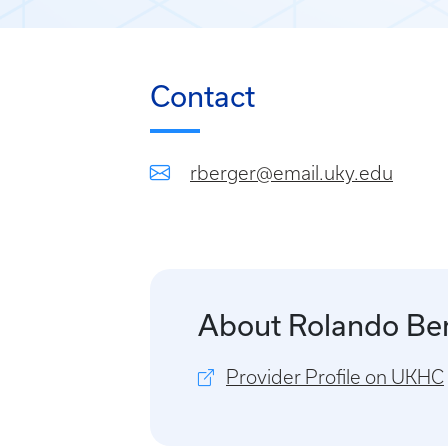
Contact
rberger@email.uky.edu
About Rolando Be
Provider Profile on UKHC