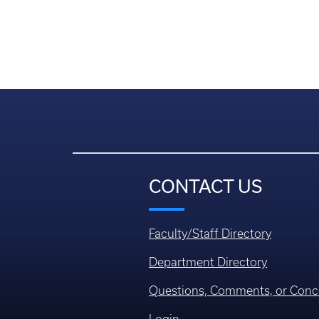
CONTACT US
Faculty/Staff Directory
Department Directory
Questions, Comments, or Conc