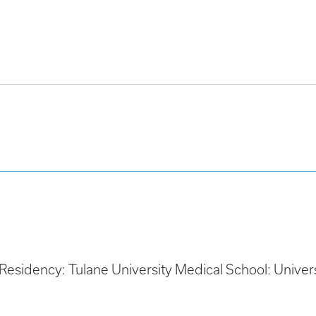
 Residency: Tulane University Medical School: Unive