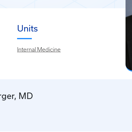
Units
Internal Medicine
rger, MD