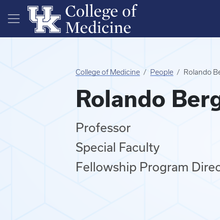
Skip to main content
College of Medicine
People
Rolando B
Rolando Ber
Professor
Special Faculty
Fellowship Program Direc