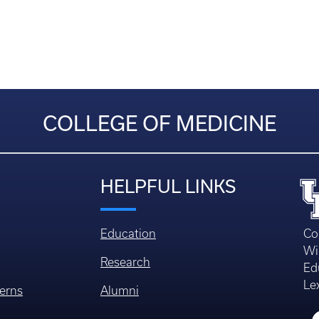
COLLEGE OF MEDICINE
HELPFUL LINKS
Education
Co
Wi
Research
Ed
Le
erns
Alumni