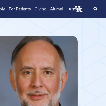
ply
For Patients
Giving
Alumni