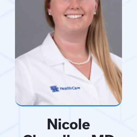
Nicole