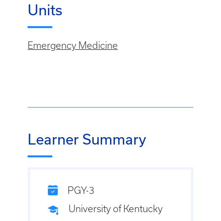
Units
Emergency Medicine
Learner Summary
PGY-3
University of Kentucky