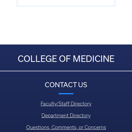
COLLEGE OF MEDICINE
CONTACT US
Faculty/Staff Directory
Department Directory
Questions, Comments, or Concerns