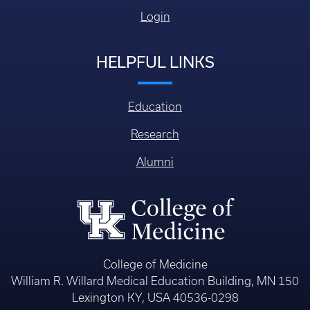
Login
HELPFUL LINKS
Education
Research
Alumni
College of Medicine
William R. Willard Medical Education Building, MN 150
Lexington KY, USA 40536-0298