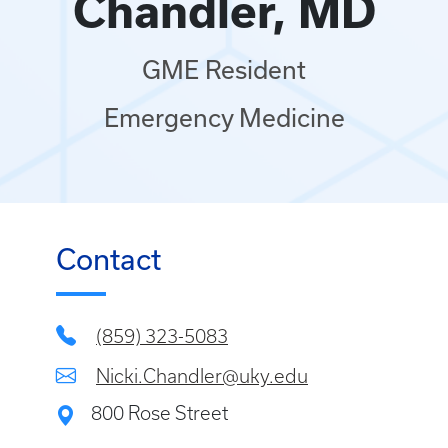
Chandler, MD
GME Resident
Emergency Medicine
Contact
(859) 323-5083
Nicki.Chandler@uky.edu
800 Rose Street