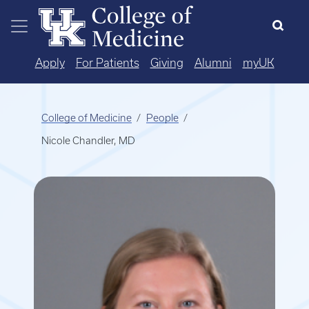
Skip to main content
Apply
For Patients
Giving
Alumni
myUK
College of Medicine
People
Nicole Chandler, MD