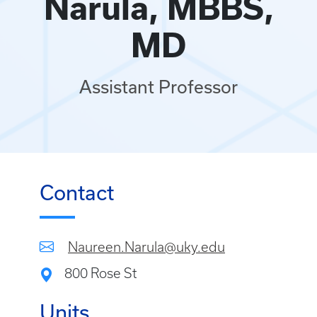
Narula, MBBS,
MD
Assistant Professor
Contact
Naureen.Narula@uky.edu
800 Rose St
Units