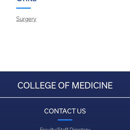
Surgery
COLLEGE OF MEDICINE
CONTACT US
Faculty/Staff Directory