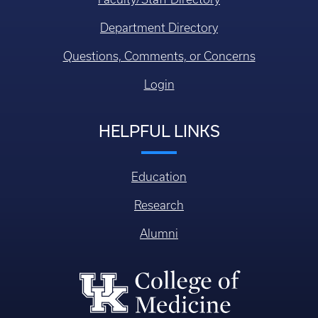
Department Directory
Questions, Comments, or Concerns
Login
HELPFUL LINKS
Education
Research
Alumni