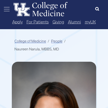
Skip to main content
Apply
For Patients
Giving
Alumni
myUK
College of Medicine
People
Naureen Narula, MBBS, MD