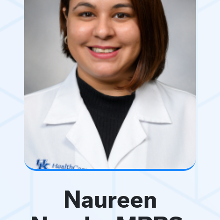
Naureen