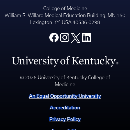
College of Medicine
William R. Willard Medical Education Building, MN 150
Lexington KY, USA 40536-0298
© 2026 University of Kentucky College of
Medicine
An Equal Opportunity University
Accreditation
Privacy Policy