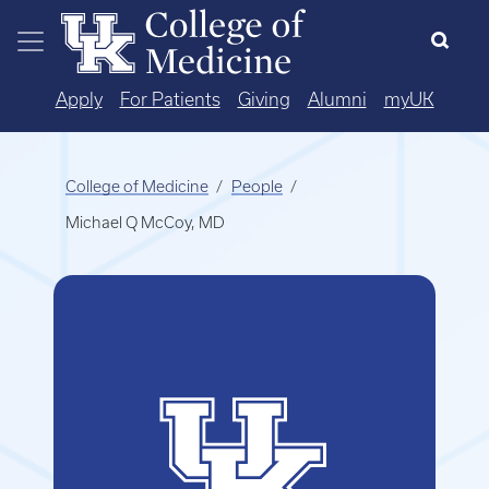
Skip to main content
Apply
For Patients
Giving
Alumni
myUK
College of Medicine
People
Michael Q McCoy, MD