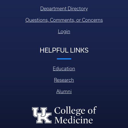
Department Directory
Questions, Comments, or Concerns
Login
HELPFUL LINKS
Education
Research
Alumni