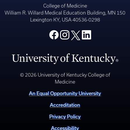
College of Medicine
William R. Willard Medical Education Building, MN 150
Lexington KY, USA 40536-0298
© 2026 University of Kentucky College of
Medicine
An Equal Opportunity University
Accreditation
Privacy Policy
Accessibility