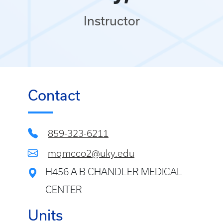
Instructor
Contact
859-323-6211
mqmcco2@uky.edu
H456 A B CHANDLER MEDICAL
CENTER
Units