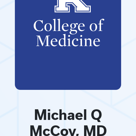
Michael Q
McCoy, MD