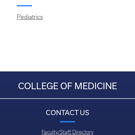
Pediatrics
COLLEGE OF MEDICINE
CONTACT US
Faculty/Staff Directory