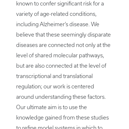
known to confer significant risk for a
variety of age-related conditions,
including Alzheimer’s disease. We
believe that these seemingly disparate
diseases are connected not only at the
level of shared molecular pathways,
but are also connected at the level of
transcriptional and translational
regulation; our work is centered
around understanding these factors.
Our ultimate aim is to use the
knowledge gained from these studies
to refine model systems in which to