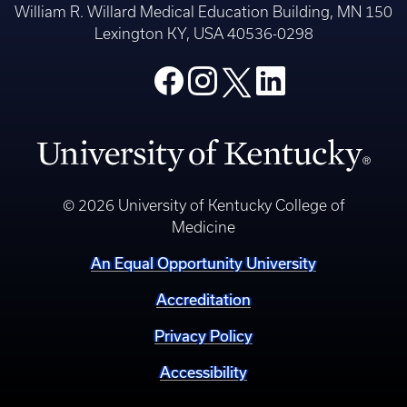
William R. Willard Medical Education Building, MN 150
Lexington KY, USA 40536-0298
© 2026 University of Kentucky College of
Medicine
An Equal Opportunity University
Accreditation
Privacy Policy
Accessibility