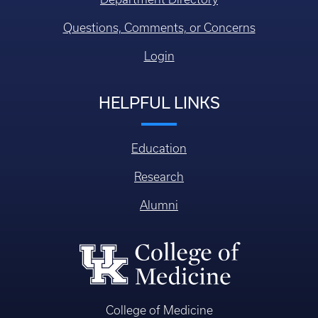
Questions, Comments, or Concerns
Login
HELPFUL LINKS
Education
Research
Alumni
College of Medicine