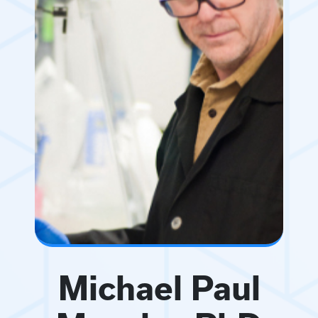
Michael Paul