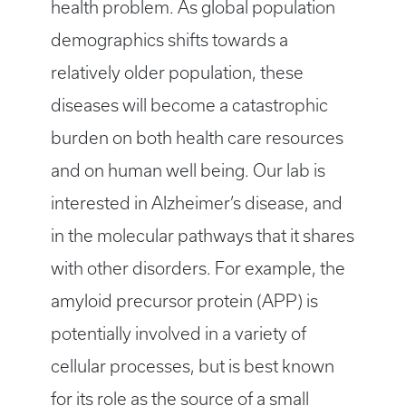
health problem. As global population
demographics shifts towards a
relatively older population, these
diseases will become a catastrophic
burden on both health care resources
and on human well being. Our lab is
interested in Alzheimer’s disease, and
in the molecular pathways that it shares
with other disorders. For example, the
amyloid precursor protein (APP) is
potentially involved in a variety of
cellular processes, but is best known
for its role as the source of a small