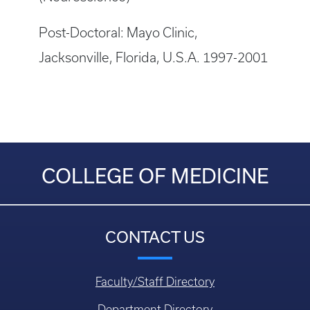
Post-Doctoral: Mayo Clinic,
Jacksonville, Florida, U.S.A. 1997-2001
COLLEGE OF MEDICINE
CONTACT US
Faculty/Staff Directory
Department Directory