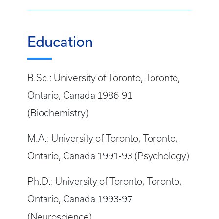
Education
B.Sc.: University of Toronto, Toronto,
Ontario, Canada 1986-91
(Biochemistry)
M.A.: University of Toronto, Toronto,
Ontario, Canada 1991-93 (Psychology)
Ph.D.: University of Toronto, Toronto,
Ontario, Canada 1993-97
(Neuroscience)