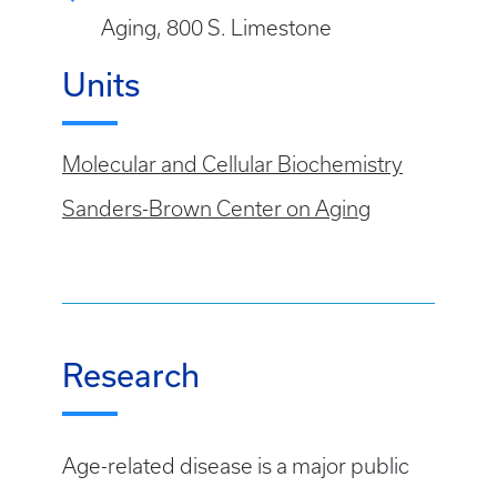
Aging, 800 S. Limestone
Units
Molecular and Cellular Biochemistry
Sanders-Brown Center on Aging
Research
Age-related disease is a major public