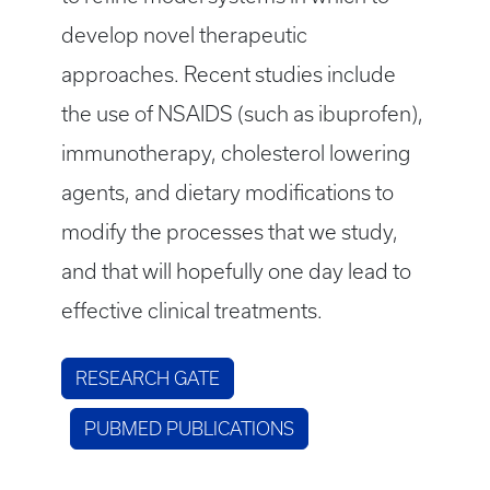
develop novel therapeutic
approaches. Recent studies include
the use of NSAIDS (such as ibuprofen),
immunotherapy, cholesterol lowering
agents, and dietary modifications to
modify the processes that we study,
and that will hopefully one day lead to
effective clinical treatments.
RESEARCH GATE
PUBMED PUBLICATIONS