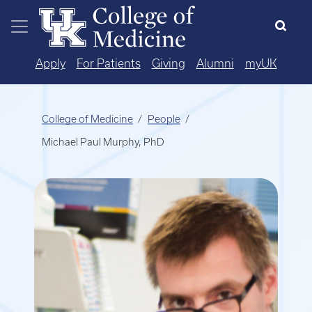
Skip to main content
Apply
For Patients
Giving
Alumni
myUK
College of Medicine
People
Michael Paul Murphy, PhD