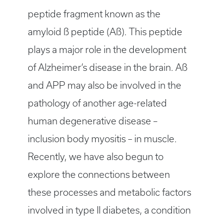
peptide fragment known as the
amyloid ß peptide (Aß). This peptide
plays a major role in the development
of Alzheimer’s disease in the brain. Aß
and APP may also be involved in the
pathology of another age-related
human degenerative disease –
inclusion body myositis – in muscle.
Recently, we have also begun to
explore the connections between
these processes and metabolic factors
involved in type II diabetes, a condition