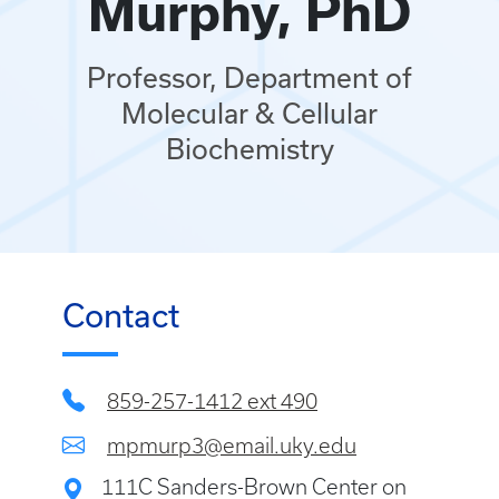
Murphy, PhD
Professor, Department of
Molecular & Cellular
Biochemistry
Contact
859-257-1412 ext 490
mpmurp3@email.uky.edu
111C Sanders-Brown Center on