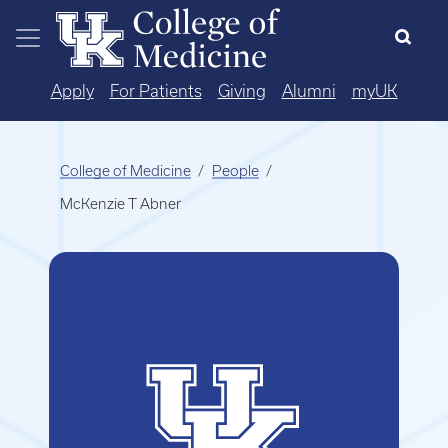
Skip to main content
Apply
For Patients
Giving
Alumni
myUK
College of Medicine
People
McKenzie T Abner