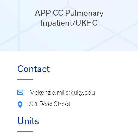
APP CC Pulmonary
Inpatient/UKHC
Contact
Mckenzie.mills@uky.edu
751 Rose Street
Units