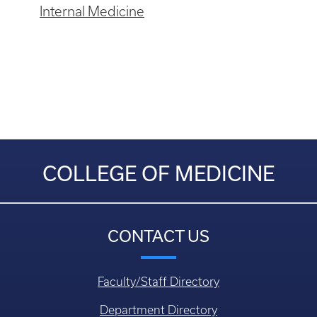
Internal Medicine
COLLEGE OF MEDICINE
CONTACT US
Faculty/Staff Directory
Department Directory