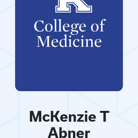
McKenzie T
Abner