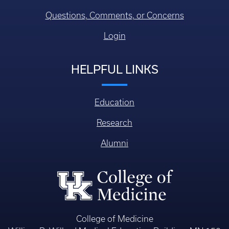
Questions, Comments, or Concerns
Login
HELPFUL LINKS
Education
Research
Alumni
College of Medicine