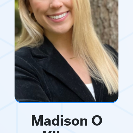
Madison O