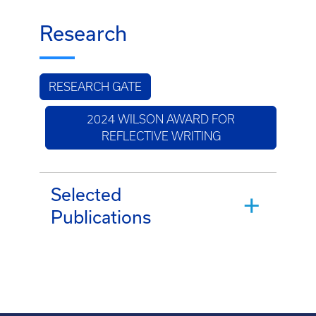
Research
RESEARCH GATE
2024 WILSON AWARD FOR
REFLECTIVE WRITING
Selected
Publications