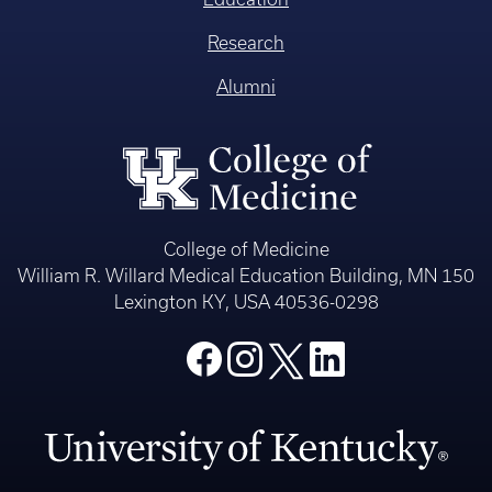
Research
Alumni
College of Medicine
William R. Willard Medical Education Building, MN 150
Lexington KY, USA 40536-0298