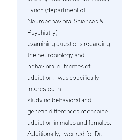
Lynch (department of
Neurobehavioral Sciences &
Psychiatry)
examining questions regarding
the neurobiology and
behavioral outcomes of
addiction. I was specifically
interested in
studying behavioral and
genetic differences of cocaine
addiction in males and females.
Additionally, I worked for Dr.