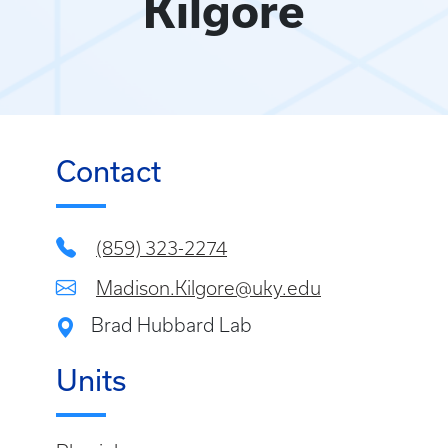
Kilgore
Contact
(859) 323-2274
Madison.Kilgore@uky.edu
Brad Hubbard Lab
Units