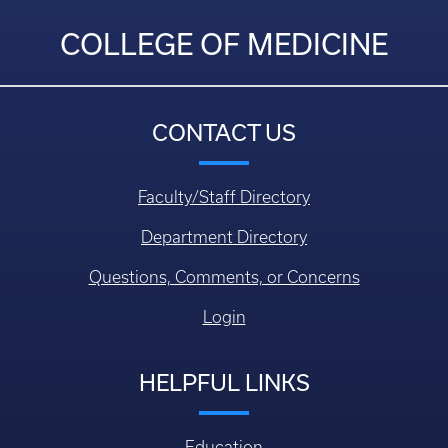
COLLEGE OF MEDICINE
CONTACT US
Faculty/Staff Directory
Department Directory
Questions, Comments, or Concerns
Login
HELPFUL LINKS
Education