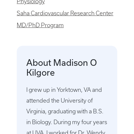
Physiology
Saha Cardiovascular Research Center
MD/PhD Program
About Madison O
Kilgore
I grew up in Yorktown, VA and
attended the University of
Virginia, graduating with a B.S.
in Biology. During my four years
at UVA, I worked for Dr. Wendy