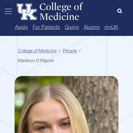
Skip to main content
Apply
For Patients
Giving
Alumni
myUK
College of Medicine
People
Madison O Kilgore