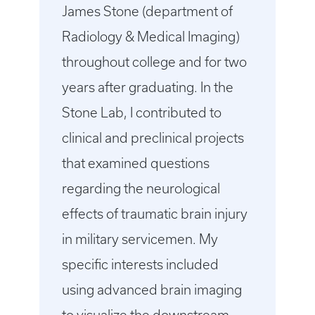
James Stone (department of
Radiology & Medical Imaging)
throughout college and for two
years after graduating. In the
Stone Lab, I contributed to
clinical and preclinical projects
that examined questions
regarding the neurological
effects of traumatic brain injury
in military servicemen. My
specific interests included
using advanced brain imaging