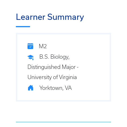
Learner Summary
M2
B.S. Biology,
Distinguished Major -
University of Virginia
Yorktown, VA