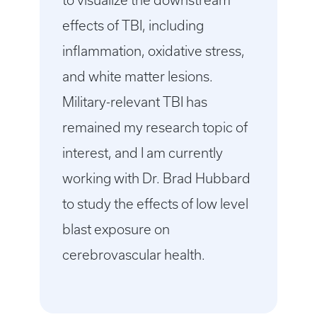
to visualize the downstream
effects of TBI, including
inflammation, oxidative stress,
and white matter lesions.
Military-relevant TBI has
remained my research topic of
interest, and I am currently
working with Dr. Brad Hubbard
to study the effects of low level
blast exposure on
cerebrovascular health.