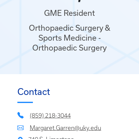
GME Resident
Orthopaedic Surgery &
Sports Medicine -
Orthopaedic Surgery
Contact
(859) 218-3044
Margaret.Garren@uky.edu