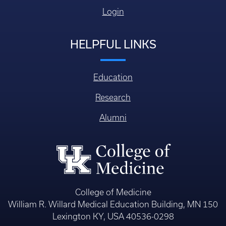
Login
HELPFUL LINKS
Education
Research
Alumni
College of Medicine
William R. Willard Medical Education Building, MN 150
Lexington KY, USA 40536-0298