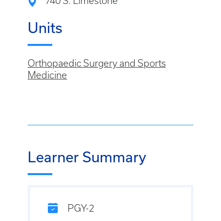
740 S. Limestone
Units
Orthopaedic Surgery and Sports
Medicine
Learner Summary
PGY-2