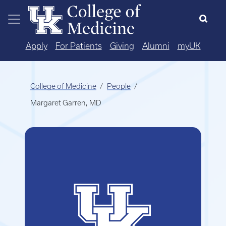
Skip to main content
Apply
For Patients
Giving
Alumni
myUK
College of Medicine
People
Margaret Garren, MD