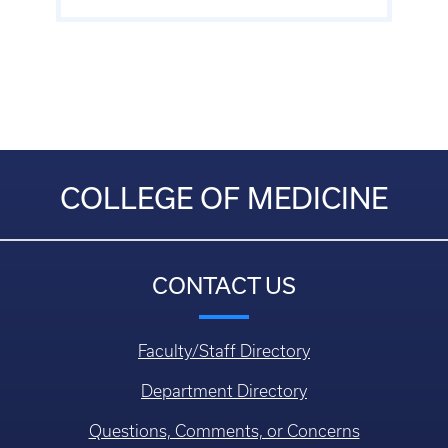
COLLEGE OF MEDICINE
CONTACT US
Faculty/Staff Directory
Department Directory
Questions, Comments, or Concerns