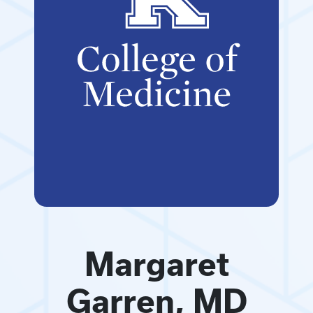
Margaret
Garren, MD