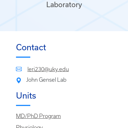
Laboratory
Contact
leri230@uky.edu
John Gensel Lab
Units
MD/PhD Program
Physiology