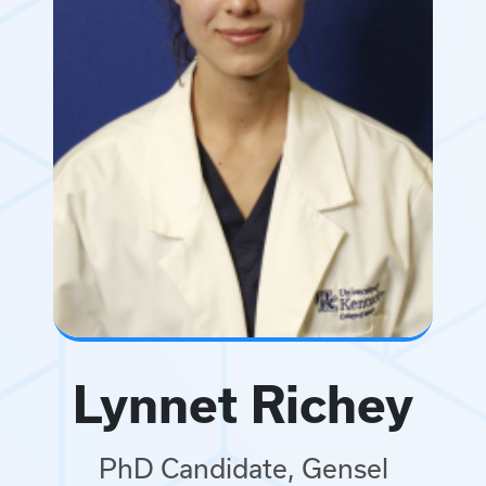
Lynnet Richey
PhD Candidate, Gensel