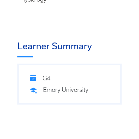
Learner Summary
G4
Emory University