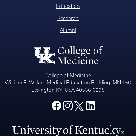
Education
Research
Alumni
College of Medicine
William R. Willard Medical Education Building, MN 150
Lexington KY, USA 40536-0298