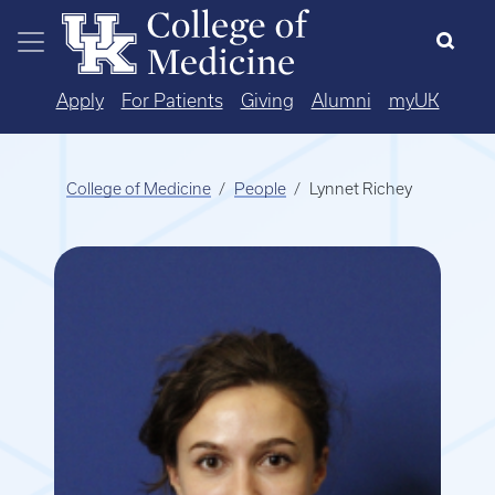
Skip to main content
Apply
For Patients
Giving
Alumni
myUK
College of Medicine
People
Lynnet Richey