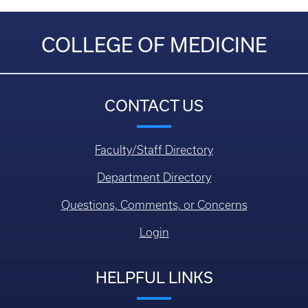
COLLEGE OF MEDICINE
CONTACT US
Faculty/Staff Directory
Department Directory
Questions, Comments, or Concerns
Login
HELPFUL LINKS