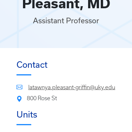
Pleasant, MD
Assistant Professor
Contact
latawnya.pleasant-griffin@uky.edu
800 Rose St
Units