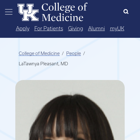
Skip to main content
Apply
For Patients
Giving
Alumni
myUK
College of Medicine
People
LaTawnya Pleasant, MD