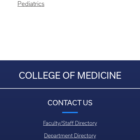
Pediatrics
COLLEGE OF MEDICINE
CONTACT US
Faculty/Staff Directory
Department Directory