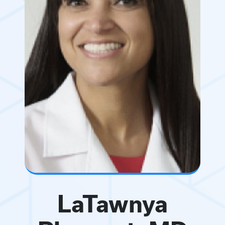
LaTawnya