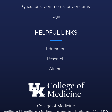
Questions, Comments, or Concerns
Login
HELPFUL LINKS
Education
Research
Alumni
College of Medicine