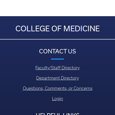
COLLEGE OF MEDICINE
CONTACT US
Faculty/Staff Directory
Department Directory
Questions, Comments, or Concerns
Login