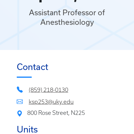
Assistant Professor of
Anesthesiology
Contact
(859) 218-0130
ksp253@uky.edu
800 Rose Street, N225
Units