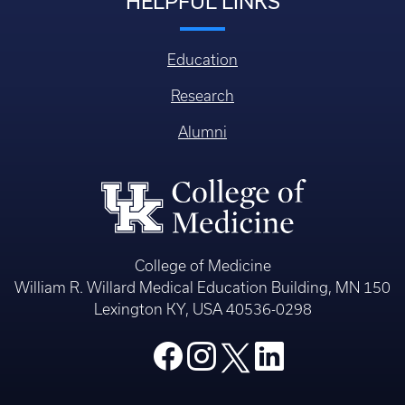
HELPFUL LINKS
Education
Research
Alumni
College of Medicine
William R. Willard Medical Education Building, MN 150
Lexington KY, USA 40536-0298