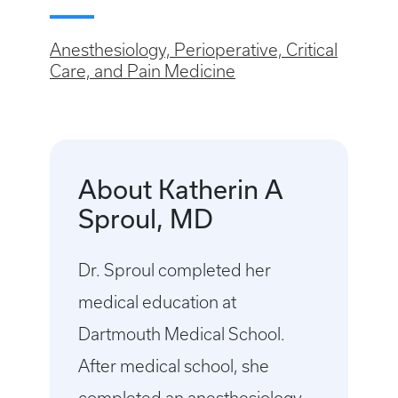
Anesthesiology, Perioperative, Critical
Care, and Pain Medicine
About Katherin A
Sproul, MD
Dr. Sproul completed her
medical education at
Dartmouth Medical School.
After medical school, she