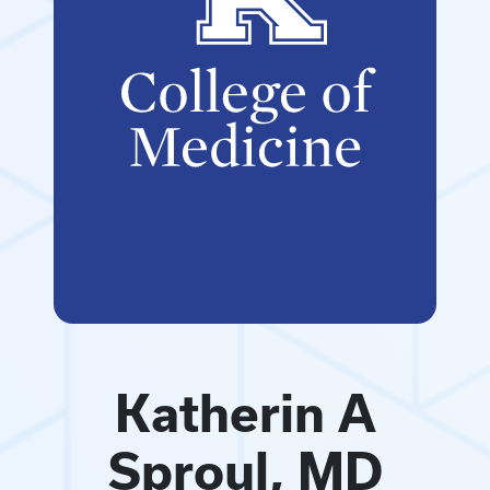
Katherin A
Sproul, MD