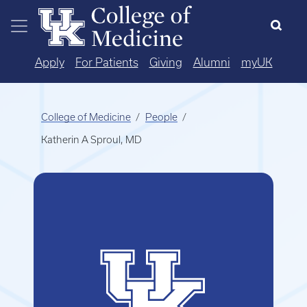
Skip to main content
Apply
For Patients
Giving
Alumni
myUK
College of Medicine
People
Katherin A Sproul, MD