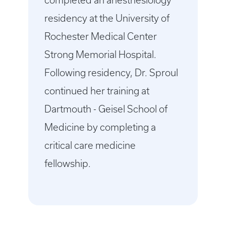
completed an anesthesiology
residency at the University of
Rochester Medical Center
Strong Memorial Hospital.
Following residency, Dr. Sproul
continued her training at
Dartmouth - Geisel School of
Medicine by completing a
critical care medicine
fellowship.