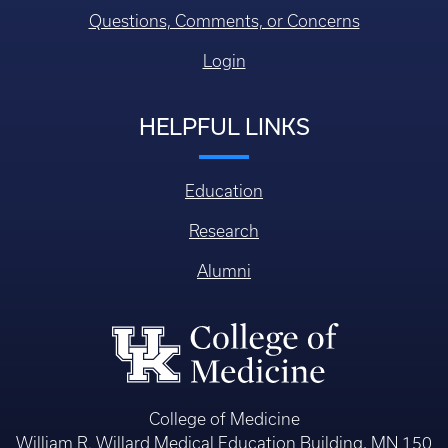
Questions, Comments, or Concerns
Login
HELPFUL LINKS
Education
Research
Alumni
College of Medicine
William R. Willard Medical Education Building, MN 150