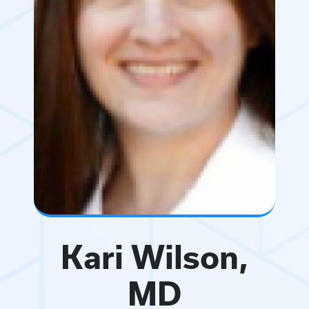
Kari Wilson,
MD