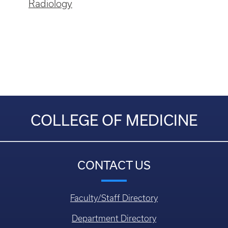
Radiology
COLLEGE OF MEDICINE
CONTACT US
Faculty/Staff Directory
Department Directory