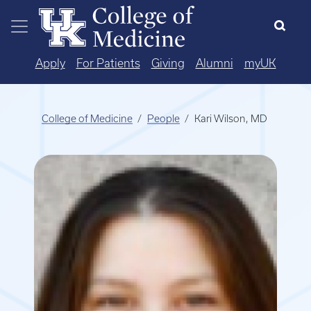
Skip to main content
Apply
For Patients
Giving
Alumni
myUK
College of Medicine
People
Kari Wilson, MD