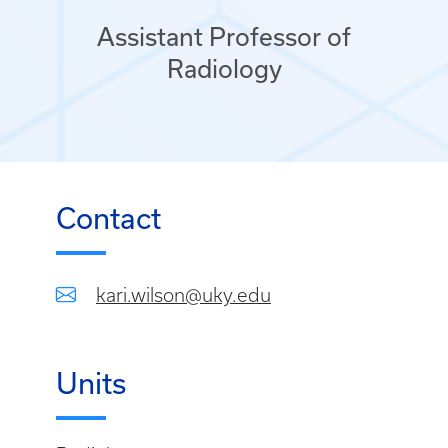
Assistant Professor of
Radiology
Contact
kari.wilson@uky.edu
Units