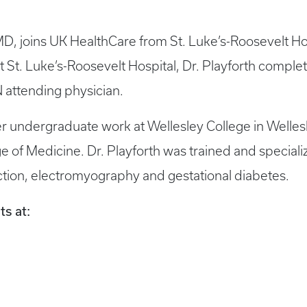
MD, joins UK HealthCare from St. Luke’s-Roosevelt Ho
t St. Luke’s-Roosevelt Hospital, Dr. Playforth comple
attending physician.
er undergraduate work at Wellesley College in Welles
 of Medicine. Dr. Playforth was trained and specializ
duction, electromyography and gestational diabetes.
ts at: