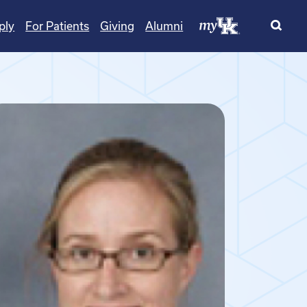
ply
For Patients
Giving
Alumni