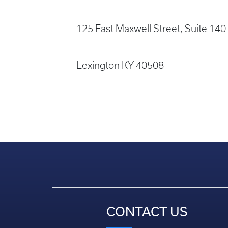
125 East Maxwell Street, Suite 140
Lexington KY 40508
CONTACT US