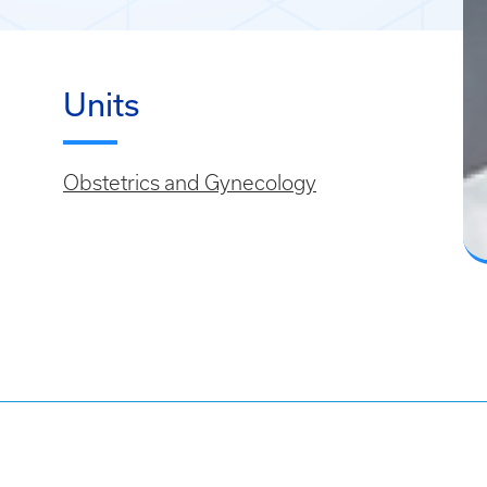
Units
Obstetrics and Gynecology