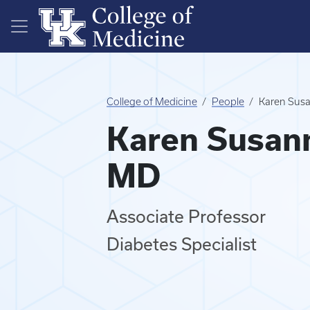
Skip to main content
College of Medicine
People
Karen Susa
Karen Susann
MD
Associate Professor
Diabetes Specialist