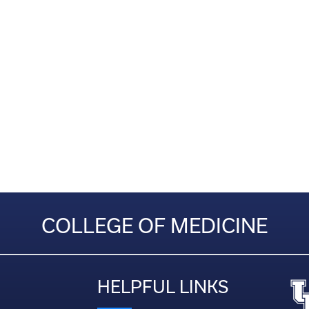
COLLEGE OF MEDICINE
HELPFUL LINKS