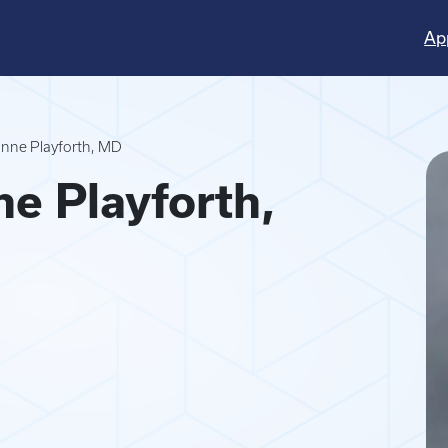
Ap
nne Playforth, MD
e Playforth,