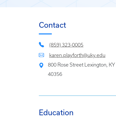
Contact
(859) 323-0005
karen.playforth@uky.edu
800 Rose Street Lexington, KY
40356
Education