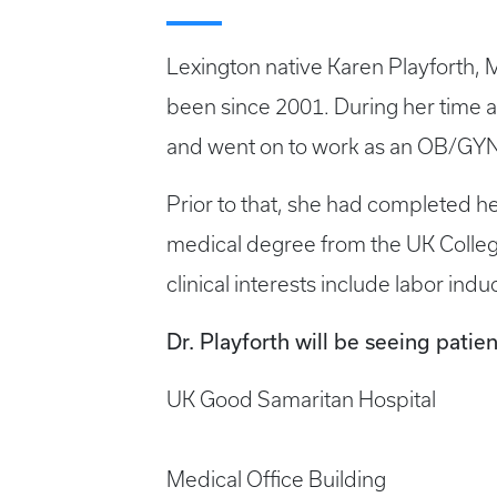
Lexington native Karen Playforth, 
been since 2001. During her time a
and went on to work as an OB/GYN 
Prior to that, she had completed h
medical degree from the UK College
clinical interests include labor in
Dr. Playforth will be seeing patien
UK Good Samaritan Hospital
Medical Office Building