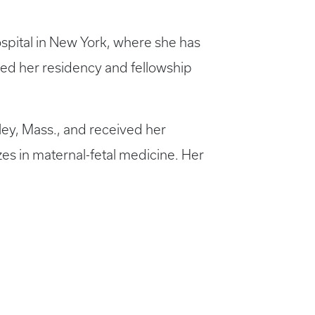
spital in New York, where she has
ted her residency and fellowship
ley, Mass., and received her
es in maternal-fetal medicine. Her